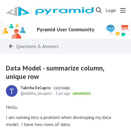
Login
Pyramid User Community
Questions & Answers
Data Model - summarize column,
unique row
Tabitha DeCaprio
CUSTOMER
tabitha_decaprio
2 yrs ago
ANSWERED
Hello,
I am running into a problem when developing my data
model. I have two rows of data: