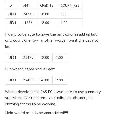
ID
AMT
CREDITS
COUNT_REG
UID1
24775
18.00
1.00
UID1
-1286
18.00
1.00
I want to be able to have the amt column add up but
only count one row. another words I want the data to
be:
UID1
23489
18.00
1.00
But what's happening is i get:
UID1
23489
36.00
2.00
When I developed in SAS EG, I was able to use summary
statistics. I've tried remove duplicates, distinct, etc.
Nothing seems to be working.
Help would greatly be appreciated!!!!