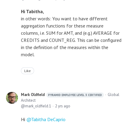
Hi Tabitha,
in other words: You want to have different
aggregation functions for these measure
columns, i.e. SUM for AMT, and (e.g.) AVERAGE for
CREDITS and COUNT_REG. This can be configured
in the definition of the measures within the
model.
Like
Mark Oldfield
Global
PYRAMID EMPLOYEE LEVEL 3 CERTIFIED
Architect
mark_oldfield.1
2 yrs ago
Hi
Tabitha DeCaprio