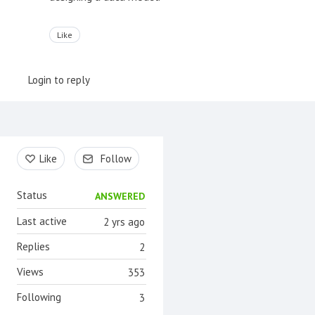
Like
Login to reply
Content aside
Like
Follow
Status
ANSWERED
Last active
2 yrs ago
Replies
2
Views
353
Following
3