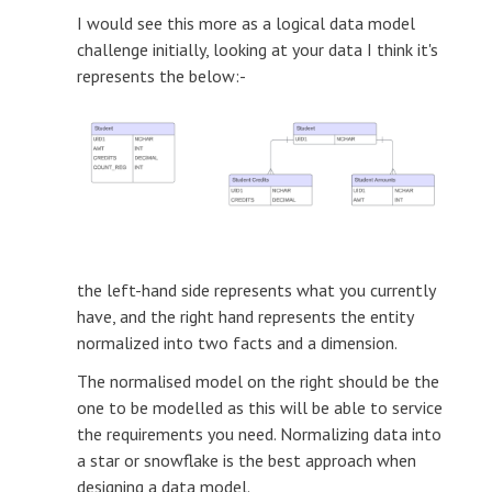
I would see this more as a logical data model
challenge initially, looking at your data I think it's
represents the below:-
the left-hand side represents what you currently
have, and the right hand represents the entity
normalized into two facts and a dimension.
The normalised model on the right should be the
one to be modelled as this will be able to service
the requirements you need. Normalizing data into
a star or snowflake is the best approach when
designing a data model.