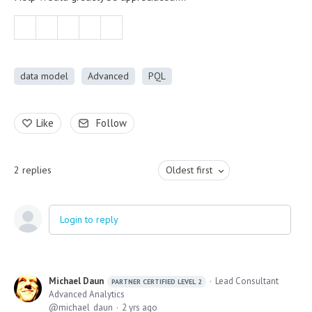
data model
Advanced
PQL
Like
Follow
2
replies
Oldest first
Login to reply
Michael Daun
Lead Consultant
PARTNER CERTIFIED LEVEL 2
Advanced Analytics
michael_daun
2 yrs ago