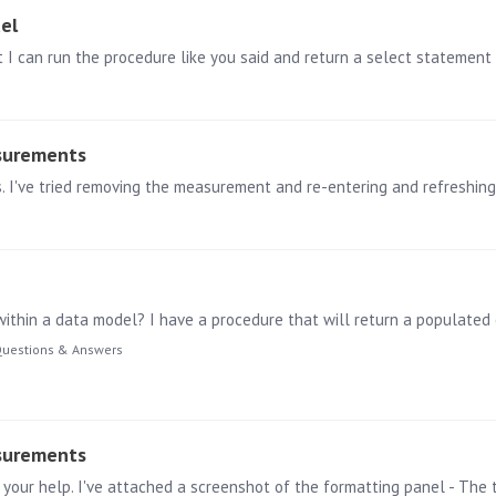
el
t I can run the procedure like you said and return a select statement 
surements
uestions & Answers
surements