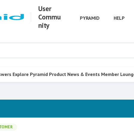
User
Commu
PYRAMID
HELP
nity
swers
Explore Pyramid
Product
News & Events
Member Loung
TOMER