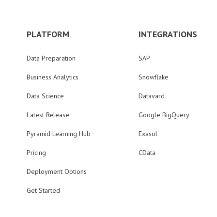
PLATFORM
INTEGRATIONS
Data Preparation
SAP
Business Analytics
Snowflake
Data Science
Datavard
Latest Release
Google BigQuery
Pyramid Learning Hub
Exasol
Pricing
CData
Deployment Options
Get Started