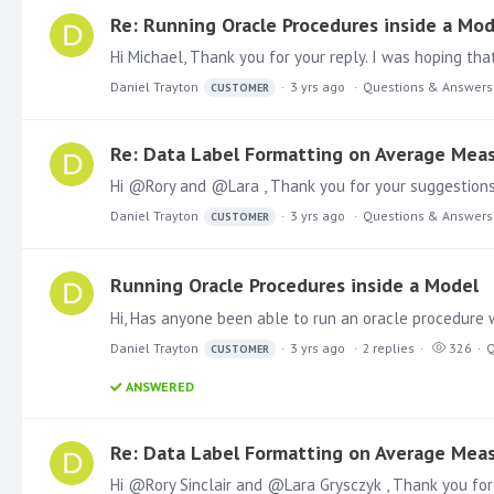
Re: Running Oracle Procedures inside a Mod
Hi Michael, Thank you for your reply. I was hoping tha
Daniel Trayton
3 yrs ago
Questions & Answers
CUSTOMER
Re: Data Label Formatting on Average Mea
Daniel Trayton
3 yrs ago
Questions & Answers
CUSTOMER
Running Oracle Procedures inside a Model
Daniel Trayton
3 yrs ago
2
replies
326
Q
CUSTOMER
ANSWERED
Re: Data Label Formatting on Average Mea