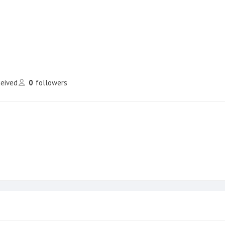
ceived
0
followers