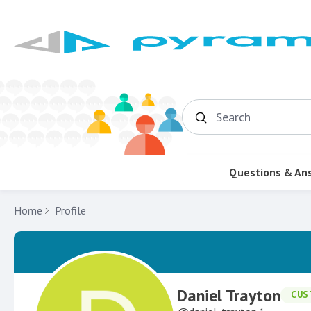
Search
Questions & An
Home
Profile
Daniel Trayton
CUS