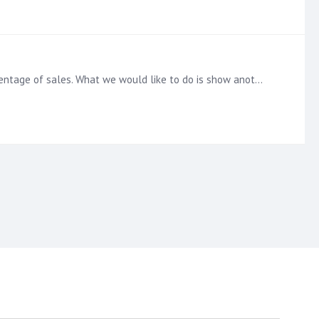
Hi, I've created a discovery which has two axis. The first axis (bar) to show quantity and the second axis (line) to show percentage of sales. What we would like to do is show another line on the…