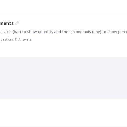
ements
uestions & Answers