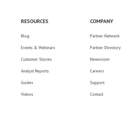
RESOURCES
COMPANY
Blog
Partner Network
Events & Webinars
Partner Directory
Customer Stories
Newsroom
Analyst Reports
Careers
Guides
Support
Videos
Contact