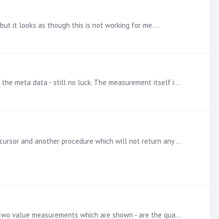
but it looks as though this is not working for me.…
Hi @Rory and @Lara , Thank you for your suggestions. I've tried removing the measurement and re-entering and refreshing the meta data - still no luck. The measurement itself is from the Analysis…
Hi, Has anyone been able to run an oracle procedure within a data model? I have a procedure that will return a populated cursor and another procedure which will not return any result sets but will…
Hi @Rory Sinclair and @Lara Grysczyk , Thank you for your help. I've attached a screenshot of the formatting panel - The two value measurements which are shown - are the quantities and the percentage…