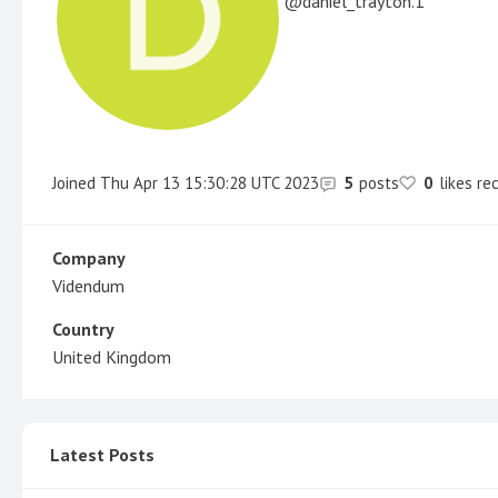
daniel_trayton.1
Joined
Thu Apr 13 15:30:28 UTC 2023
5
posts
0
likes re
Company
Videndum
Country
United Kingdom
Latest Posts