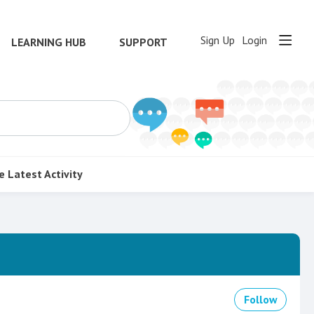
Sign Up
Login
LEARNING HUB
SUPPORT
e
Latest Activity
Follow