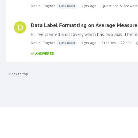
Daniel Trayton
3 yrs ago
Questions & Answers
CUSTOMER
Data Label Formatting on Average Measur
Daniel Trayton
3 yrs ago
8
replies
291
Q
CUSTOMER
ANSWERED
Back to top