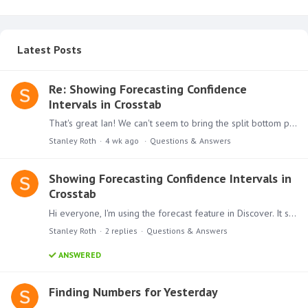
Latest Posts
Re: Showing Forecasting Confidence
Intervals in Crosstab
That's great Ian! We can't seem to bring the split bottom portion into a present. Is there a trick to that?
Stanley Roth
4 wk ago
Questions & Answers
Showing Forecasting Confidence Intervals in
Crosstab
Hi everyone, I'm using the forecast feature in Discover. It shows a line chart, and for the forecasted periods it displays confidence intervals. Is there a way to show those confidence interval…
Stanley Roth
2
replies
Questions & Answers
ANSWERED
Finding Numbers for Yesterday