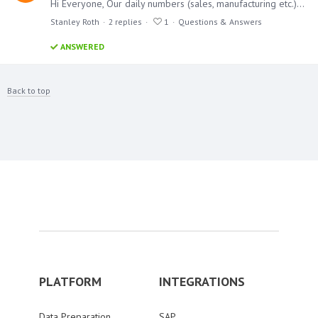
Hi Everyone, Our daily numbers (sales, manufacturing etc.) works behind by a day. When we say daily, we mean what we did yesterday. How can I achieve that in a formula?…
Stanley Roth
2
replies
1
Questions & Answers
ANSWERED
Back to top
PLATFORM
INTEGRATIONS
Data Preparation
SAP