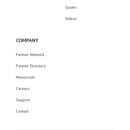
Guides
Videos
COMPANY
Partner Network
Partner Directory
Newsroom
Careers
Support
Contact