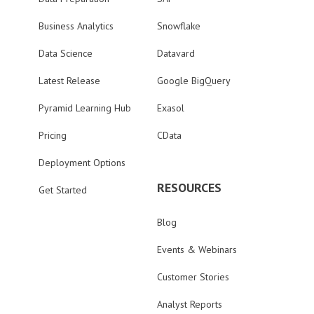
Business Analytics
Snowflake
Data Science
Datavard
Latest Release
Google BigQuery
Pyramid Learning Hub
Exasol
Pricing
CData
Deployment Options
RESOURCES
Get Started
Blog
Events & Webinars
Customer Stories
Analyst Reports