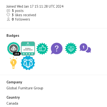
Joined
Wed Jan 17 15:11:28 UTC 2024
5
posts
3
likes received
0
followers
Badges
255
Company
Global Furniture Group
Country
Canada