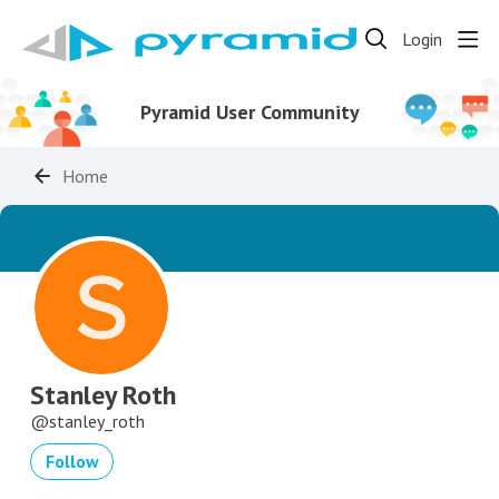
Login
Pyramid User Community
Home
Stanley Roth
stanley_roth
Follow