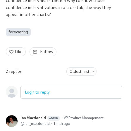
confidence intervals. Is there a way to show those
confidence interval values in a crosstab, the way they
appear in other charts?
forecasting
Like
Follow
2
replies
Oldest first
Login to reply
Ian Macdonald
VP Product Management
ADMIN
ian_macdonald
1 mth ago