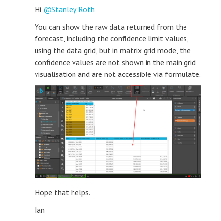
Hi
Stanley Roth
You can show the raw data returned from the
forecast, including the confidence limit values,
using the data grid, but in matrix grid mode, the
confidence values are not shown in the main grid
visualisation and are not accessible via formulate.
Hope that helps.
Ian