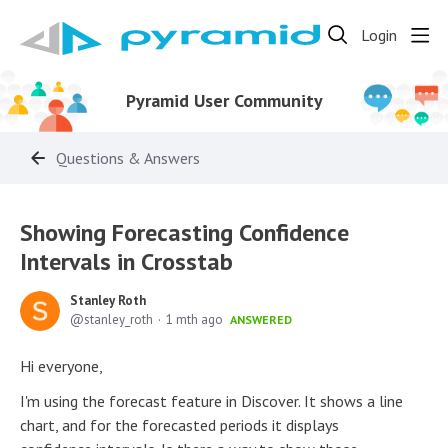
Login
Pyramid User Community
Questions & Answers
Showing Forecasting Confidence
Intervals in Crosstab
Stanley Roth
stanley_roth
1 mth ago
ANSWERED
Hi everyone,
I'm using the forecast feature in Discover. It shows a line
chart, and for the forecasted periods it displays