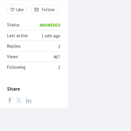
Content aside
Like
Follow
Status
ANSWERED
Last active
1 mth ago
Replies
2
Views
467
Following
2
Share