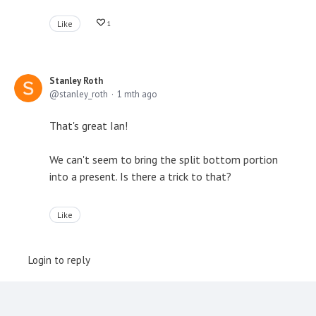
Like
1
Stanley Roth
stanley_roth
1 mth ago
That's great Ian!
We can't seem to bring the split bottom portion
into a present. Is there a trick to that?
Like
Login to reply