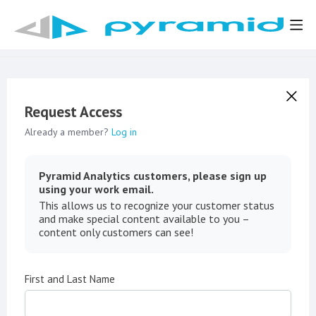
Request Access
Already a member?
Log in
Pyramid Analytics customers, please sign up
using your work email.
This allows us to recognize your customer status
and make special content available to you –
content only customers can see!
First and Last Name