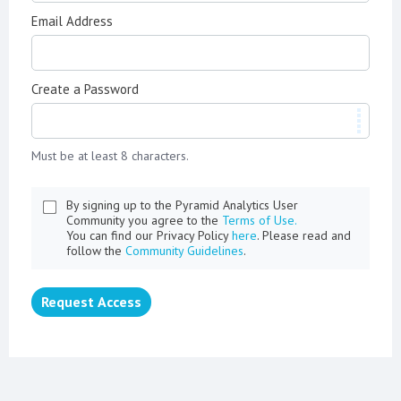
Email Address
Create a Password
Must be at least 8 characters.
By signing up to the Pyramid Analytics User
Community you agree to the
Terms of Use.
You can find our Privacy Policy
here
. Please read and
follow the
Community Guidelines
.
Request Access