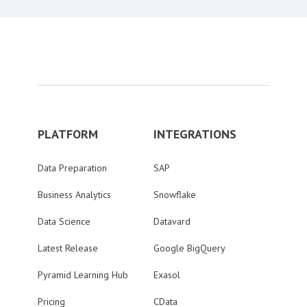
PLATFORM
INTEGRATIONS
Data Preparation
SAP
Business Analytics
Snowflake
Data Science
Datavard
Latest Release
Google BigQuery
Pyramid Learning Hub
Exasol
Pricing
CData