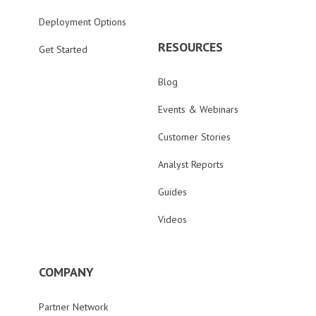
Deployment Options
RESOURCES
Get Started
Blog
Events & Webinars
Customer Stories
Analyst Reports
Guides
Videos
COMPANY
Partner Network