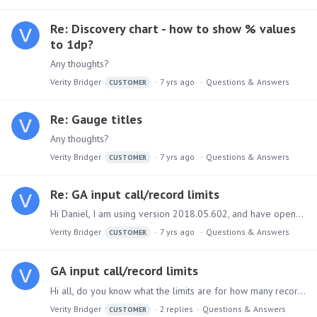
Re: Discovery chart - how to show % values
to 1dp?
Any thoughts?
Verity Bridger
7 yrs ago
Questions & Answers
CUSTOMER
Re: Gauge titles
Any thoughts?
Verity Bridger
7 yrs ago
Questions & Answers
CUSTOMER
Re: GA input call/record limits
Hi Daniel, I am using version 2018.05.602, and have opened a support ticket. Thanks, Verity
Verity Bridger
7 yrs ago
Questions & Answers
CUSTOMER
GA input call/record limits
Hi all, do you know what the limits are for how many records/days/etc. can be pulled in from Google Analytics at a time? We are only receiving a limited part of the data when pulling from longer…
Verity Bridger
2
replies
Questions & Answers
CUSTOMER