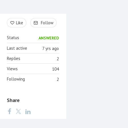
Content aside
Like
Follow
Status
ANSWERED
Last active
7 yrs ago
Replies
2
Views
104
Following
2
Share