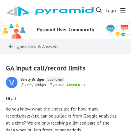
Login
Pyramid User Community
Questions & Answers
GA input call/record limits
Verity Bridger
CUSTOMER
verity_bridger
7 yrs ago
ANSWERED
Hi all,
do you know what the limits are for how many
records/days/etc. can be pulled in from Google Analytics
at a time? We are only receiving a limited part of the
data when pulling from longer periods.