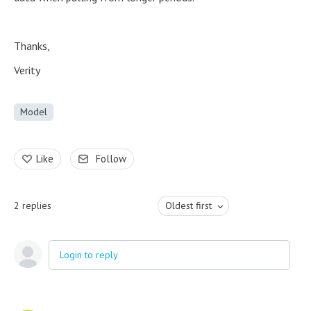
Thanks,
Verity
Model
Like
Follow
2
replies
Oldest first
Login to reply