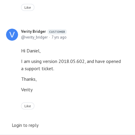
Like
Verity Bridger
CUSTOMER
verity_bridger
7 yrs ago
Hi Daniel,
I am using version 2018.05.602, and have opened
a support ticket.
Thanks,
Verity
Like
Login to reply