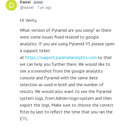
Daniel
ADMIN
daniel
7 yrs ago
HI Verity,
What version of Pyramid are you using? as there
were some issues fixed related to google
analytics. If you are using Pyramid V5 please open
a support ticket
at
https://support.pyramidanalytics.com
so that
we can help you further there. We would like to
see a screenshot from the google analytics
console and Pyramid with the same date
selection as used in both and the number of
results. We would also want to see the Pyramid
system logs, from Admin>logs>system and then
export the logs. Make sure to choose the correct
filter by last to reflect the time that you ran the
ETL.