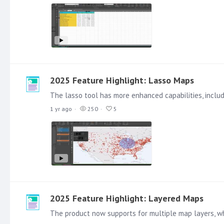
2025 Feature Highlight: Lasso Maps
1 yr ago
250
5
2025 Feature Highlight: Layered Maps