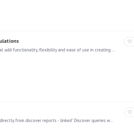
ulations
There is a new set of financial functions available that add functionality, flexibility and ease of use in creating more sophisticated calculations to better support financial analytics and reporting.…
Tabulate 2.0 allows users to represent query results directly from discover reports - linked” Discover queries where the shape of the query can be changed through drop zones within Tabulate as well…