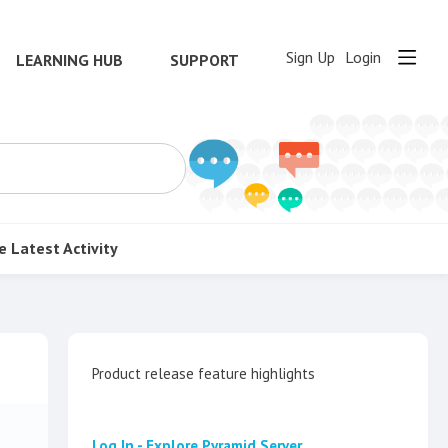
Sign Up
Login
LEARNING HUB
SUPPORT
e
Latest Activity
Content aside
Category actions
Product release feature highlights
Log In - Explore Pyramid Server