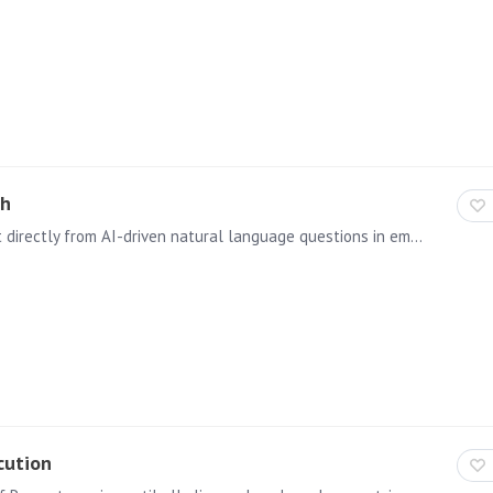
ch
This allows users the creation of queries and content directly from AI-driven natural language questions in embedded solutions. For more information, visit the help guide on this topic.
cution