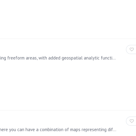
The lasso tool has more enhanced capabilities, including freeform areas, with added geospatial analytic functions, allowing users to draw boundaries around desired content,…
The product now supports for multiple map layers, where you can have a combination of maps representing different data, for example, color coding an area and overlaying coordinate point information,…