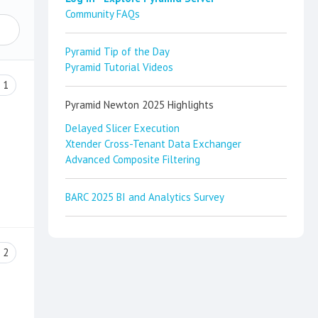
Community FAQs
Pyramid Tip of the Day
Pyramid Tutorial Videos
1
Pyramid Newton 2025 Highlights
Delayed Slicer Execution
Xtender Cross-Tenant Data Exchanger
Advanced Composite Filtering
BARC 2025 BI and Analytics Survey
2