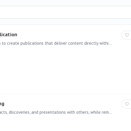
lication
With Inline Email Publication, you now have the option to create publications that deliver content directly within the body of an email (“inline”), instead of only as attached reports or documents.…
ng
Governed Sharing allows users to share Pyramid artifacts, discoveries, and presentations with others, while remaining fully managed and controlled by administrators.…