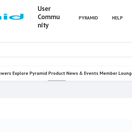
User
Commu
PYRAMID
HELP
nity
swers
Explore Pyramid
Product
News & Events
Member Loung