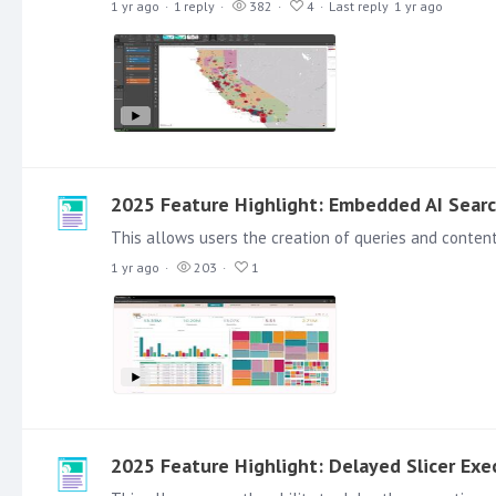
1 yr ago
1
reply
382
4
Last reply
1 yr ago
2025 Feature Highlight: Embedded AI Sear
1 yr ago
203
1
2025 Feature Highlight: Delayed Slicer Exe