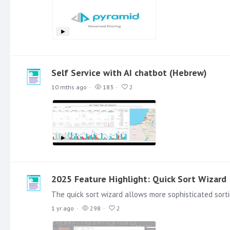
Self Service with AI chatbot (Hebrew)
10 mths ago
183
2
2025 Feature Highlight: Quick Sort Wizard
1 yr ago
298
2