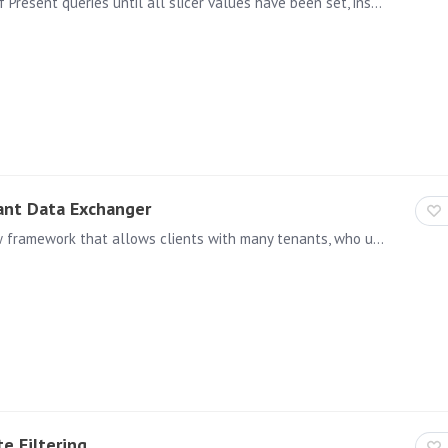
This allows users the ability to delay the execution of Present queries until all slicer values have been set, instead of running the query when each slicer value is set.
ant Data Exchanger
The Xtender ("cross-tenant data exchanger" ) is a new framework that allows clients with many tenants, who use single tenant data sources, to use a singular semantic model and analytics catalog…
e Filtering