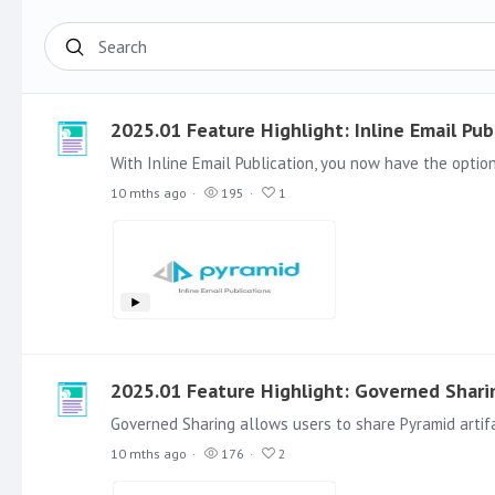
Search
2025.01 Feature Highlight: Inline Email Pub
10 mths ago
195
1
2025.01 Feature Highlight: Governed Shari
10 mths ago
176
2