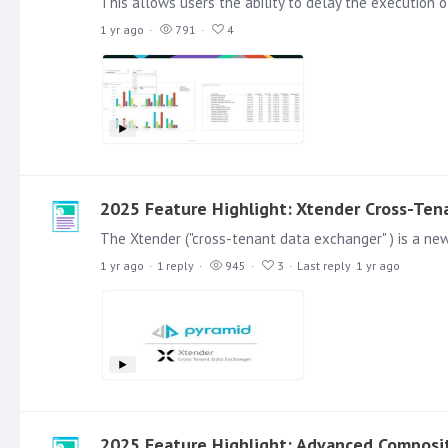
1 yr ago
791
4
2025 Feature Highlight: Xtender Cross-Ten
1 yr ago
1
reply
945
3
Last reply
1 yr ago
2025 Feature Highlight: Advanced Composit