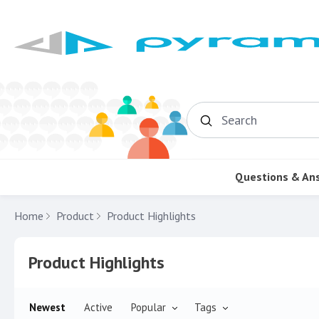
Search
Questions & An
Home
Product
Product Highlights
Product Highlights Category
Product Highlights
Newest
Active
Popular
Tags