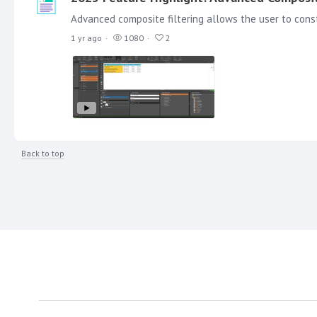
1 yr ago
1080
2
Back to top