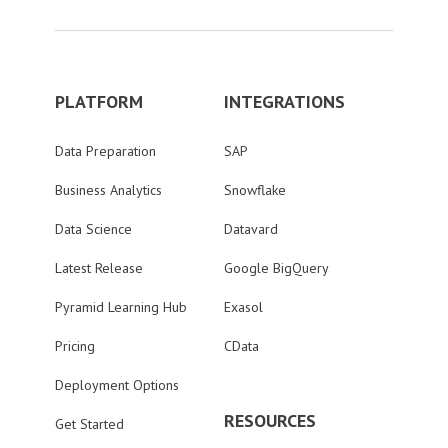
PLATFORM
INTEGRATIONS
Data Preparation
SAP
Business Analytics
Snowflake
Data Science
Datavard
Latest Release
Google BigQuery
Pyramid Learning Hub
Exasol
Pricing
CData
Deployment Options
RESOURCES
Get Started