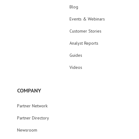
Blog
Events & Webinars
Customer Stories
Analyst Reports
Guides
Videos
COMPANY
Partner Network
Partner Directory
Newsroom