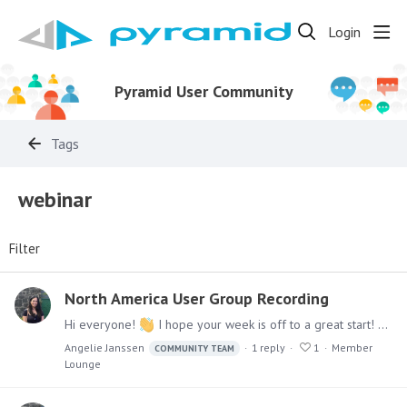
Login
Pyramid User Community
Tags
webinar
Filter
North America User Group Recording
Hi everyone!
I hope your week is off to a great start! We had a fantastic virtual session during our North America User Group Meeting last week. A huge thank-you to our amazing speakers — @Gary E…
Angelie Janssen
1
reply
1
Member
COMMUNITY TEAM
Lounge