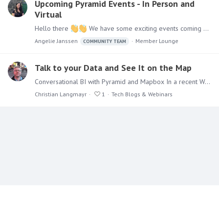
Upcoming Pyramid Events - In Person and
Virtual
Hello there
We have some exciting events coming up in the next month. I hope you can make it to at least one, if not all of them! May 12 - 14: Gartner Data and Analytics Summit - London, UK,…
Angelie Janssen
Member Lounge
COMMUNITY TEAM
Talk to your Data and See It on the Map
Conversational BI with Pyramid and Mapbox In a recent Webinar, our own @Joe Beaubien talked with Cris Byers from our Partner Mapbox about the potential of using GenBI in combination with their…
Christian Langmayr
1
Tech Blogs & Webinars
Content aside