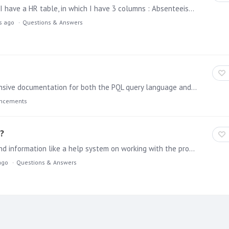
PYRAMID Hello could someone help me on this one ? I have a HR table, in which I have 3 columns : Absenteeism days Contract hours Calculation of absenteeism hours=absenteeism days*contract hours…
rs ago
Questions & Answers
A major update to help has been published with extensive documentation for both the PQL query language and the application's REST APIs. PQL The new help for PQL includes an overview of the Pyramid…
uncements
?
We recently downloaded Pyramid 2018. Where can I find information like a help system on working with the product?
ago
Questions & Answers