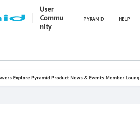
User
Commu
PYRAMID
HELP
nity
swers
Explore Pyramid
Product
News & Events
Member Loung