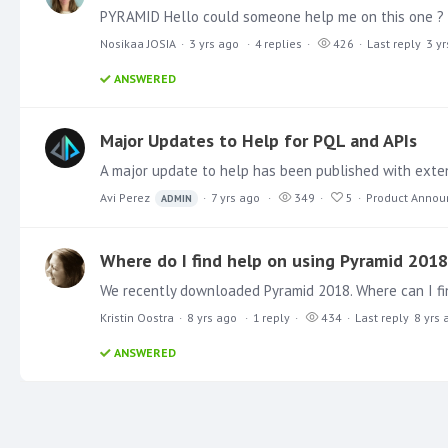
Nosikaa JOSIA
3 yrs ago
4
replies
426
Last reply
3 y
ANSWERED
Major Updates to Help for PQL and APIs
Avi Perez
7 yrs ago
349
5
Product Anno
ADMIN
Where do I find help on using Pyramid 2018
Kristin Oostra
8 yrs ago
1
reply
434
Last reply
8 yrs 
ANSWERED