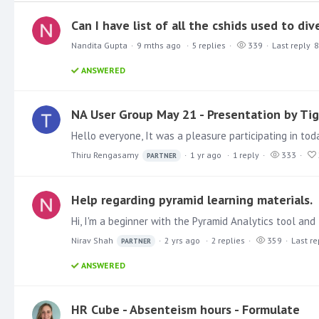
Can I have list of all the cshids used to di
Nandita Gupta
9 mths ago
5
replies
339
Last reply
8
ANSWERED
NA User Group May 21 - Presentation by Tig
Thiru Rengasamy
1 yr ago
1
reply
333
PARTNER
Help regarding pyramid learning materials.
Nirav Shah
2 yrs ago
2
replies
359
Last re
PARTNER
ANSWERED
HR Cube - Absenteism hours - Formulate