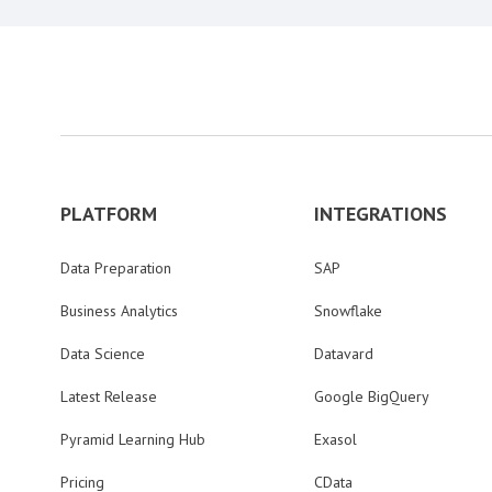
PLATFORM
INTEGRATIONS
Data Preparation
SAP
Business Analytics
Snowflake
Data Science
Datavard
Latest Release
Google BigQuery
Pyramid Learning Hub
Exasol
Pricing
CData