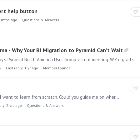
vert help button
 mths ago
Questions & Answers
ma - Why Your BI Migration to Pyramid Can’t Wait
Hello everyone, It was a pleasure participating in today’s Pyramid North America User Group virtual meeting. We're glad some of you were able to join us!…
2
Last reply
1 yr ago
Member Lounge
Hi, I'm a beginner with the Pyramid Analytics tool and I want to learn from scratch. Could you guide me on where to find materials or provide any guidance on how to start learning Pyramid?…
ply
2 yrs ago
Questions & Answers