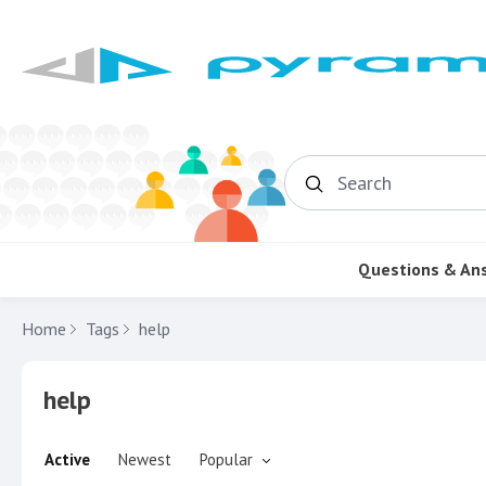
Search
Questions & An
Home
Tags
help
help
Active
Newest
Popular