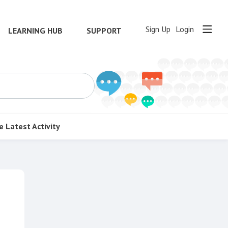
Sign Up
Login
LEARNING HUB
SUPPORT
e
Latest Activity
Content aside