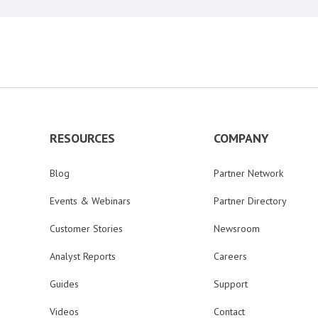
RESOURCES
COMPANY
Blog
Partner Network
Events & Webinars
Partner Directory
Customer Stories
Newsroom
Analyst Reports
Careers
Guides
Support
Videos
Contact