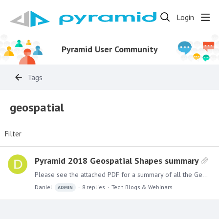
Login
Pyramid User Community
Tags
geospatial
Filter
Pyramid 2018 Geospatial Shapes summary
Please see the attached PDF for a summary of all the Geospatial shapes that are available for Pyramid 2018 mapping.
Daniel
8
replies
Tech Blogs & Webinars
ADMIN