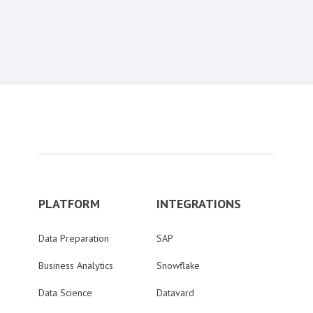
Content aside
PLATFORM
INTEGRATIONS
Data Preparation
SAP
Business Analytics
Snowflake
Data Science
Datavard