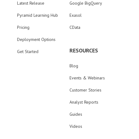
Latest Release
Google BigQuery
Pyramid Learning Hub
Exasol
Pricing
CData
Deployment Options
RESOURCES
Get Started
Blog
Events & Webinars
Customer Stories
Analyst Reports
Guides
Videos