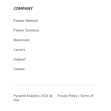
COMPANY
Partner Network
Partner Directory
Newsroom
Careers
Support
Contact
Pyramid Analytics 2026 ©
Privacy Policy
|
Terms of
Use