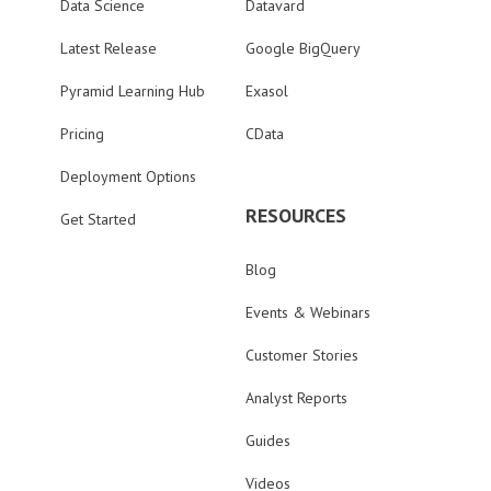
Data Science
Datavard
Latest Release
Google BigQuery
Pyramid Learning Hub
Exasol
Pricing
CData
Deployment Options
RESOURCES
Get Started
Blog
Events & Webinars
Customer Stories
Analyst Reports
Guides
Videos