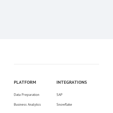
Content aside
PLATFORM
INTEGRATIONS
Data Preparation
SAP
Business Analytics
Snowflake