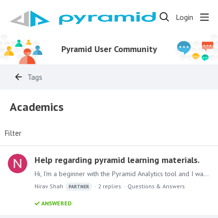
Login
Pyramid User Community
Tags
Academics
Filter
Help regarding pyramid learning materials.
Hi, I'm a beginner with the Pyramid Analytics tool and I want to learn from scratch. Could you guide me on where to find materials or provide any guidance on how to start learning Pyramid?…
Nirav Shah
2
replies
Questions & Answers
PARTNER
ANSWERED