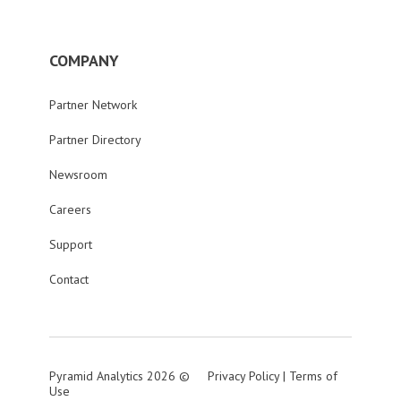
COMPANY
Partner Network
Partner Directory
Newsroom
Careers
Support
Contact
Pyramid Analytics 2026 ©
Privacy Policy
|
Terms of
Use