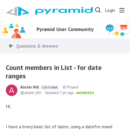
Login
Pyramid User Community
Questions & Answers
Count members in List - for date
ranges
Alister Hill
BI Project
CUSTOMER
alister_hill
Updated
7 yrs ago
ANSWERED
Hi,
I have a bvery basic list of dates, using a datefro mand