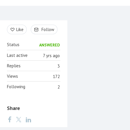
Content aside
Like
Follow
Status
ANSWERED
Last active
7 yrs ago
Replies
3
Views
172
Following
2
Share