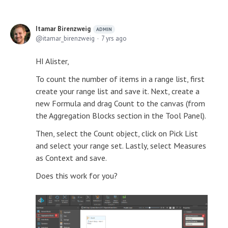
Itamar Birenzweig
ADMIN
itamar_birenzweig
7 yrs ago
HI Alister,
To count the number of items in a range list, first
create your range list and save it. Next, create a
new Formula and drag Count to the canvas (from
the Aggregation Blocks section in the Tool Panel).
Then, select the Count object, click on Pick List
and select your range set. Lastly, select Measures
as Context and save.
Does this work for you?