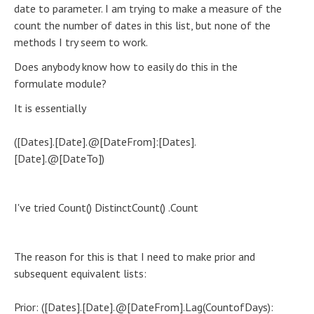
date to parameter. I am trying to make a measure of the
count the number of dates in this list, but none of the
methods I try seem to work.
Does anybody know how to easily do this in the
formulate module?
It is essentially
([Dates].[Date].@[DateFrom]:[Dates].
[Date].@[DateTo])
I've tried Count() DistinctCount() .Count
The reason for this is that I need to make prior and
subsequent equivalent lists:
Prior: ([Dates].[Date].@[DateFrom].Lag(CountofDays):