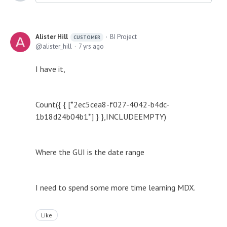
Alister Hill
BI Project
CUSTOMER
alister_hill
7 yrs ago
I have it,
Count({ { [*2ec5cea8-f027-4042-b4dc-
1b18d24b04b1*] } },INCLUDEEMPTY)
Where the GUI is the date range
I need to spend some more time learning MDX.
Like