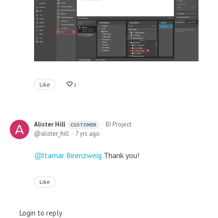
Like
1
Alister Hill
BI Project
CUSTOMER
alister_hill
7 yrs ago
Itamar Birenzweig
Thank you!
Like
Login to reply