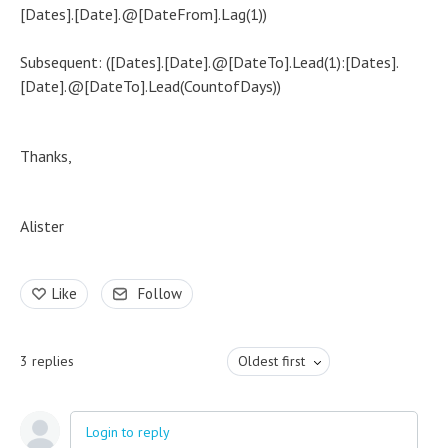
[Dates].[Date].@[DateFrom].Lag(1))
Subsequent: ([Dates].[Date].@[DateTo].Lead(1):[Dates].
[Date].@[DateTo].Lead(CountofDays))
Thanks,
Alister
Like
Follow
3
replies
Oldest first
Login to reply