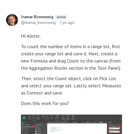
Itamar Birenzweig
ADMIN
itamar_birenzweig
7 yrs ago
HI Alister,
To count the number of items in a range list, first
create your range list and save it. Next, create a
new Formula and drag Count to the canvas (from
the Aggregation Blocks section in the Tool Panel).
Then, select the Count object, click on Pick List
and select your range set. Lastly, select Measures
as Context and save.
Does this work for you?