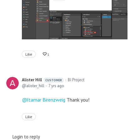
Like
1
Alister Hill
BI Project
CUSTOMER
alister_hill
7 yrs ago
Itamar Birenzweig
Thank you!
Like
Login to reply