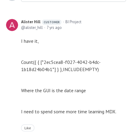
Alister Hill
BI Project
CUSTOMER
alister_hill
7 yrs ago
I have it,
Count({ { [*2ec5cea8-f027-4042-b4dc-
1b18d24b04b1*] } },INCLUDEEMPTY)
Where the GUI is the date range
I need to spend some more time learning MDX.
Like