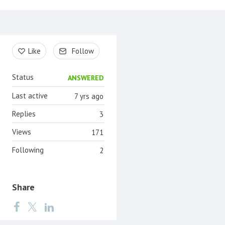
Content aside
Like
Follow
Status
ANSWERED
Last active
7 yrs ago
Replies
3
Views
171
Following
2
Share