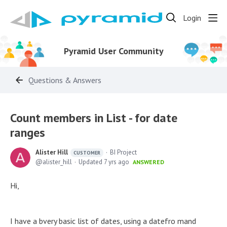
Login
Pyramid User Community
Questions & Answers
Count members in List - for date
ranges
Alister Hill
BI Project
CUSTOMER
alister_hill
Updated
7 yrs ago
ANSWERED
Hi,
I have a bvery basic list of dates, using a datefro mand