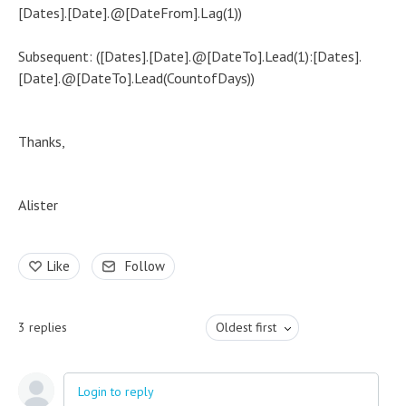
[Dates].[Date].@[DateFrom].Lag(1))
Subsequent: ([Dates].[Date].@[DateTo].Lead(1):[Dates].
[Date].@[DateTo].Lead(CountofDays))
Thanks,
Alister
Like
Follow
3
replies
Oldest first
Login to reply