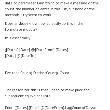
date to parameter. I am trying to make a measure of the
count the number of dates in this list, but none of the
methods I try seem to work.
Does anybody know how to easily do this in the
formulate module?
It is essentially
([Dates].[Date].@[DateFrom]:[Dates].
[Date].@[DateTo])
I've tried Count() DistinctCount() .Count
The reason for this is that I need to make prior and
subsequent equivalent lists:
Prior: ([Dates].[Date].@[DateFrom].Lag(CountofDays):