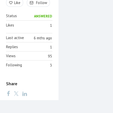
Like
Follow
Status
ANSWERED
Likes
1
Last active
6 mths ago
Replies
1
Views
95
Following
3
Share