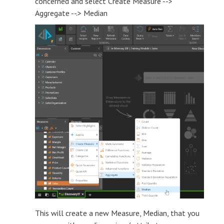
concerned and select Create Measure -->
Aggregate --.> Median
This will create a new Measure, Median, that you