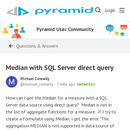
Login
Pyramid User Community
Questions & Answers
Median with SQL Server direct query
Michael Connelly
michael_connelly
7 mths ago
ANSWERED
How can I get the median for a measure with a SQL
Server data source using direct query? Median is not in
the list of aggregate functions for a measure. If I try to
create a formulate using Median, I get the error "The
aggregation MEDIAN is not supported in data source of