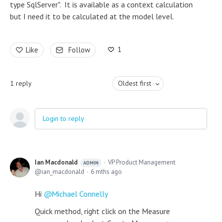
type SqlServer". It is available as a context calculation
but I need it to be calculated at the model level.
1
Like
Follow
1
reply
Oldest first
Login to reply
Ian Macdonald
VP Product Management
ADMIN
ian_macdonald
6 mths ago
Hi
Michael Connelly
Quick method, right click on the Measure