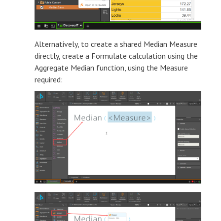
Alternatively, to create a shared Median Measure
directly, create a Formulate calculation using the
Aggregate Median function, using the Measure
required: