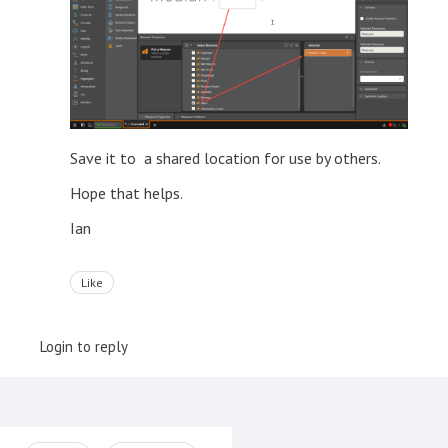
Save it to a shared location for use by others.
Hope that helps.
Ian
Like
Login to reply
Content aside