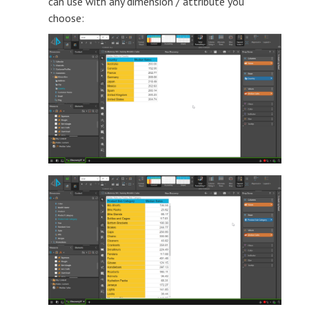
can use with any dimension / attribute you
choose: