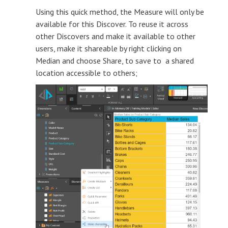
Using this quick method, the Measure will only be
available for this Discover. To reuse it across
other Discovers and make it available to other
users, make it shareable by right clicking on
Median and choose Share, to save to a shared
location accessible to others;