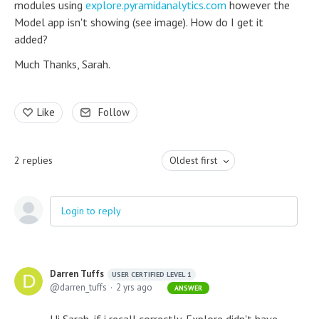
modules using
explore.pyramidanalytics.com
however the
Model app isn't showing (see image). How do I get it
added?
Much Thanks, Sarah.
Like
Follow
2
replies
Oldest first
Login to reply
Darren Tuffs
USER CERTIFIED LEVEL 1
darren_tuffs
2 yrs ago
ANSWER