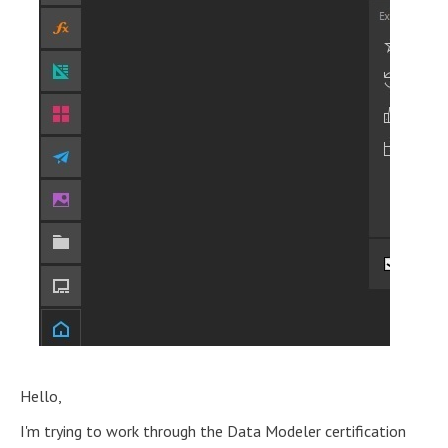
Hello,
I'm trying to work through the Data Modeler certification