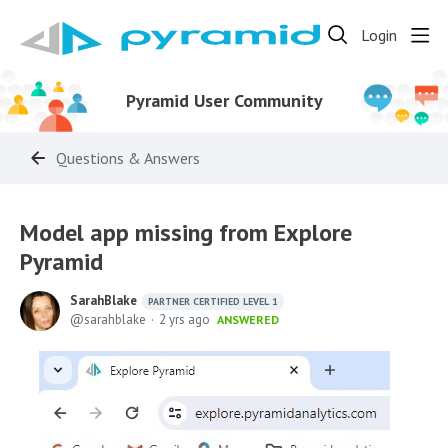
Login
Pyramid User Community
Questions & Answers
Model app missing from Explore
Pyramid
SarahBlake
PARTNER CERTIFIED LEVEL 1
sarahblake
2 yrs ago
ANSWERED