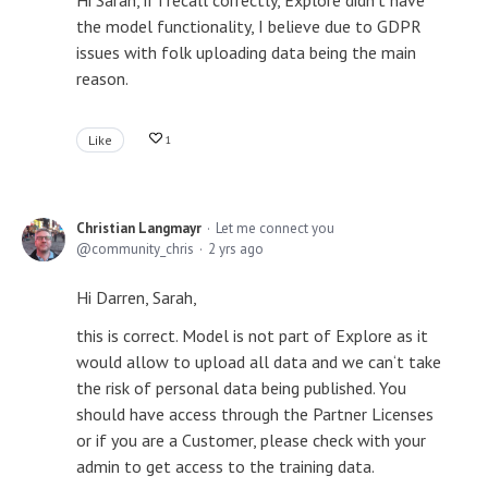
Hi Sarah, if i recall correctly, Explore didn't have
the model functionality, I believe due to GDPR
issues with folk uploading data being the main
reason.
Like
1
Christian Langmayr
Let me connect you
community_chris
2 yrs ago
Hi Darren, Sarah,
this is correct. Model is not part of Explore as it
would allow to upload all data and we can‘t take
the risk of personal data being published. You
should have access through the Partner Licenses
or if you are a Customer, please check with your
admin to get access to the training data.