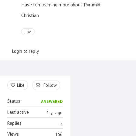
Have fun learning more about Pyramid
Christian
Like
Login to reply
Content aside
Like
Follow
Status
ANSWERED
Last active
1 yr ago
Replies
2
Views
156