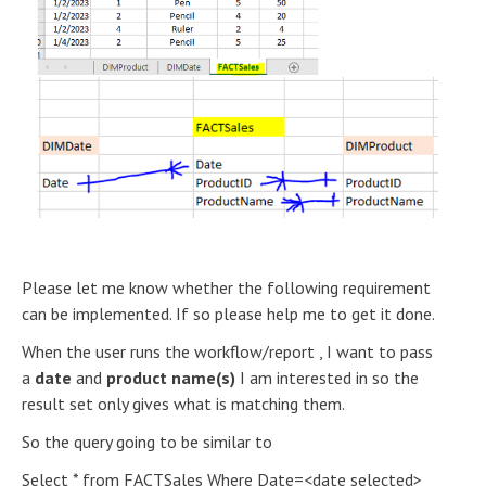
Please let me know whether the following requirement
can be implemented. If so please help me to get it done.
When the user runs the workflow/report , I want to pass
a
date
and
product name(s)
I am interested in so the
result set only gives what is matching them.
So the query going to be similar to
Select * from FACTSales Where Date=<date selected>