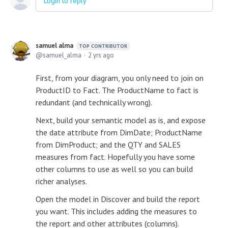
Login to reply
samuel alma
TOP CONTRIBUTOR
samuel_alma
2 yrs ago
First, from your diagram, you only need to join on
ProductID to Fact. The ProductName to fact is
redundant (and technically wrong).
Next, build your semantic model as is, and expose
the date attribute from DimDate; ProductName
from DimProduct; and the QTY and SALES
measures from fact. Hopefully you have some
other columns to use as well so you can build
richer analyses.
Open the model in Discover and build the report
you want. This includes adding the measures to
the report and other attributes (columns).