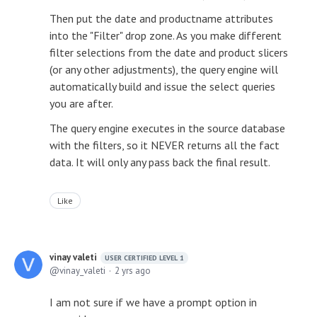
Then put the date and productname attributes
into the "Filter" drop zone. As you make different
filter selections from the date and product slicers
(or any other adjustments), the query engine will
automatically build and issue the select queries
you are after.
The query engine executes in the source database
with the filters, so it NEVER returns all the fact
data. It will only any pass back the final result.
Like
vinay valeti
USER CERTIFIED LEVEL 1
vinay_valeti
2 yrs ago
I am not sure if we have a prompt option in