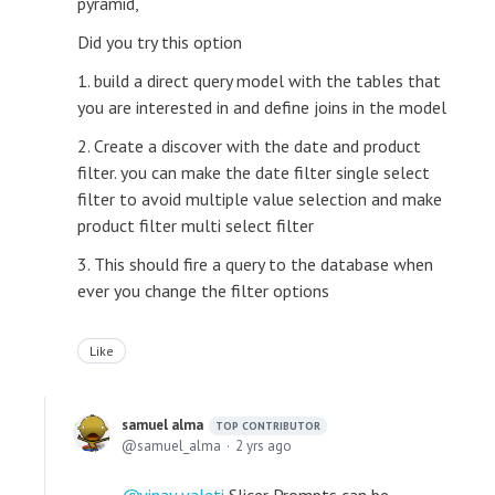
pyramid,
Did you try this option
1. build a direct query model with the tables that
you are interested in and define joins in the model
2. Create a discover with the date and product
filter. you can make the date filter single select
filter to avoid multiple value selection and make
product filter multi select filter
3. This should fire a query to the database when
ever you change the filter options
Like
samuel alma
TOP CONTRIBUTOR
samuel_alma
2 yrs ago