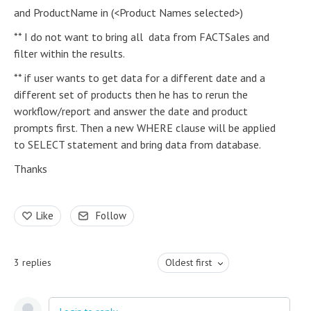
and ProductName in (<Product Names selected>)
** I do not want to bring all data from FACTSales and
filter within the results.
** if user wants to get data for a different date and a
different set of products then he has to rerun the
workflow/report and answer the date and product
prompts first. Then a new WHERE clause will be applied
to SELECT statement and bring data from database.
Thanks
Like
Follow
3
replies
Oldest first