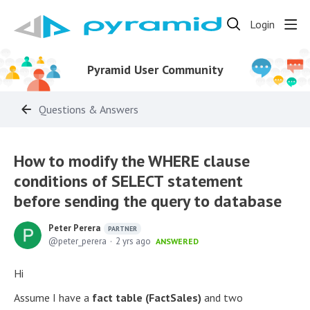
Login
Pyramid User Community
Questions & Answers
How to modify the WHERE clause
conditions of SELECT statement
before sending the query to database
Peter Perera
PARTNER
peter_perera
2 yrs ago
ANSWERED
Hi
Assume I have a
fact table (FactSales)
and two