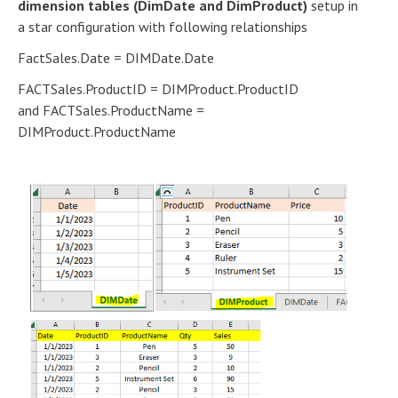
dimension tables (DimDate and DimProduct)
setup in
a star configuration with following relationships
FactSales.Date = DIMDate.Date
FACTSales.ProductID = DIMProduct.ProductID
and FACTSales.ProductName =
DIMProduct.ProductName