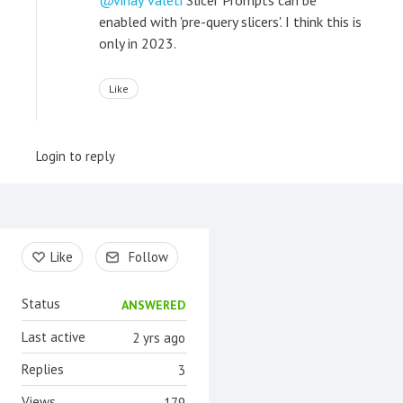
vinay valeti
Slicer Prompts can be
enabled with 'pre-query slicers'. I think this is
only in 2023.
Like
Login to reply
Content aside
Like
Follow
Status
ANSWERED
Last active
2 yrs ago
Replies
3
Views
179