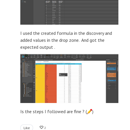
I used the created formula in the discovery and
added values in the drop zone. And got the
expected output .
Is the steps I followed are fine ? (
)
Like
2