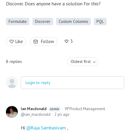
Discover. Does anyone have a solution for this?
Formulate
Discover
Custom Columns
PQL
3
Like
Follow
8
replies
Oldest first
Login to reply
Ian Macdonald
VP Product Management
ADMIN
ian_macdonald
2 yrs ago
Hi
Raja Sambasivam
,