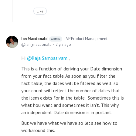
Like
Ian Macdonald
VP Product Management
ADMIN
ian_macdonald
2 yrs ago
Hi
Raja Sambasivam
,
This is a function of deriving your Date dimension
from your fact table. As soon as you filter the
fact table, the dates will be filtered as well, so
your count will reflect the number of dates that
the item exists for in the table. Sometimes this is
what hou want and sometimes it isn't. This why
an independent Date dimension is important.
But we have what we have so let's see how to
workaround this.