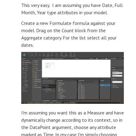
This very easy. I am assuming you have Date, Full
Month, Year type attributes in your model.
Create a new Formulate formula against your
model. Drag on the Count block from the
Aggregate category. For the list select all your
dates.
I'm assuming you want this as a Measure and have
dynamically change according to its context, so in
the DataPoint argument, choose any attribute
marked as Time. In my case I'm simply choosing