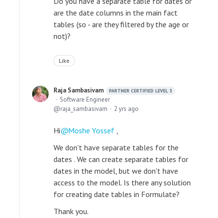
Do you have a separate table for dates or
are the date columns in the main fact
tables (so - are they filtered by the age or
not)?
Like
Raja Sambasivam
PARTNER CERTIFIED LEVEL 3
Software Engineer
raja_sambasivam
2 yrs ago
Hi
Moshe Yossef
,
We don't have separate tables for the
dates . We can create separate tables for
dates in the model, but we don't have
access to the model. Is there any solution
for creating date tables in Formulate?
Thank you.