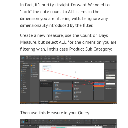
In fact, it's pretty straight forward. We need to
"Lock" the date count to ALL items in the
dimension you are filtering with. I.e. ignore any
dimensionality introduced by the filter.
Create a new measure, use the Count of Days
Measure, but select ALL for the dimension you are
filtering with, i nthis case Product Sub Category:
Then use this Measure in your Query: