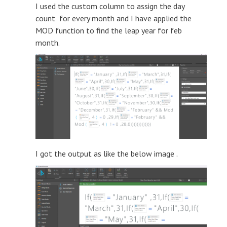
I used the custom column to assign the day
count for every month and I have applied the
MOD function to find the leap year for feb
month.
I got the output as like the below image .