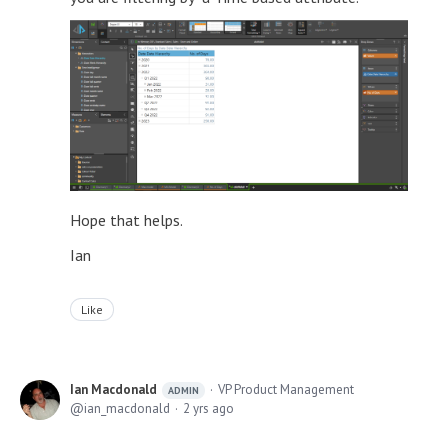
Hope that helps.
Ian
Like
Ian Macdonald
VP Product Management
ADMIN
ian_macdonald
2 yrs ago