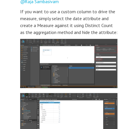
Raja Sambasivam
If you want to use a custom column to drive the
measure, simply select the date attribute and
create a Measure against it using Distinct Count
as the aggregation method and hide the attribute: