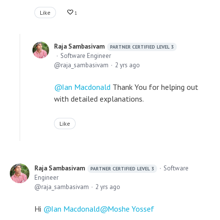
Like
1
Raja Sambasivam
PARTNER CERTIFIED LEVEL 3
Software Engineer
raja_sambasivam
2 yrs ago
Ian Macdonald
Thank You for helping out
with detailed explanations.
Like
Raja Sambasivam
Software
PARTNER CERTIFIED LEVEL 3
Engineer
raja_sambasivam
2 yrs ago
Hi
Ian Macdonald
Moshe Yossef