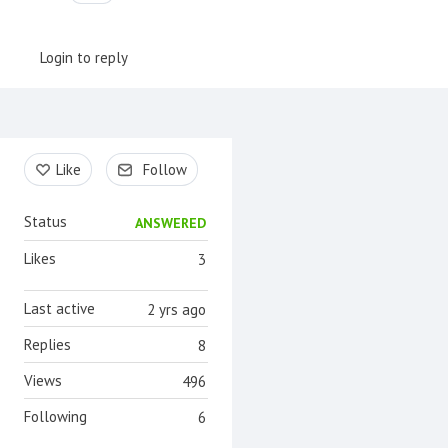
Login to reply
Content aside
Like
Follow
Status
ANSWERED
Likes
3
Last active
2 yrs ago
Replies
8
Views
496
Following
6