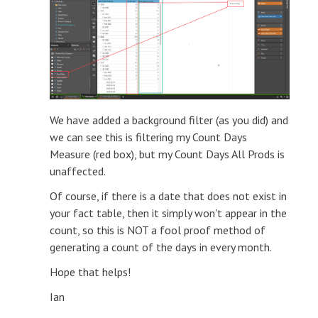
We have added a background filter (as you did) and
we can see this is filtering my Count Days
Measure (red box), but my Count Days All Prods is
unaffected.
Of course, if there is a date that does not exist in
your fact table, then it simply won't appear in the
count, so this is NOT a fool proof method of
generating a count of the days in every month.
Hope that helps!
Ian