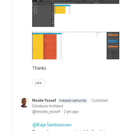
Thanks
Like
Moshe Yossef
Customer
PYRAMID EMPLOYEE
Solutions Architect
moshe_yossef
2 yrs ago
Raja Sambasivam