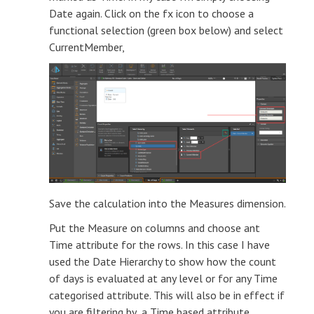
Date again. Click on the fx icon to choose a
functional selection (green box below) and select
CurrentMember,
Save the calculation into the Measures dimension.
Put the Measure on columns and choose ant
Time attribute for the rows. In this case I have
used the Date Hierarchy to show how the count
of days is evaluated at any level or for any Time
categorised attribute. This will also be in effect if
you are filtering by a Time based attribute.