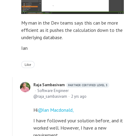
My man in the Dev teams says this can be more
efficient as it pushes the calculation down to the
underlying database.
Ian
Like
Raja Sambasivam
PARTNER CERTIFIED LEVEL 3
Software Engineer
raja_sambasivam
2 yrs ago
Hi
Ian Macdonald,
I have followed your solution before, and it
worked well. However, I have a new
requirement.