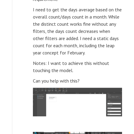
I need to get the days average based on the
overall count/days count in a month. While
the distinct count works fine without any
filters, the days count decreases when
other filters are added. I need a static days
count for each month, including the leap
year concept for February.
Notes: I want to achieve this without
touching the model.
Can you help with this?