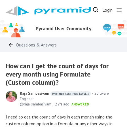
Login
Pyramid User Community
Questions & Answers
How can I get the count of days for
every month using Formulate
(Custom column)?
Raja Sambasivam
Software
PARTNER CERTIFIED LEVEL 3
Engineer
raja_sambasivam
2 yrs ago
ANSWERED
I need to get the count of days in each month using the
custom column option in a formula or any other ways in