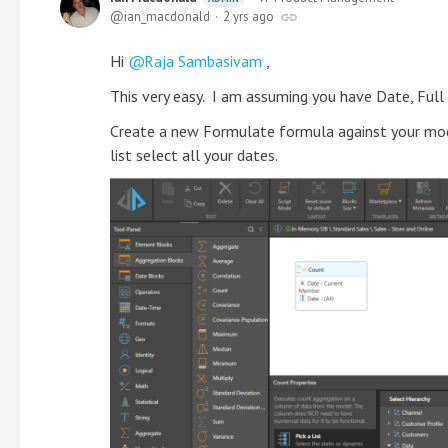
ian_macdonald
2 yrs ago
Hi
Raja Sambasivam
,
This very easy. I am assuming you have Date, Full
Create a new Formulate formula against your mod
list select all your dates.