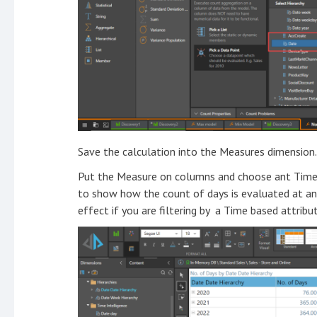
Save the calculation into the Measures dimension.
Put the Measure on columns and choose ant Time at
to show how the count of days is evaluated at any 
effect if you are filtering by a Time based attribut