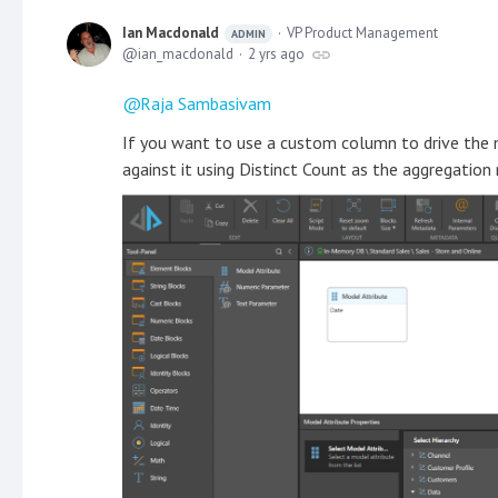
Ian Macdonald
VP Product Management
ADMIN
ian_macdonald
2 yrs ago
Raja Sambasivam
If you want to use a custom column to drive the 
against it using Distinct Count as the aggregation