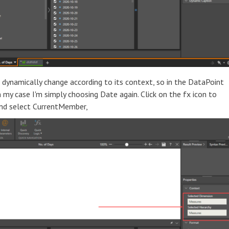
dynamically change according to its context, so in the DataPoint
my case I'm simply choosing Date again. Click on the fx icon to
and select CurrentMember,