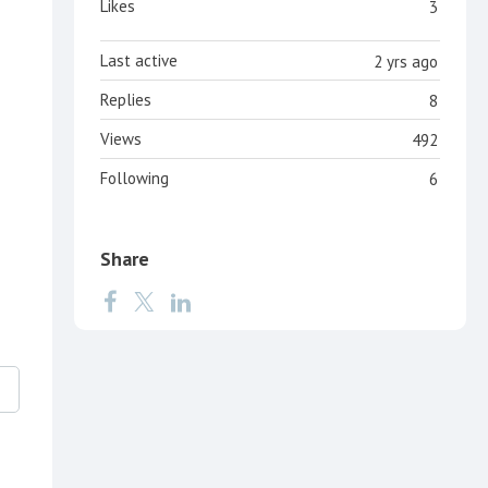
Likes
3
Last active
2 yrs ago
Replies
8
Views
492
Following
6
Share