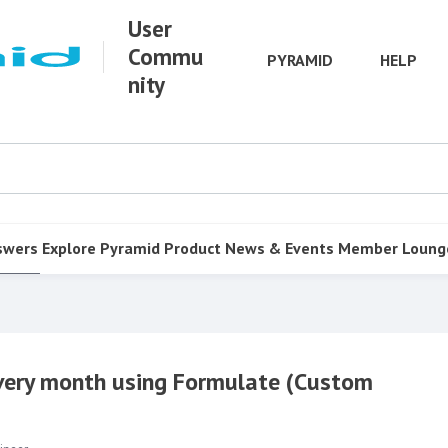
User
Commu
PYRAMID
HELP
nity
swers
Explore Pyramid
Product
News & Events
Member Loung
every month using Formulate (Custom