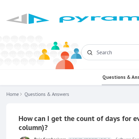
Search
Questions & An
Home
Questions & Answers
How can I get the count of days for 
column)?