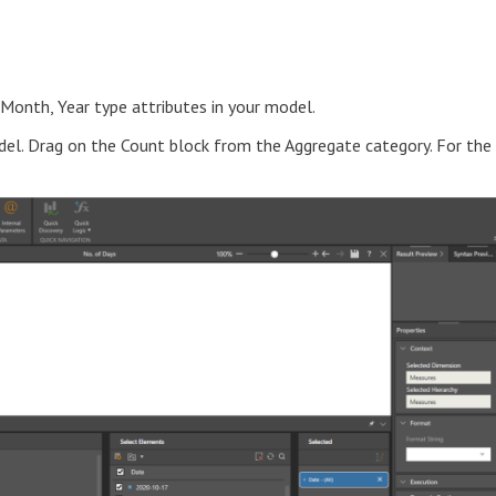
 Month, Year type attributes in your model.
el. Drag on the Count block from the Aggregate category. For the