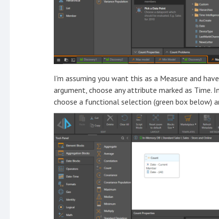
I'm assuming you want this as a Measure and have 
argument, choose any attribute marked as Time. In 
choose a functional selection (green box below) 