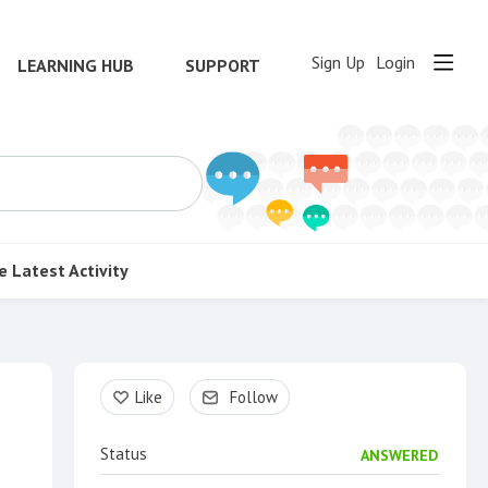
Sign Up
Login
LEARNING HUB
SUPPORT
e
Latest Activity
Content aside
Like
Follow
Status
ANSWERED