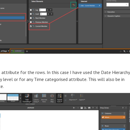
tribute for the rows. In this case I have used the Date Hierarchy
level or for any Time categorised attribute. This will also be in
e.