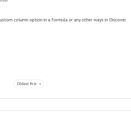
ineer
custom column option in a formula or any other ways in Discover.
Oldest first