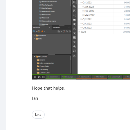
Hope that helps.
Ian
Like