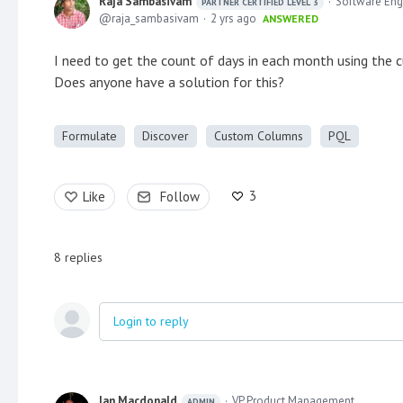
Raja Sambasivam
Software Eng
PARTNER CERTIFIED LEVEL 3
raja_sambasivam
2 yrs ago
ANSWERED
I need to get the count of days in each month using the 
Does anyone have a solution for this?
Formulate
Discover
Custom Columns
PQL
3
Like
Follow
8
replies
Login to reply
Ian Macdonald
VP Product Management
ADMIN