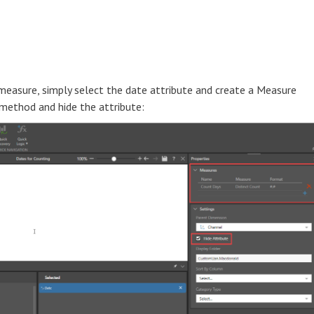
measure, simply select the date attribute and create a Measure
 method and hide the attribute: