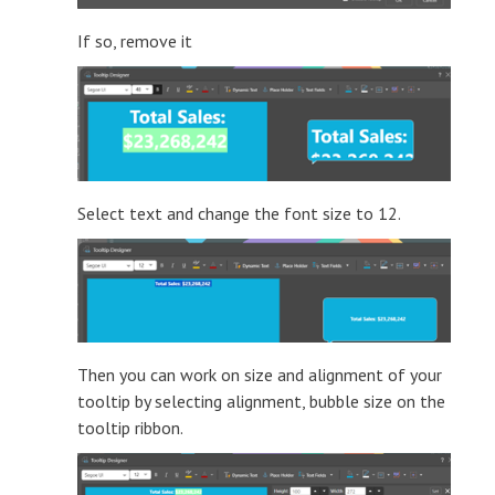
If so, remove it
Select text and change the font size to 12.
Then you can work on size and alignment of your
tooltip by selecting alignment, bubble size on the
tooltip ribbon.