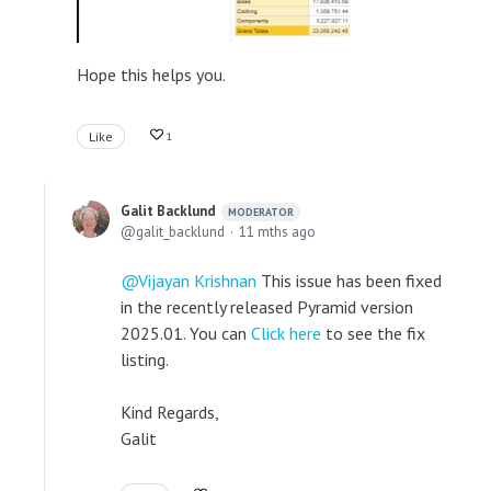
Hope this helps you.
Like
1
Galit Backlund
MODERATOR
galit_backlund
11 mths ago
Vijayan Krishnan
This issue has been fixed
in the recently released Pyramid version
2025.01. You can
Click here
to see the fix
listing.
Kind Regards,
Galit