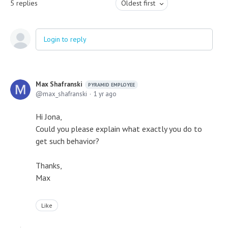
5
replies
Oldest first
Login to reply
Max Shafranski
PYRAMID EMPLOYEE
max_shafranski
1 yr ago
Hi Jona,
Could you please explain what exactly you do to
get such behavior?
Thanks,
Max
Like