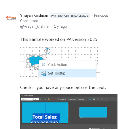
Vijayan Krishnan
Principal
PARTNER CERTIFIED LEVEL 3
Consultant
vijayan_krishnan
1 yr ago
This Sample worked on PA version 2025
Check if you have any space before the text.