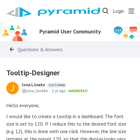
Login
Pyramid User Community
Questions & Answers
Tooltip-Designer
Jona Löneke
CUSTOMER
jona_loneke
1 yr ago
ANSWERED
Hello everyone,
I would like to create a tooltip in a dashboard. The font
size is set to 120. If I reduce this to the desired font size
(e.g. 12), this is done with one click. However, the line size
remains at the preset 120, so that the display looks very