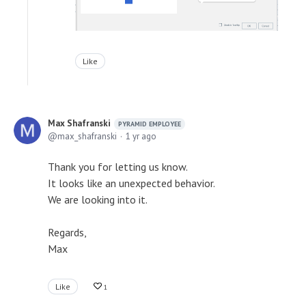
Like
Max Shafranski
PYRAMID EMPLOYEE
max_shafranski
1 yr ago
Thank you for letting us know.
It looks like an unexpected behavior.
We are looking into it.
Regards,
Max
Like
1