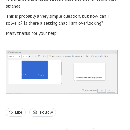
strange.
This is probably a very simple question, but how can I
solve it? Is there a setting that I am overlooking?
Many thanks for your help!
Like
Follow