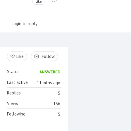
Like
1
Login to reply
Content aside
Like
Follow
Status
ANSWERED
Last active
11 mths ago
Replies
5
Views
156
Following
5