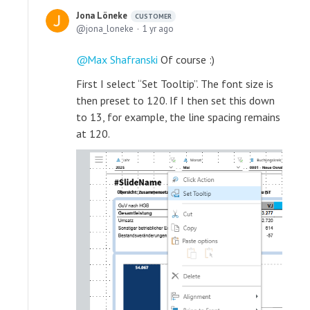
Jona Löneke
CUSTOMER
jona_loneke
1 yr ago
Max Shafranski
Of course :)
First I select “Set Tooltip”. The font size is
then preset to 120. If I then set this down
to 13, for example, the line spacing remains
at 120.