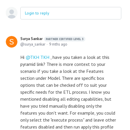
Login to reply
Surya Sankar
PARTNER CERTIFIED LEVEL 3
surya_sankar
9 mths ago
Hi
TKH TKH
, have you taken a look at this
pyramid link? There is more context to your
scenario if you take a look at the Features
section under Model. There are specific box
options that can be checked off to suit your
specific needs for the ETL process. I know you
mentioned disabling all editing capabilities, but
have you tried manually disabling only the
features you don't want. For example, you could
only select the "execute process" and leave other
features disabled and then run apply this profile