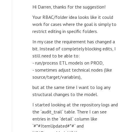
Hi Darren, thanks for the suggestion!
Your RBAC/folder idea looks like it could
work for cases where the goal is simply to
restrict editing in specific folders.
In my case the requirement has changed a
bit. Instead of completely blocking edits, I
still need to be able to:
- run/process ETL models on PROD,
- sometimes adjust technical nodes (like
source/target/variables),
but at the same time I want to log any
structural changes to the model.
I started looking at the repository logs and
the `audit_trail` table. There I can see
entries in the `detail` column like
`#*#ItemUpdated#*#` and