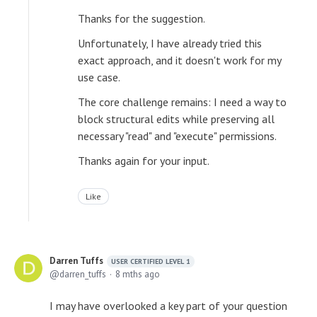
Thanks for the suggestion.
Unfortunately, I have already tried this
exact approach, and it doesn't work for my
use case.
The core challenge remains: I need a way to
block structural edits while preserving all
necessary "read" and "execute" permissions.
Thanks again for your input.
Like
Darren Tuffs
USER CERTIFIED LEVEL 1
darren_tuffs
8 mths ago
I may have overlooked a key part of your question