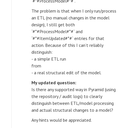
`#*#ProcessModel#*#`.
The problem is that when I only run/process
an ETL (no manual changes in the model
design), I still get both
`#*#ProcessModel#*#` and
`#*#ItemUpdated#*#` entries for that
action. Because of this I can’t reliably
distinguish:
- a simple ETL run
from
- a real structural edit of the model.
My updated question:
Is there any supported way in Pyramid (using
the repository / audit logs) to clearly
distinguish between ETL/model processing
and actual structural changes to a model?
Any hints would be appreciated.