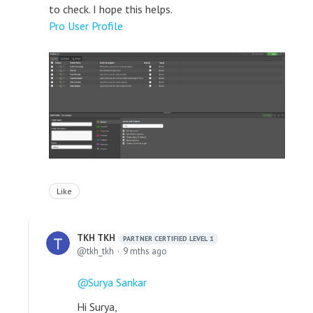
to check. I hope this helps.
Pro User Profile
Like
TKH TKH
PARTNER CERTIFIED LEVEL 1
tkh_tkh
9 mths ago
Surya Sankar
Hi Surya,