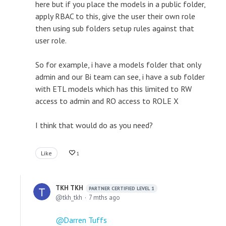
here but if you place the models in a public folder,
apply RBAC to this, give the user their own role
then using sub folders setup rules against that
user role.
So for example, i have a models folder that only
admin and our Bi team can see, i have a sub folder
with ETL models which has this limited to RW
access to admin and RO access to ROLE X
I think that would do as you need?
Like
1
TKH TKH
PARTNER CERTIFIED LEVEL 1
tkh_tkh
7 mths ago
Darren Tuffs