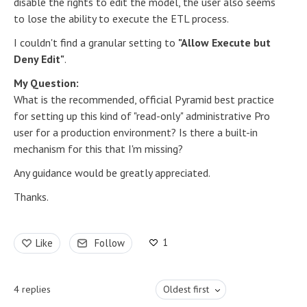
disable the rights to edit the model, the user also seems
to lose the ability to execute the ETL process.
I couldn't find a granular setting to
"Allow Execute but
Deny Edit"
.
My Question:
What is the recommended, official Pyramid best practice
for setting up this kind of "read-only" administrative Pro
user for a production environment? Is there a built-in
mechanism for this that I'm missing?
Any guidance would be greatly appreciated.
Thanks.
1
Like
Follow
4
replies
Oldest first