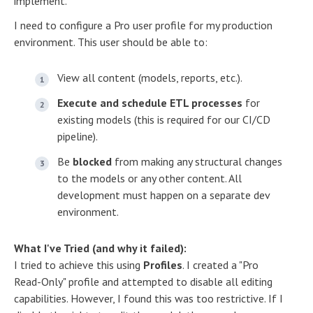
implement.
I need to configure a Pro user profile for my production
environment. This user should be able to:
View all content (models, reports, etc.).
Execute and schedule ETL processes
for
existing models (this is required for our CI/CD
pipeline).
Be
blocked
from making any structural changes
to the models or any other content. All
development must happen on a separate dev
environment.
What I've Tried (and why it failed):
I tried to achieve this using
Profiles
. I created a "Pro
Read-Only" profile and attempted to disable all editing
capabilities. However, I found this was too restrictive. If I