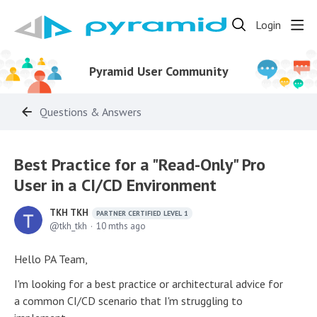
Login
Pyramid User Community
Questions & Answers
Best Practice for a "Read-Only" Pro
User in a CI/CD Environment
TKH TKH
PARTNER CERTIFIED LEVEL 1
tkh_tkh
10 mths ago
Hello PA Team,
I'm looking for a best practice or architectural advice for
a common CI/CD scenario that I'm struggling to