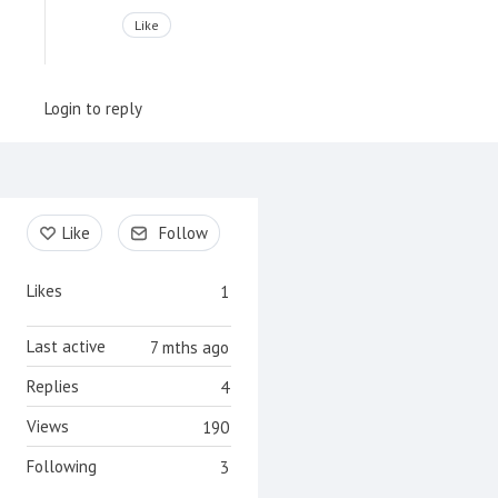
Like
Login to reply
Content aside
Like
Follow
Likes
1
Last active
7 mths ago
Replies
4
Views
190
Following
3