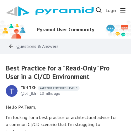
Login
Pyramid User Community
Questions & Answers
Best Practice for a "Read-Only" Pro
User in a CI/CD Environment
TKH TKH
PARTNER CERTIFIED LEVEL 1
tkh_tkh
10 mths ago
Hello PA Team,
I'm looking for a best practice or architectural advice for
a common CI/CD scenario that I'm struggling to