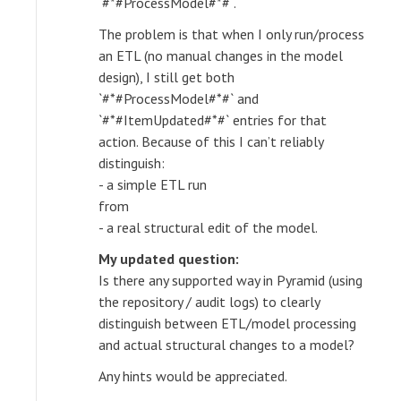
`#*#ProcessModel#*#`.
The problem is that when I only run/process
an ETL (no manual changes in the model
design), I still get both
`#*#ProcessModel#*#` and
`#*#ItemUpdated#*#` entries for that
action. Because of this I can’t reliably
distinguish:
- a simple ETL run
from
- a real structural edit of the model.
My updated question:
Is there any supported way in Pyramid (using
the repository / audit logs) to clearly
distinguish between ETL/model processing
and actual structural changes to a model?
Any hints would be appreciated.