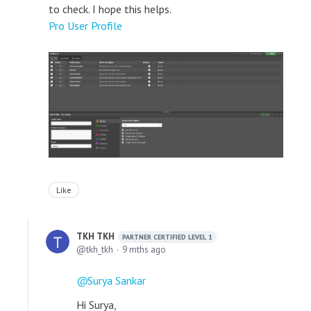
to check. I hope this helps.
Pro User Profile
Like
TKH TKH
PARTNER CERTIFIED LEVEL 1
tkh_tkh
9 mths ago
Surya Sankar
Hi Surya,