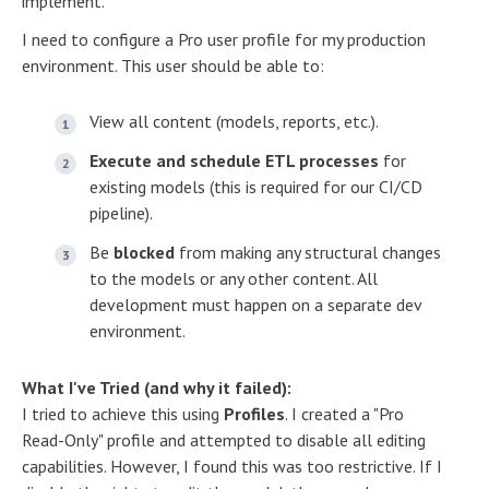
implement.
I need to configure a Pro user profile for my production
environment. This user should be able to:
View all content (models, reports, etc.).
Execute and schedule ETL processes
for
existing models (this is required for our CI/CD
pipeline).
Be
blocked
from making any structural changes
to the models or any other content. All
development must happen on a separate dev
environment.
What I've Tried (and why it failed):
I tried to achieve this using
Profiles
. I created a "Pro
Read-Only" profile and attempted to disable all editing
capabilities. However, I found this was too restrictive. If I