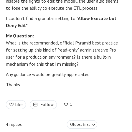
disable the rights to edit the model, the user also seems
to lose the ability to execute the ETL process.
I couldn't find a granular setting to
"Allow Execute but
Deny Edit"
.
My Question:
What is the recommended, official Pyramid best practice
for setting up this kind of "read-only" administrative Pro
user for a production environment? Is there a built-in
mechanism for this that I'm missing?
Any guidance would be greatly appreciated.
Thanks.
1
Like
Follow
4
replies
Oldest first