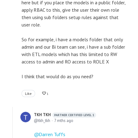
here but if you place the models in a public folder,
apply RBAC to this, give the user their own role
then using sub folders setup rules against that
user role.
So for example, i have a models folder that only
admin and our Bi team can see, i have a sub folder
with ETL models which has this limited to RW
access to admin and RO access to ROLE X
I think that would do as you need?
Like
1
TKH TKH
PARTNER CERTIFIED LEVEL 1
tkh_tkh
7 mths ago
Darren Tuffs