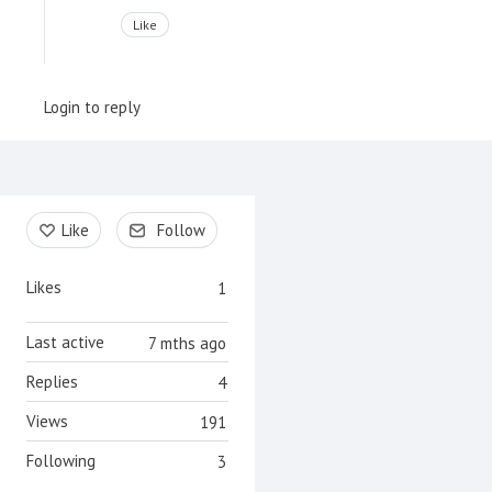
Like
Login to reply
Content aside
Like
Follow
Likes
1
Last active
7 mths ago
Replies
4
Views
191
Following
3