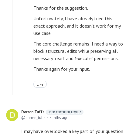
Thanks for the suggestion.
Unfortunately, I have already tried this
exact approach, and it doesn't work for my
use case.
The core challenge remains: I need a way to
block structural edits while preserving all
necessary "read" and "execute" permissions.
Thanks again for your input.
Like
Darren Tuffs
USER CERTIFIED LEVEL 1
darren_tuffs
8 mths ago
I may have overlooked a key part of your question