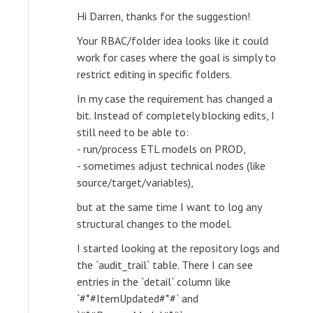
Hi Darren, thanks for the suggestion!
Your RBAC/folder idea looks like it could
work for cases where the goal is simply to
restrict editing in specific folders.
In my case the requirement has changed a
bit. Instead of completely blocking edits, I
still need to be able to:
- run/process ETL models on PROD,
- sometimes adjust technical nodes (like
source/target/variables),
but at the same time I want to log any
structural changes to the model.
I started looking at the repository logs and
the `audit_trail` table. There I can see
entries in the `detail` column like
`#*#ItemUpdated#*#` and