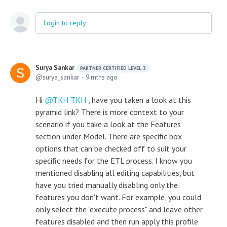
Login to reply
Surya Sankar
PARTNER CERTIFIED LEVEL 3
surya_sankar
9 mths ago
Hi
TKH TKH
, have you taken a look at this
pyramid link? There is more context to your
scenario if you take a look at the Features
section under Model. There are specific box
options that can be checked off to suit your
specific needs for the ETL process. I know you
mentioned disabling all editing capabilities, but
have you tried manually disabling only the
features you don't want. For example, you could
only select the "execute process" and leave other
features disabled and then run apply this profile