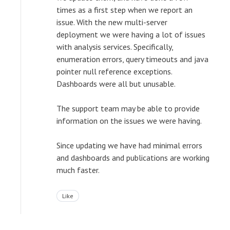
times as a first step when we report an
issue. With the new multi-server
deployment we were having a lot of issues
with analysis services. Specifically,
enumeration errors, query timeouts and java
pointer null reference exceptions.
Dashboards were all but unusable.
The support team may be able to provide
information on the issues we were having.
Since updating we have had minimal errors
and dashboards and publications are working
much faster.
Like