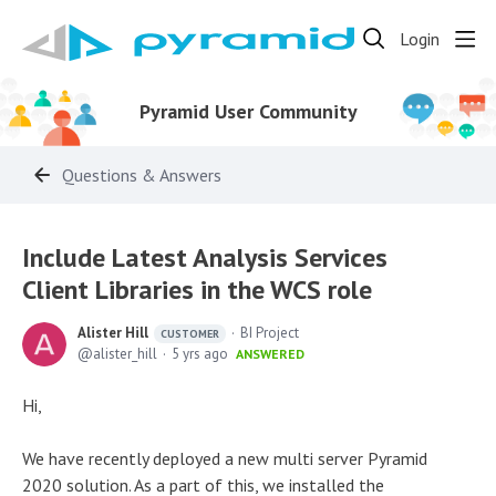
Login
Pyramid User Community
Questions & Answers
Include Latest Analysis Services
Client Libraries in the WCS role
Alister Hill
BI Project
CUSTOMER
alister_hill
5 yrs ago
ANSWERED
Hi,
We have recently deployed a new multi server Pyramid
2020 solution. As a part of this, we installed the