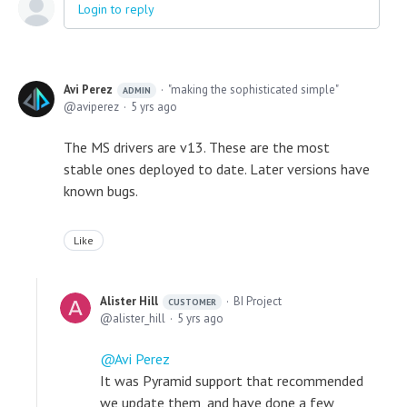
Login to reply
Avi Perez
"making the sophisticated simple"
ADMIN
aviperez
5 yrs ago
The MS drivers are v13. These are the most
stable ones deployed to date. Later versions have
known bugs.
Like
Alister Hill
BI Project
CUSTOMER
alister_hill
5 yrs ago
Avi Perez
It was Pyramid support that recommended
we update them, and have done a few