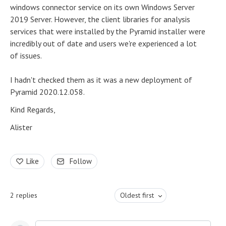
windows connector service on its own Windows Server
2019 Server. However, the client libraries for analysis
services that were installed by the Pyramid installer were
incredibly out of date and users we're experienced a lot
of issues.
I hadn't checked them as it was a new deployment of
Pyramid 2020.12.058.
Kind Regards,
Alister
Like
Follow
2
replies
Oldest first