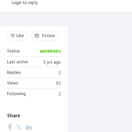
Login to reply
Content aside
Like
Follow
Status
ANSWERED
Last active
5 yrs ago
Replies
2
Views
92
Following
2
Share