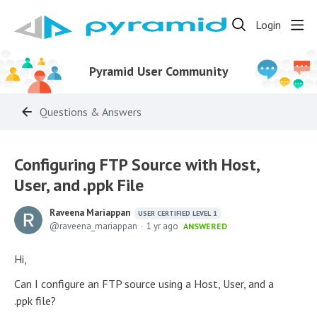
Login
Pyramid User Community
Questions & Answers
Configuring FTP Source with Host,
User, and .ppk File
Raveena Mariappan
USER CERTIFIED LEVEL 1
raveena_mariappan
1 yr ago
ANSWERED
Hi,
Can I configure an FTP source using a Host, User, and a
.ppk file?