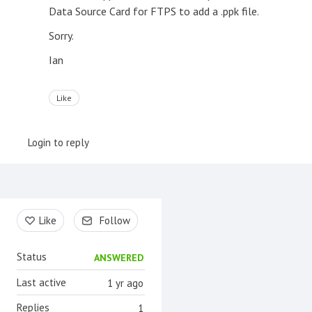
Data Source Card for FTPS to add a .ppk file.
Sorry.
Ian
Like
Login to reply
Content aside
Like
Follow
Status
ANSWERED
Last active
1 yr ago
Replies
1