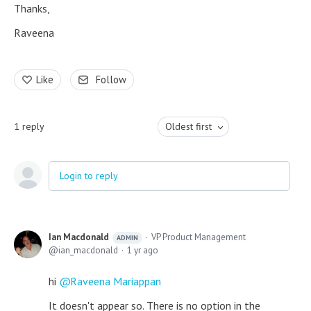
Thanks,
Raveena
Like
Follow
1
reply
Oldest first
Login to reply
Ian Macdonald
VP Product Management
ADMIN
ian_macdonald
1 yr ago
hi
Raveena Mariappan
It doesn't appear so. There is no option in the