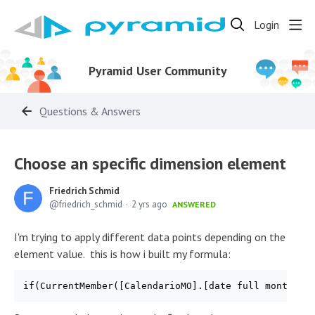
Login
Pyramid User Community
Questions & Answers
Choose an specific dimension element
Friedrich Schmid
friedrich_schmid
2 yrs ago
ANSWERED
I'm trying to apply different data points depending on the
element value. this is how i built my formula: