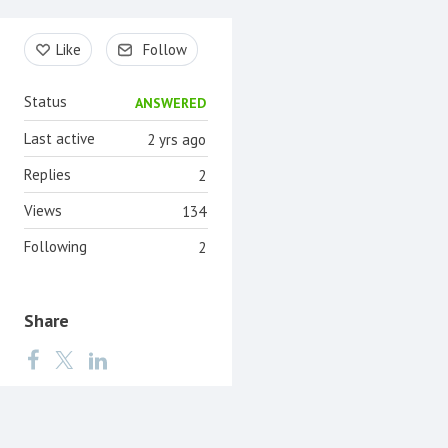
Content aside
Like
Follow
Status
ANSWERED
Last active
2 yrs ago
Replies
2
Views
134
Following
2
Share