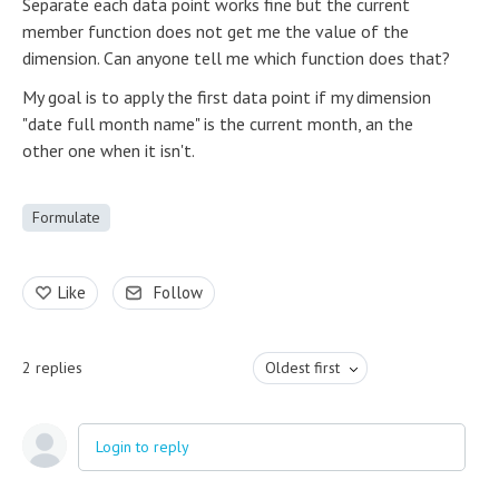
Separate each data point works fine but the current
member function does not get me the value of the
dimension. Can anyone tell me which function does that?
My goal is to apply the first data point if my dimension
"date full month name" is the current month, an the
other one when it isn't.
Formulate
Like
Follow
2
replies
Oldest first
Login to reply