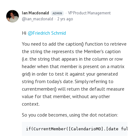
Ian Macdonald
VP Product Management
ADMIN
ian_macdonald
2 yrs ago
Hi
Friedrich Schmid
You need to add the caption() function to retrieve
the string the represents the Member's caption
(i.e. the string that appears in the column or row
header when that member is present on a matrix
grid) in order to test it against your generated
string from today's date. Simply referring to
currentmember() will return the default measure
value for that member, without any other
context.
So you code becomes, using the dot notation:
if(CurrentMember([CalendarioMO].[date full mo