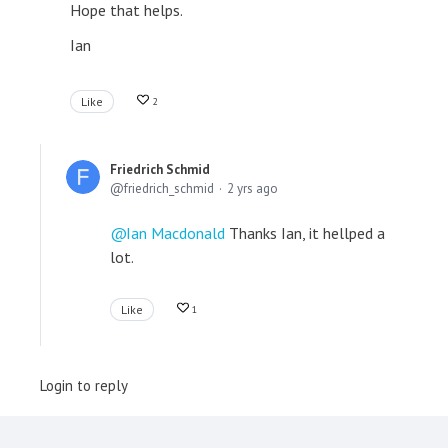
Hope that helps.
Ian
Like
2
Friedrich Schmid
friedrich_schmid
2 yrs ago
Ian Macdonald
Thanks Ian, it hellped a
lot.
Like
1
Login to reply