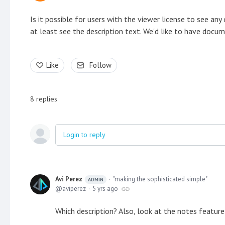
Is it possible for users with the viewer license to see an
at least see the description text. We'd like to have docum
Like
Follow
8
replies
Login to reply
Avi Perez
"making the sophisticated simple"
ADMIN
aviperez
5 yrs ago
Which description? Also, look at the notes feature