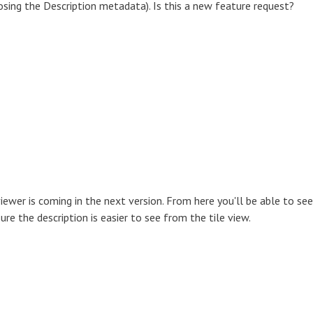
osing the Description metadata). Is this a new feature request?
viewer is coming in the next version. From here you'll be able to see
re the description is easier to see from the tile view.