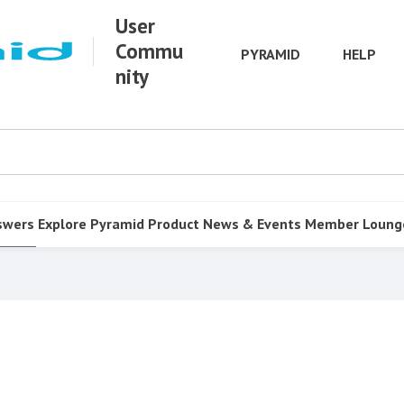
User
Commu
PYRAMID
HELP
nity
swers
Explore Pyramid
Product
News & Events
Member Loung