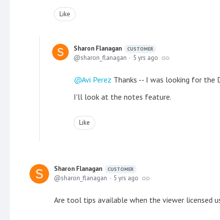
Like
Sharon Flanagan
CUSTOMER
sharon_flanagan
5 yrs ago
Avi Perez
Thanks -- I was looking for the
I'll look at the notes feature.
Like
Sharon Flanagan
CUSTOMER
sharon_flanagan
5 yrs ago
Are tool tips available when the viewer licensed 