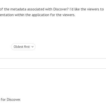
y of the metadata associated with Discover? I'd like the viewers to
entation within the application for the viewers.
Oldest first
 for Discover.