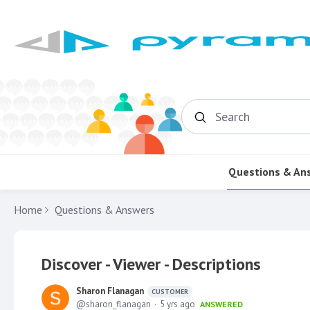
Search
Questions & An
Home
Questions & Answers
Discover - Viewer - Descriptions
Sharon Flanagan
CUSTOMER
sharon_flanagan
5 yrs ago
ANSWERED