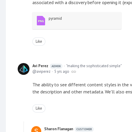
associated with a discovery before opening it (exp
pyramid
Like
Avi Perez
"making the sophisticated simple"
ADMIN
aviperez
5 yrs ago
The ability to see different content styles in the 
the description and other metadata. We'll also ensu
Like
Sharon Flanagan
CUSTOMER