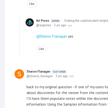
Like
Avi Perez
"making the sophisticated simple
ADMIN
aviperez
5 yrs ago
Sharon Flanagan
yes
Like
Sharon Flanagan
CUSTOMER
sharon_flanagan
5 yrs ago
back to my original question - if one of my users
about discoveries for the viewer from the conten
I'll have them populate notes within the discoverie
information. Using the Samples information from t