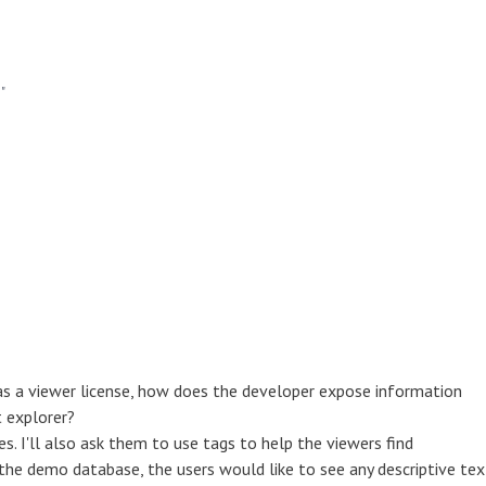
"
 has a viewer license, how does the developer expose information
t explorer?
s. I'll also ask them to use tags to help the viewers find
he demo database, the users would like to see any descriptive tex