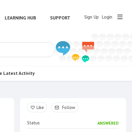
Sign Up
Login
LEARNING HUB
SUPPORT
e
Latest Activity
Content aside
Like
Follow
Status
ANSWERED