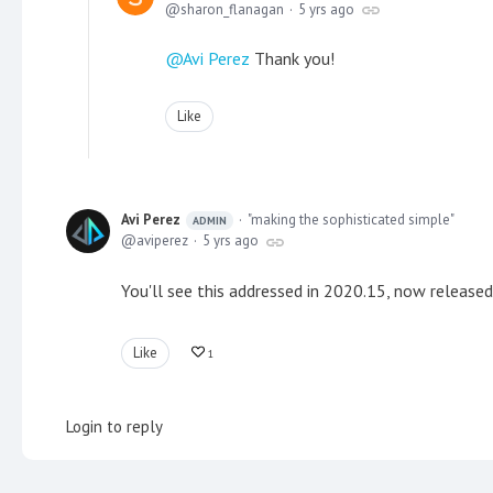
sharon_flanagan
5 yrs ago
Avi Perez
Thank you!
Like
Avi Perez
"making the sophisticated simple"
ADMIN
aviperez
5 yrs ago
You'll see this addressed in 2020.15, now released
Like
1
Login to reply