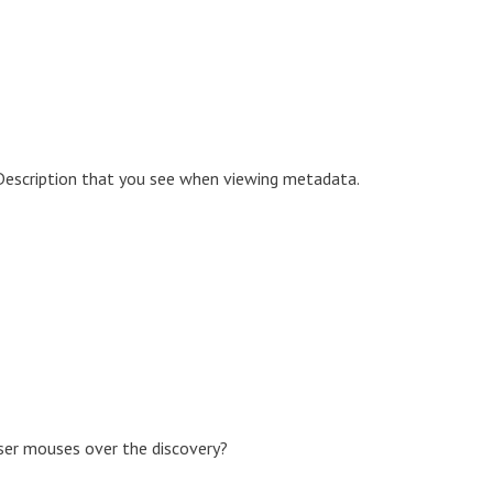
 Description that you see when viewing metadata.
user mouses over the discovery?