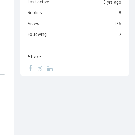
Last active
5 yrs ago
Replies
8
Views
136
Following
2
Share