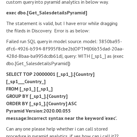
custom query into pyramid analytics in below way.
exec dbo.[Get_SalesdetailsPyramid]
The statement is valid, but I have error while dragging
the fileds in Discovery. Error is as below:
Failed run SQL query in model source. model: 3850ba93-
dfc6-4926-b394-8f995f8cbe2b|OPTM|06b35dad-20aa-
428d-8baa-ba995dcdb61d|, query: WITH [_sp1_] as (exec
dbo.[Get_SalesdetailsPyramid])
SELECT TOP 20000001 [_sp1_].[Country]
[_sp1___Country_]
FROM [_sp1_] [_sp1_]
GROUP BY [_sp1_].[Country]
ORDER BY [_sp1_].[Country] ASC
Pyramid Version:2020.00.055
message:Incorrect syntax near the keyword 'exec'.
Can any one please help whether i can call stored
procedure in pyramid analytics, if yes how can i call it??