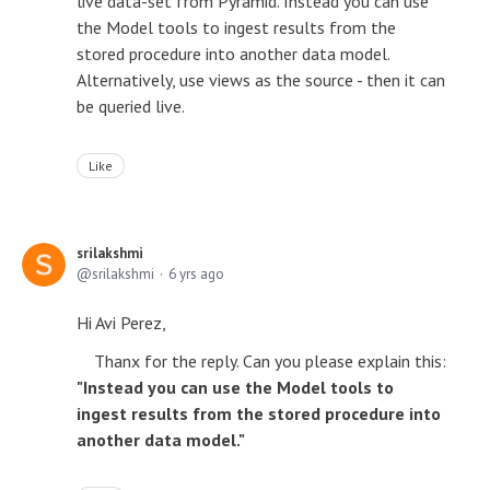
live data-set from Pyramid. Instead you can use
the Model tools to ingest results from the
stored procedure into another data model.
Alternatively, use views as the source - then it can
be queried live.
Like
srilakshmi
srilakshmi
6 yrs ago
Hi Avi Perez,
Thanx for the reply. Can you please explain this:
"Instead you can use the Model tools to
ingest results from the stored procedure into
another data model."