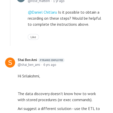
rose_mattern
1 yr ago
Daniel Chitlaru
Is it possible to obtain a
recording on these steps? Would be helpful
to complete the instructions above.
Like
Shai Ben Ami
PYRAMID EMPLOYEE
shai_ben_ami
6 yrs ago
Hi Srilakshmi,
The data discovery doesn't know how to work
with stored procedures (or exec commands).
Avi suggest a different solution - use the ETL to