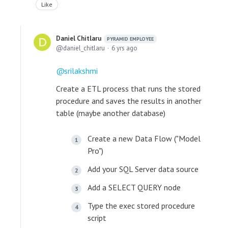
Like
Daniel Chitlaru
PYRAMID EMPLOYEE
daniel_chitlaru
6 yrs ago
srilakshmi
Create a ETL process that runs the stored
procedure and saves the results in another
table (maybe another database)
Create a new Data Flow ("Model
Pro")
Add your SQL Server data source
Add a SELECT QUERY node
Type the exec stored procedure
script