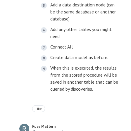
Add a data destination node (can
be the same database or another
database)
Add any other tables you might
need
Connect All
Create data model as before.
When this is executed, the results
from the stored procedure will be
saved in another table that can be
queried by discoveries.
Like
Rose Mattern