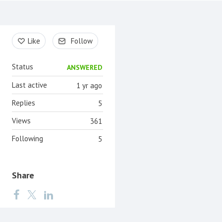
Content aside
Like
Follow
Status
ANSWERED
Last active
1 yr ago
Replies
5
Views
361
Following
5
Share