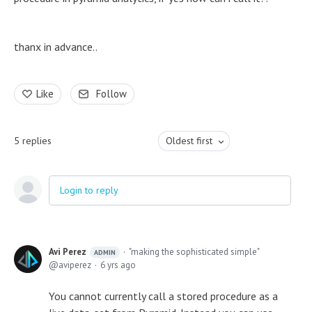
thanx in advance..
Like
Follow
5
replies
Oldest first
Login to reply
Avi Perez
"making the sophisticated simple"
ADMIN
aviperez
6 yrs ago
You cannot currently call a stored procedure as a