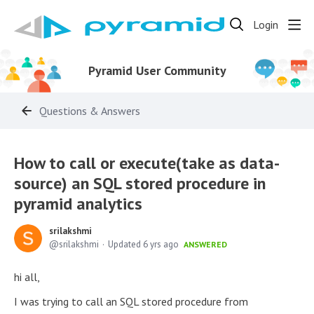
Login
Pyramid User Community
Questions & Answers
How to call or execute(take as data-
source) an SQL stored procedure in
pyramid analytics
srilakshmi
srilakshmi
Updated
6 yrs ago
ANSWERED
hi all,
I was trying to call an SQL stored procedure from