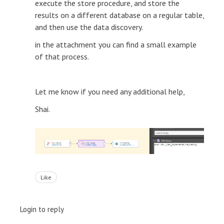
execute the store procedure, and store the
results on a different database on a regular table,
and then use the data discovery.
in the attachment you can find a small example
of that process.
Let me know if you need any additional help,
Shai.
Like
Login to reply