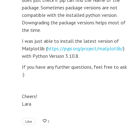
does just check if pip can find the Name of the
package. Sometimes package versions are not
compatible with the installed python version.
Downgrading the package versions helps most of
the time.
I was just able to install the latest version of
Matplotlib (
https://pypi.org/project/matplotlib/
)
with Python Version 3.10.8.
If you have any further questions, feel free to ask
:)
Cheers!
Lara
Like
2