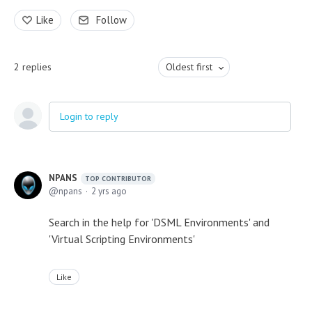
Like
Follow
2
replies
Oldest first
Login to reply
NPANS
TOP CONTRIBUTOR
npans
2 yrs ago
Search in the help for 'DSML Environments' and
'Virtual Scripting Environments'
Like