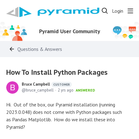
Login
Pyramid User Community
Questions & Answers
How To Install Python Packages
Bruce Campbell
CUSTOMER
bruce_campbell
2 yrs ago
ANSWERED
Hi. Out of the box, our Pyramid installation (running
2023.0.048) does not come with Python packages such
as Pandas Matplotlib. How do we install these into
Pyramid?