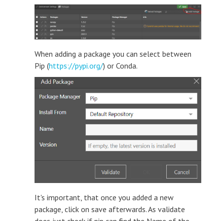
When adding a package you can select between
Pip (
https://pypi.org/
) or Conda.
It's important, that once you added a new
package, click on save afterwards. As validate