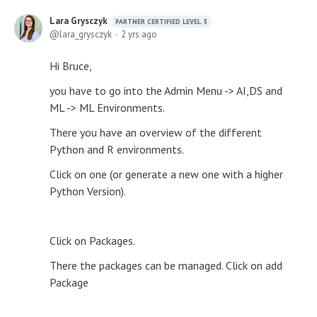
Lara Grysczyk
PARTNER CERTIFIED LEVEL 3
lara_grysczyk
2 yrs ago
Hi Bruce,
you have to go into the Admin Menu -> AI,DS and
ML -> ML Environments.
There you have an overview of the different
Python and R environments.
Click on one (or generate a new one with a higher
Python Version).
Click on Packages.
There the packages can be managed. Click on add
Package