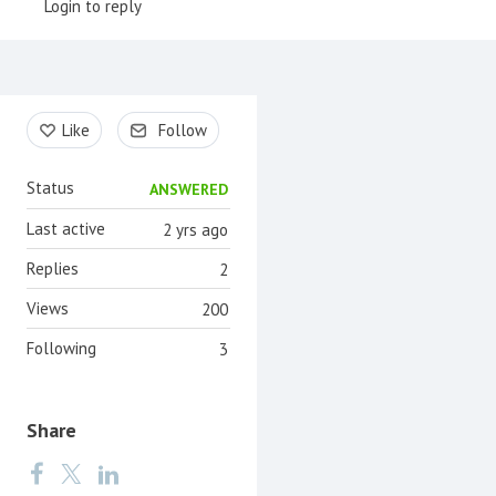
Login to reply
Content aside
Like
Follow
Status
ANSWERED
Last active
2 yrs ago
Replies
2
Views
200
Following
3
Share