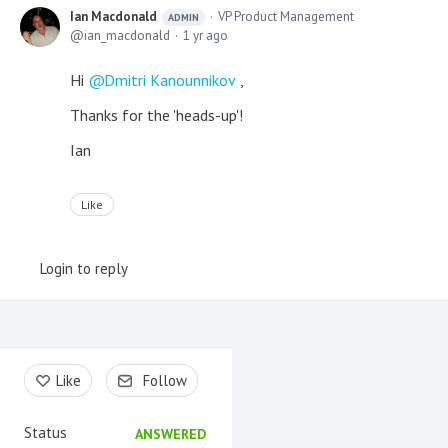
Ian Macdonald
VP Product Management
ADMIN
ian_macdonald
1 yr ago
Hi
Dmitri Kanounnikov
,
Thanks for the 'heads-up'!
Ian
Like
Login to reply
Content aside
Like
Follow
Status
ANSWERED