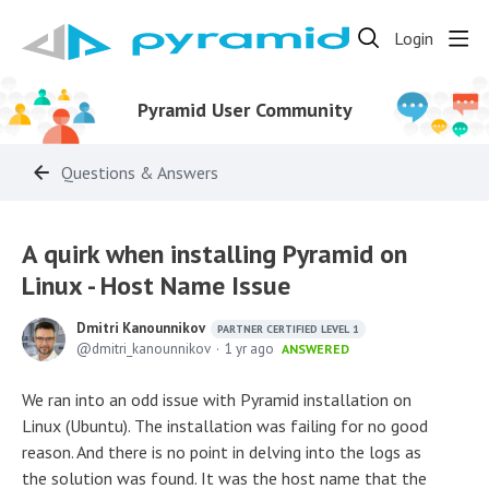
Login
Pyramid User Community
Questions & Answers
A quirk when installing Pyramid on
Linux - Host Name Issue
Dmitri Kanounnikov
PARTNER CERTIFIED LEVEL 1
dmitri_kanounnikov
1 yr ago
ANSWERED
We ran into an odd issue with Pyramid installation on
Linux (Ubuntu). The installation was failing for no good
reason. And there is no point in delving into the logs as
the solution was found. It was the host name that the