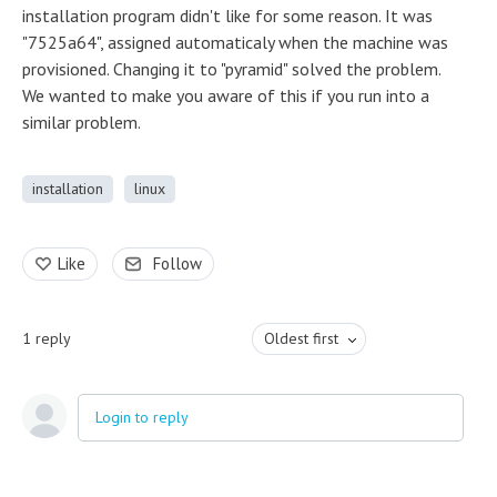
installation program didn't like for some reason. It was
"7525a64", assigned automaticaly when the machine was
provisioned. Changing it to "pyramid" solved the problem.
We wanted to make you aware of this if you run into a
similar problem.
installation
linux
Like
Follow
1
reply
Oldest first
Login to reply