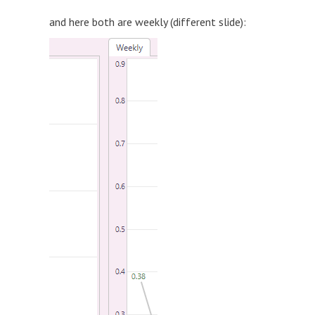
and here both are weekly (different slide):