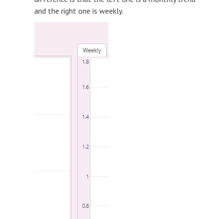
and the right one is weekly.