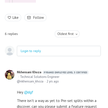
Like
Follow
6
replies
Oldest first
Login to reply
Nkhensani Khoza
PYRAMID EMPLOYEE LEVEL 3 CERTIFIED
Technical Solutions Engineer
nkhensani_khoza
2 yrs ago
Hey
dgf
There isn't a way as yet to Pre-set splits within a
discover, can you please submit a feature request