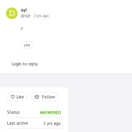
dgf
dgf
2 yrs ago
?
Like
Login to reply
Content aside
Like
Follow
Status
ANSWERED
Last active
2 yrs ago