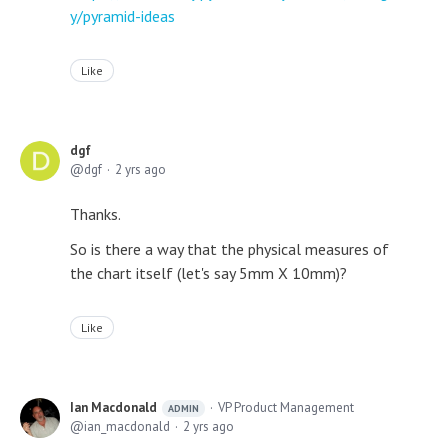
y/pyramid-ideas
Like
dgf
dgf
2 yrs ago
Thanks.
So is there a way that the physical measures of
the chart itself (let's say 5mm X 10mm)?
Like
Ian Macdonald
VP Product Management
ADMIN
ian_macdonald
2 yrs ago