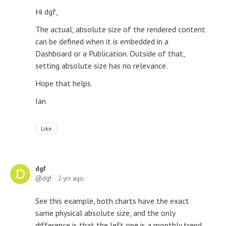
Hi dgf,
The actual, absolute size of the rendered content
can be defined when it is embedded in a
Dashboard or a Publication. Outside of that,
setting absolute size has no relevance.
Hope that helps.
Ian
Like
dgf
dgf
2 yrs ago
See this example, both charts have the exact
same physical absolute size, and the only
difference is that the left one is a monthly trend