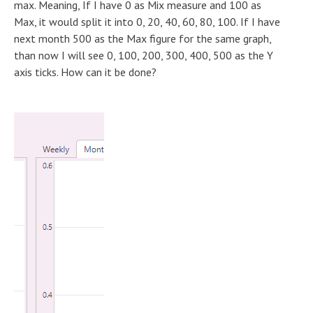
max. Meaning, If I have 0 as Mix measure and 100 as
Max, it would split it into 0, 20, 40, 60, 80, 100. If I have
next month 500 as the Max figure for the same graph,
than now I will see 0, 100, 200, 300, 400, 500 as the Y
axis ticks. How can it be done?