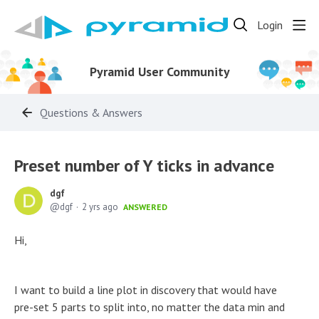
Login
Pyramid User Community
Questions & Answers
Preset number of Y ticks in advance
dgf
dgf
2 yrs ago
ANSWERED
Hi,
I want to build a line plot in discovery that would have
pre-set 5 parts to split into, no matter the data min and