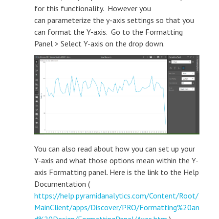
for this functionality. However you
can parameterize the y-axis settings so that you
can format the Y-axis. Go to the Formatting
Panel > Select Y-axis on the drop down.
You can also read about how you can set up your
Y-axis and what those options mean within the Y-
axis Formatting panel. Here is the link to the Help
Documentation (
https://help.pyramidanalytics.com/Content/Root/
MainClient/apps/Discover/PRO/Formatting%20an