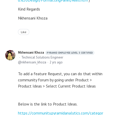
d%20Design/FormattingPanel/Axes.htm
)
Kind Regards
Nkhensani Khoza
Like
Nkhensani Khoza
PYRAMID EMPLOYEE LEVEL 3 CERTIFIED
Technical Solutions Engineer
nkhensani_khoza
2 yrs ago
To add a feature Request, you can do that within
community forum by going under Product >
Product Ideas > Select Current Product Ideas
Below is the link to Product Ideas.
https://community.pyramidanalytics.com/categor