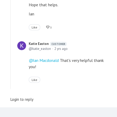
Hope that helps.
Ian
Like
3
Katie Easton
CUSTOMER
katie_easton
2 yrs ago
Ian Macdonald
That's very helpful thank
you!
Like
Login to reply