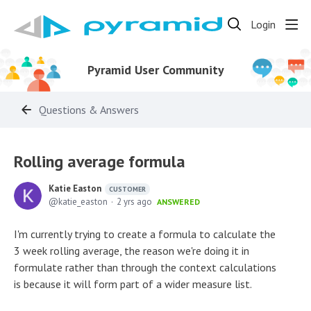
Login
Pyramid User Community
Questions & Answers
Rolling average formula
Katie Easton
CUSTOMER
katie_easton
2 yrs ago
ANSWERED
I'm currently trying to create a formula to calculate the
3 week rolling average, the reason we're doing it in
formulate rather than through the context calculations
is because it will form part of a wider measure list.