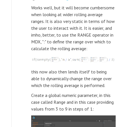
Works well, but it will become cumbersome
when looking at wider rolling average
ranges. It is also very static in terms of how
the user to interact with it. It is easier, and
imho, better, to use the RANGE operator in
MDX, ":" to define the range over which to
calculate the rolling average:
this now also then lends itself to being
able to dynamically change the range over
which the rolling average is performed.
Create a global numeric parameter, in this
case called Range and in this case providing
values from 3 to 9 in steps of 1: