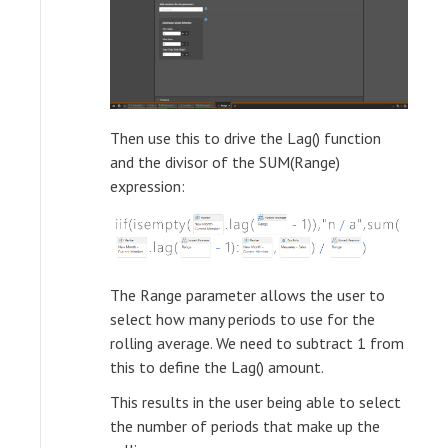
Then use this to drive the Lag() function
and the divisor of the SUM(Range)
expression:
The Range parameter allows the user to
select how many periods to use for the
rolling average. We need to subtract 1 from
this to define the Lag() amount.
This results in the user being able to select
the number of periods that make up the