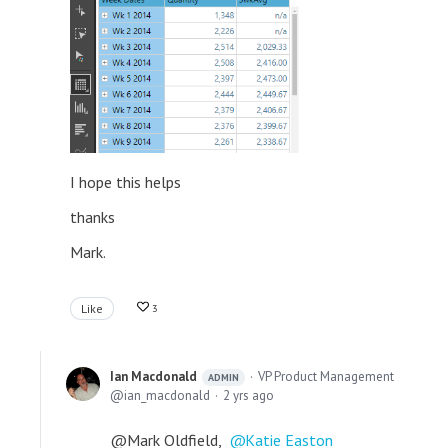
I hope this helps
thanks
Mark.
Like
3
Ian Macdonald
VP Product Management
ADMIN
ian_macdonald
2 yrs ago
@Mark Oldfield,
Katie Easton