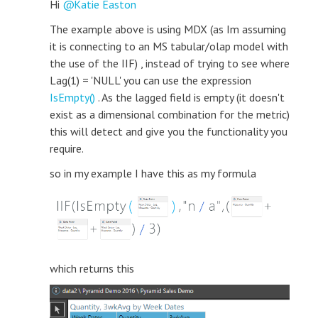
Hi
Katie Easton
The example above is using MDX (as Im assuming
it is connecting to an MS tabular/olap model with
the use of the IIF) , instead of trying to see where
Lag(1) = 'NULL' you can use the expression
IsEmpty()
. As the lagged field is empty (it doesn't
exist as a dimensional combination for the metric)
this will detect and give you the functionality you
require.
so in my example I have this as my formula
which returns this