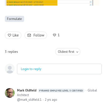
Formulate
1
Like
Follow
3
replies
Oldest first
Login to reply
Mark Oldfield
Global
PYRAMID EMPLOYEE LEVEL 3 CERTIFIED
Architect
mark_oldfield.1
2 yrs ago