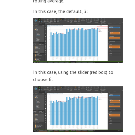
rolling average.
In this case, the default, 3:
In this case, using the slider (red box) to
choose 6: