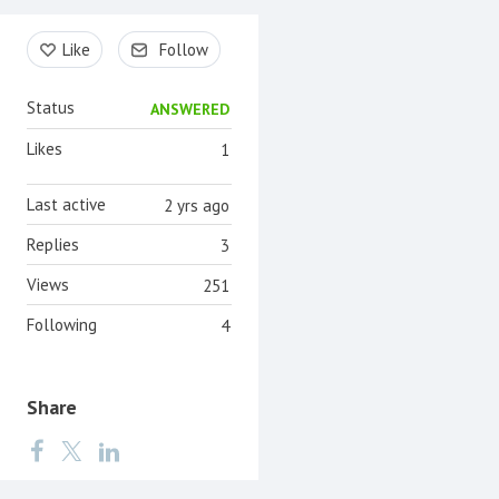
Content aside
Like
Follow
Status
ANSWERED
Likes
1
Last active
2 yrs ago
Replies
3
Views
251
Following
4
Share