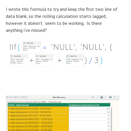
I wrote this formula to try and keep the first two line of
data blank, so the rolling calculation starts lagged,
however it doesn't seem to be working. Is there
anything i've missed?