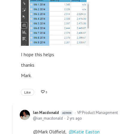
I hope this helps
thanks
Mark.
Like
3
Ian Macdonald
VP Product Management
ADMIN
ian_macdonald
2 yrs ago
@Mark Oldfield,
Katie Easton