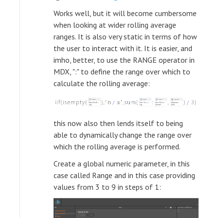
Works well, but it will become cumbersome
when looking at wider rolling average
ranges. It is also very static in terms of how
the user to interact with it. It is easier, and
imho, better, to use the RANGE operator in
MDX, ":" to define the range over which to
calculate the rolling average:
this now also then lends itself to being
able to dynamically change the range over
which the rolling average is performed.
Create a global numeric parameter, in this
case called Range and in this case providing
values from 3 to 9 in steps of 1: