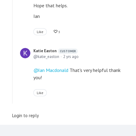
Hope that helps.
Ian
Like
3
Katie Easton
CUSTOMER
katie_easton
2 yrs ago
Ian Macdonald
That's very helpful thank
you!
Like
Login to reply