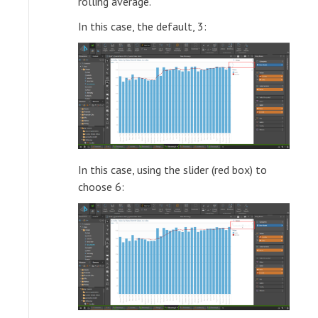
rolling average.
In this case, the default, 3:
In this case, using the slider (red box) to
choose 6: