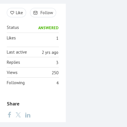
Content aside
Like
Follow
Status
ANSWERED
Likes
1
Last active
2 yrs ago
Replies
3
Views
250
Following
4
Share