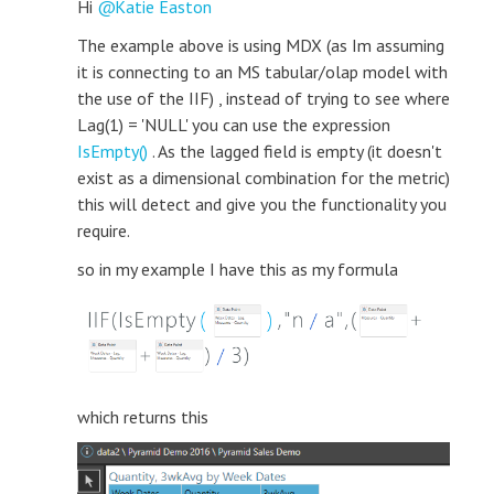
Hi
Katie Easton
The example above is using MDX (as Im assuming
it is connecting to an MS tabular/olap model with
the use of the IIF) , instead of trying to see where
Lag(1) = 'NULL' you can use the expression
IsEmpty()
. As the lagged field is empty (it doesn't
exist as a dimensional combination for the metric)
this will detect and give you the functionality you
require.
so in my example I have this as my formula
which returns this