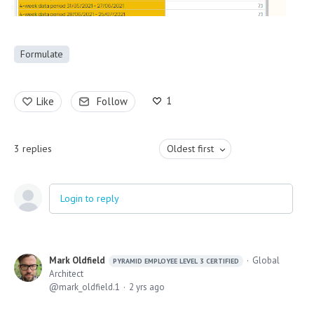
Formulate
1
Like
Follow
3
replies
Oldest first
Login to reply
Mark Oldfield
Global
PYRAMID EMPLOYEE LEVEL 3 CERTIFIED
Architect
mark_oldfield.1
2 yrs ago