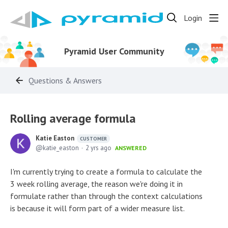
Login
Pyramid User Community
Questions & Answers
Rolling average formula
Katie Easton
CUSTOMER
katie_easton
2 yrs ago
ANSWERED
I'm currently trying to create a formula to calculate the
3 week rolling average, the reason we're doing it in
formulate rather than through the context calculations
is because it will form part of a wider measure list.