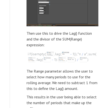
Then use this to drive the Lag() function
and the divisor of the SUM(Range)
expression:
The Range parameter allows the user to
select how many periods to use for the
rolling average. We need to subtract 1 from
this to define the Lag() amount.
This results in the user being able to select
the number of periods that make up the