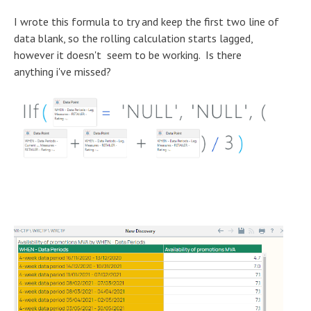
I wrote this formula to try and keep the first two line of
data blank, so the rolling calculation starts lagged,
however it doesn't seem to be working. Is there
anything i've missed?