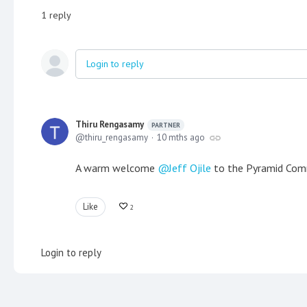
1
reply
Login to reply
Thiru Rengasamy
PARTNER
thiru_rengasamy
10 mths ago
A warm welcome
Jeff Ojile
to the Pyramid Comm
Like
2
Login to reply