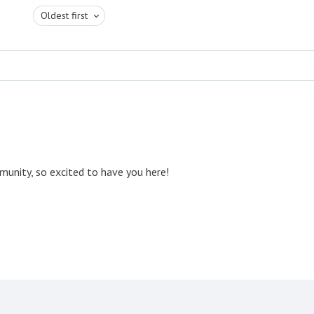
Oldest first
unity, so excited to have you here!