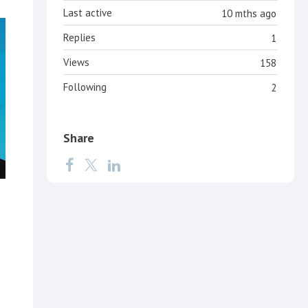
Last active
10 mths ago
Replies
1
Views
158
Following
2
Share