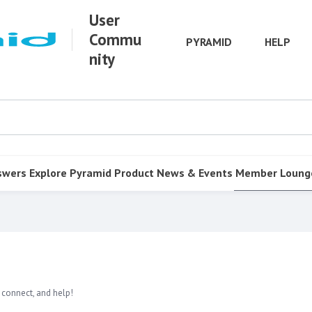
User
Commu
PYRAMID
HELP
nity
swers
Explore Pyramid
Product
News & Events
Member Loung
 connect, and help!