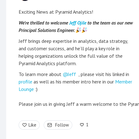
Exciting News at Pyramid Analytics!
We’re thrilled to welcome
Jeff Ojile
to the team as our new
Principal Solutions Engineer.
Jeff brings deep expertise in analytics, data strategy,
and customer success, and he’ll play a key role in
helping organizations unlock the full value of the
Pyramid Analytics platform.
To learn more about
Jeff
, please visit his linked in
profile
as well as his member intro here in our
Member
Lounge
:)
Please join us in giving Jeff a warm welcome to the Pyra
1
Like
Follow