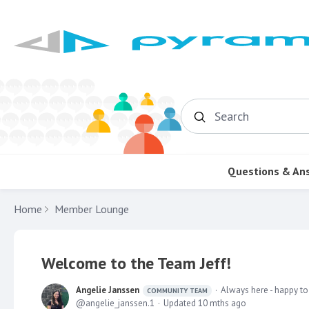
Search
Questions & An
Home
Member Lounge
Welcome to the Team Jeff!
Angelie Janssen
Always here - happy to
COMMUNITY TEAM
angelie_janssen.1
Updated
10 mths ago