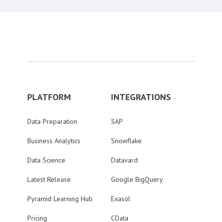
PLATFORM
INTEGRATIONS
Data Preparation
SAP
Business Analytics
Snowflake
Data Science
Datavard
Latest Release
Google BigQuery
Pyramid Learning Hub
Exasol
Pricing
CData