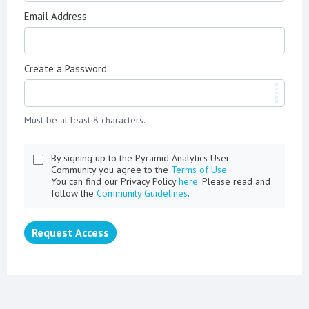
Email Address
Create a Password
Must be at least 8 characters.
By signing up to the Pyramid Analytics User
Community you agree to the
Terms of Use.
You can find our Privacy Policy
here
. Please read and
follow the
Community Guidelines
.
Request Access