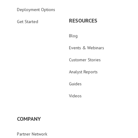
Deployment Options
RESOURCES
Get Started
Blog
Events & Webinars
Customer Stories
Analyst Reports
Guides
Videos
COMPANY
Partner Network