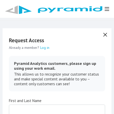
Request Access
Already a member?
Log in
Pyramid Analytics customers, please sign up
using your work email.
This allows us to recognize your customer status
and make special content available to you –
content only customers can see!
First and Last Name