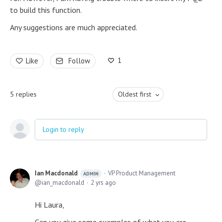
to build this function.
Any suggestions are much appreciated.
1
Like
Follow
5
replies
Oldest first
Login to reply
Ian Macdonald
VP Product Management
ADMIN
ian_macdonald
2 yrs ago
Hi Laura,