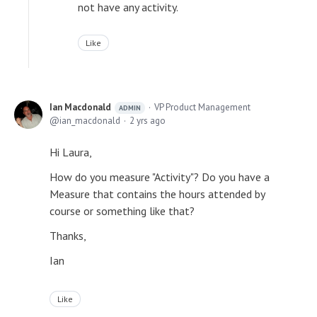
not have any activity.
Like
Ian Macdonald
VP Product Management
ADMIN
ian_macdonald
2 yrs ago
Hi Laura,
How do you measure "Activity"? Do you have a
Measure that contains the hours attended by
course or something like that?
Thanks,
Ian
Like