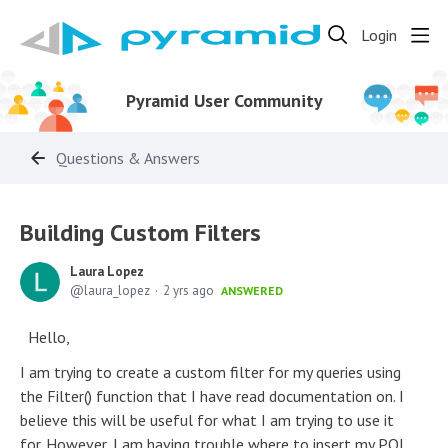
Login
Pyramid User Community
Questions & Answers
Building Custom Filters
Laura Lopez
laura_lopez
2 yrs ago
ANSWERED
Hello,
I am trying to create a custom filter for my queries using
the Filter() function that I have read documentation on. I
believe this will be useful for what I am trying to use it
for. However, I am having trouble where to insert my PQL