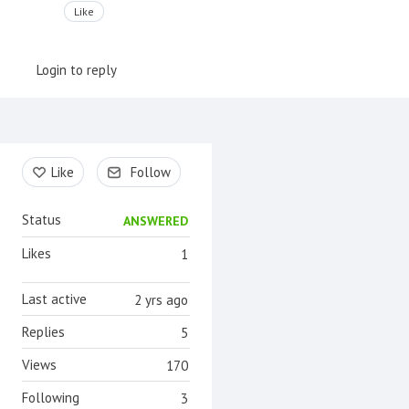
Like
Login to reply
Content aside
Like
Follow
Status
ANSWERED
Likes
1
Last active
2 yrs ago
Replies
5
Views
170
Following
3