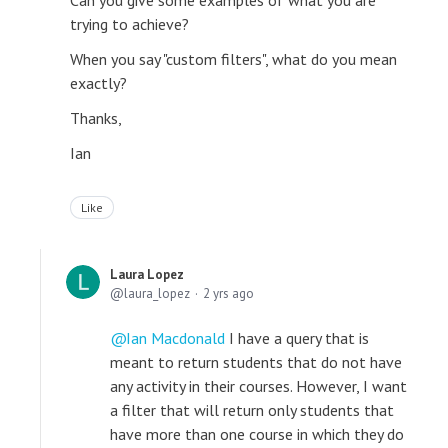
Can you give some examples of what you are
trying to achieve?
When you say "custom filters", what do you mean
exactly?
Thanks,
Ian
Like
Laura Lopez
laura_lopez
2 yrs ago
Ian Macdonald
I have a query that is
meant to return students that do not have
any activity in their courses. However, I want
a filter that will return only students that
have more than one course in which they do