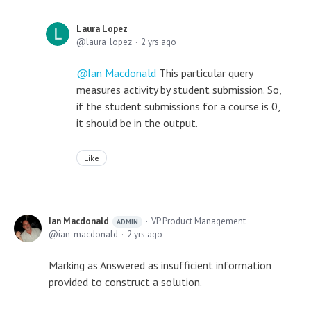
Laura Lopez
laura_lopez
2 yrs ago
Ian Macdonald
This particular query
measures activity by student submission. So,
if the student submissions for a course is 0,
it should be in the output.
Like
Ian Macdonald
VP Product Management
ADMIN
ian_macdonald
2 yrs ago
Marking as Answered as insufficient information
provided to construct a solution.