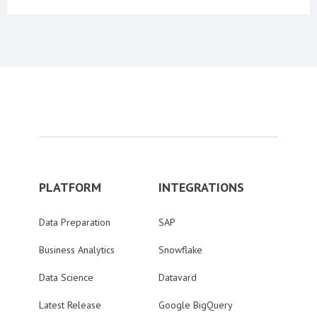
PLATFORM
INTEGRATIONS
Data Preparation
SAP
Business Analytics
Snowflake
Data Science
Datavard
Latest Release
Google BigQuery