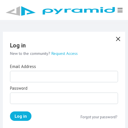
Log in
New to the community?
Request Access
Email Address
Password
Log in
Forgot your password?