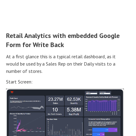
Retail Analytics with embedded Google
Form for Write Back
At a first glance this is a typical retail dashboard, as it
would be used by a Sales Rep on their Daily visits to a
number of stores.
Start Screen: