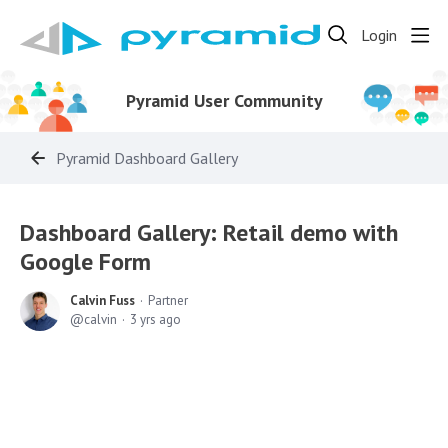
Login
Pyramid User Community
Pyramid Dashboard Gallery
Dashboard Gallery: Retail demo with
Google Form
Calvin Fuss
Partner
calvin
3 yrs ago