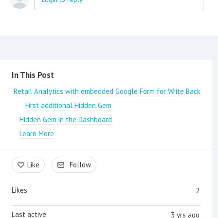
Content aside
In This Post
Retail Analytics with embedded Google Form for Write Back
First additional Hidden Gem
Hidden Gem in the Dashboard
Learn More
Like
Follow
Likes
2
Last active
3 yrs ago