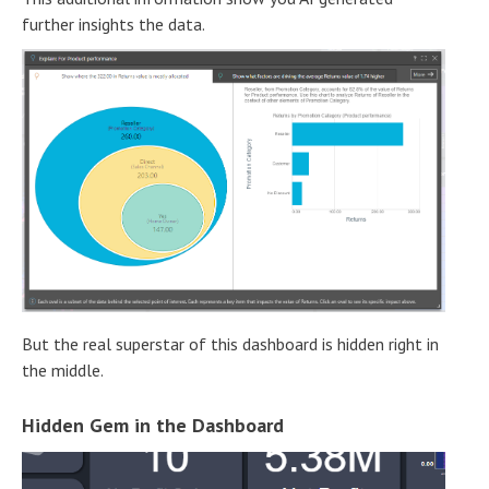
further insights the data.
But the real superstar of this dashboard is hidden right in
the middle.
Hidden Gem in the Dashboard