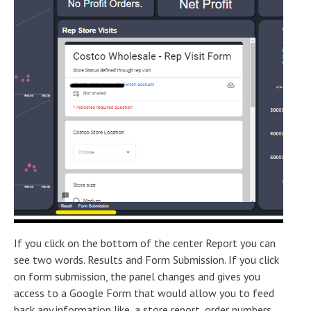
If you click on the bottom of the center Report you can
see two words. Results and Form Submission. If you click
on form submission, the panel changes and gives you
access to a Google Form that would allow you to feed
back any information like, a store report, order numbers