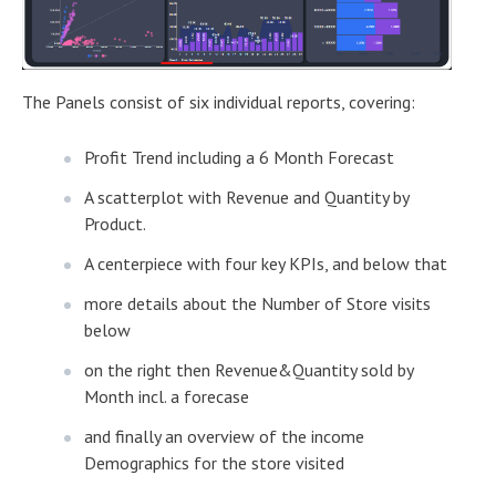
The Panels consist of six individual reports, covering:
Profit Trend including a 6 Month Forecast
A scatterplot with Revenue and Quantity by
Product.
A centerpiece with four key KPIs, and below that
more details about the Number of Store visits
below
on the right then Revenue&Quantity sold by
Month incl. a forecase
and finally an overview of the income
Demographics for the store visited