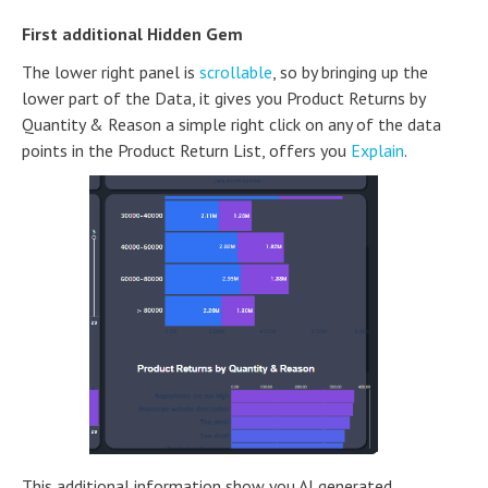
First additional Hidden Gem
The lower right panel is
scrollable
, so by bringing up the
lower part of the Data, it gives you Product Returns by
Quantity & Reason a simple right click on any of the data
points in the Product Return List, offers you
Explain
.
This additional information show you AI generated