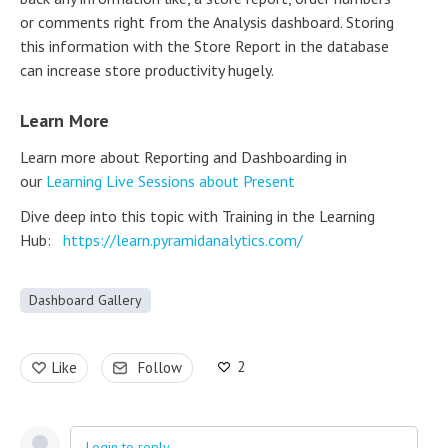
or comments right from the Analysis dashboard. Storing
this information with the Store Report in the database
can increase store productivity hugely.
Learn More
Learn more about Reporting and Dashboarding in
our
Learning Live Sessions about Present
Dive deep into this topic with Training in the Learning
Hub:
https://learn.pyramidanalytics.com/
Dashboard Gallery
2
Like
Follow
Login to reply