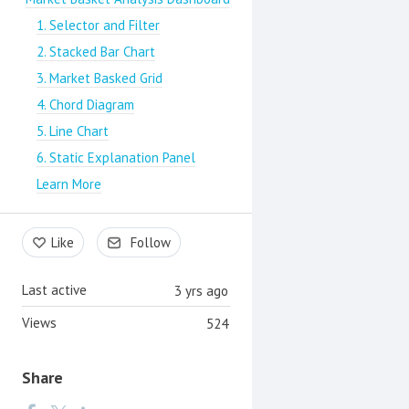
1. Selector and Filter
2. Stacked Bar Chart
3. Market Basked Grid
4. Chord Diagram
5. Line Chart
6. Static Explanation Panel
Learn More
Like
Follow
Last active
3 yrs ago
Views
524
Share