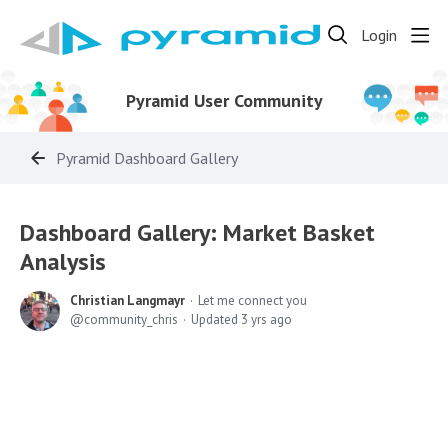
Login
Pyramid User Community
Pyramid Dashboard Gallery
Dashboard Gallery: Market Basket
Analysis
Christian Langmayr
Let me connect you
community_chris
Updated
3 yrs ago