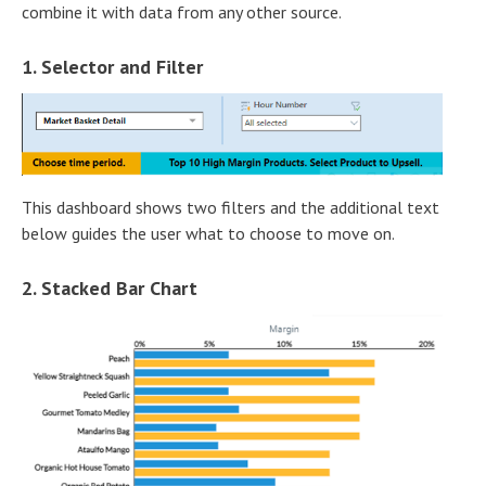
combine it with data from any other source.
1. Selector and Filter
This dashboard shows two filters and the additional text
below guides the user what to choose to move on.
2. Stacked Bar Chart