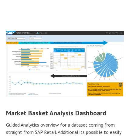
Market Basket Analysis Dashboard
Guided Analytics overview for a dataset coming from
straight from SAP Retail. Additional its possible to easily