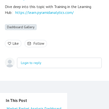
Dive deep into this topic with Training in the Learning
Hub:
https://learn.pyramidanalytics.com/
Dashboard Gallery
Like
Follow
Login to reply
Content aside
In This Post
Market Basket Analysis Dashboard