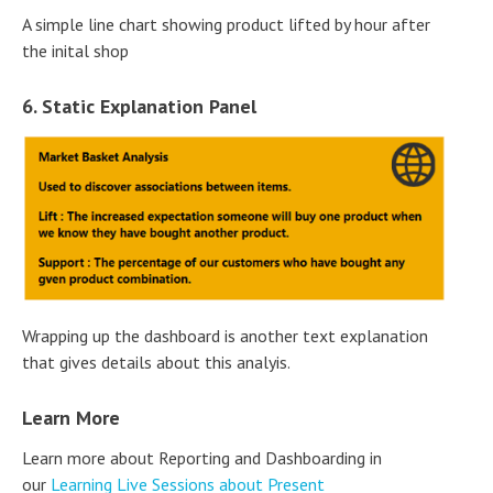
A simple line chart showing product lifted by hour after
the inital shop
6. Static Explanation Panel
Wrapping up the dashboard is another text explanation
that gives details about this analyis.
Learn More
Learn more about Reporting and Dashboarding in
our
Learning Live Sessions about Present