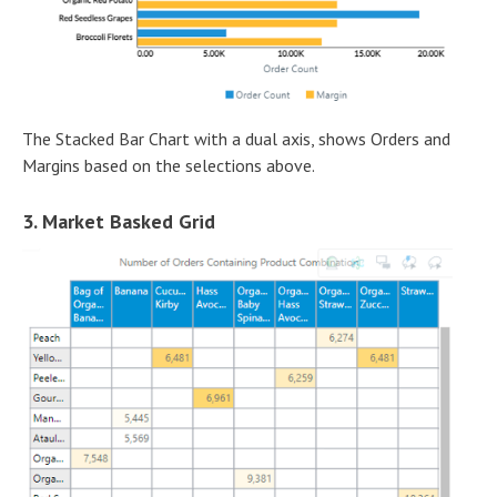
The Stacked Bar Chart with a dual axis, shows Orders and
Margins based on the selections above.
3. Market Basked Grid