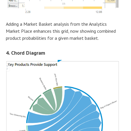
Adding a Market Basket analysis from the Analytics
Market Place enhances this grid, now showing combined
product probabilities for a given market basket.
4. Chord Diagram