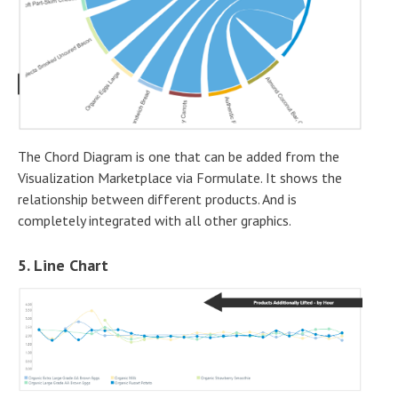
The Chord Diagram is one that can be added from the
Visualization Marketplace via Formulate. It shows the
relationship between different products. And is
completely integrated with all other graphics.
5. Line Chart