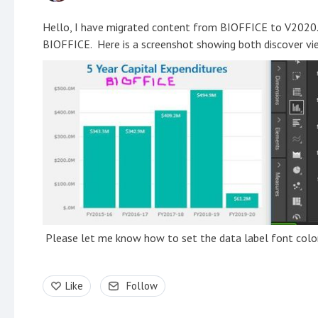
Hello, I have migrated content from BIOFFICE to V2020. I
BIOFFICE. Here is a screenshot showing both discover vie
Please let me know how to set the data label font color
Like
Follow