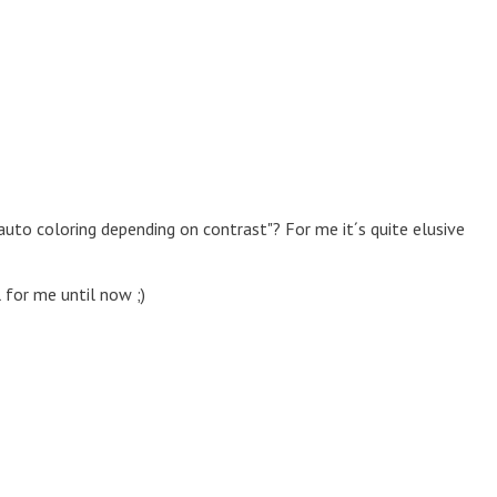
auto coloring depending on contrast"? For me it´s quite elusive
 for me until now ;)