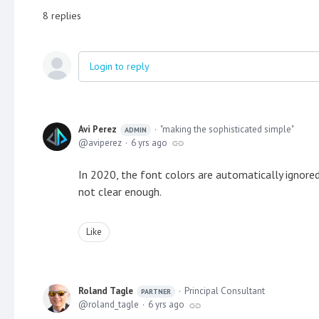
8
replies
Login to reply
Avi Perez
"making the sophisticated simple"
ADMIN
aviperez
6 yrs ago
In 2020, the font colors are automatically ignore
not clear enough.
Like
Roland Tagle
Principal Consultant
PARTNER
roland_tagle
6 yrs ago