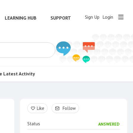
Sign Up
Login
LEARNING HUB
SUPPORT
e
Latest Activity
Content aside
Like
Follow
Status
ANSWERED