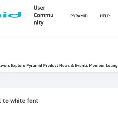
User
Commu
PYRAMID
HELP
nity
swers
Explore Pyramid
Product
News & Events
Member Loung
 to white font