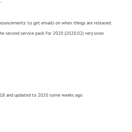
"
ouncements' to get emails on when things are released.
he second service pack for 2020 (2020.02) very soon.
 2018 and updated to 2020 some weeks ago