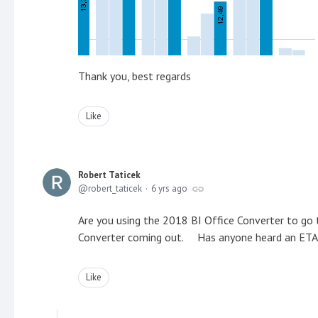
Thank you, best regards
Like
Robert Taticek
robert_taticek
6 yrs ago
Are you using the 2018 BI Office Converter to g
Converter coming out. Has anyone heard an ETA
Like