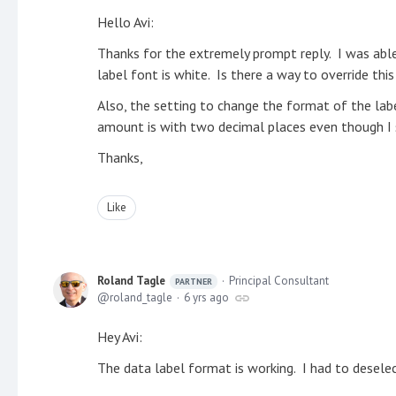
Hello Avi:
Thanks for the extremely prompt reply. I was abl
label font is white. Is there a way to override thi
Also, the setting to change the format of the la
amount is with two decimal places even though I s
Thanks,
Like
Roland Tagle
Principal Consultant
PARTNER
roland_tagle
6 yrs ago
Hey Avi:
The data label format is working. I had to deselec