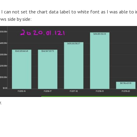
 can not set the chart data label to white font as I was able to i
ws side by side:
.