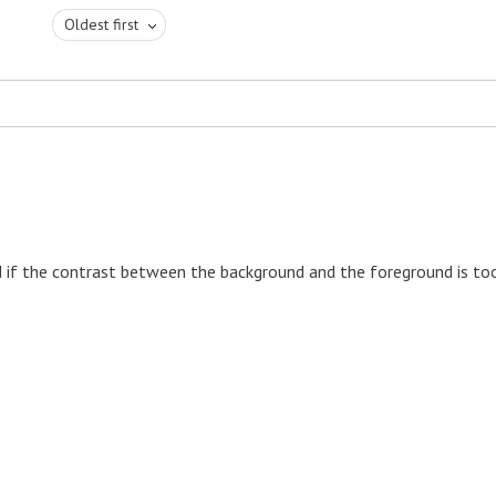
Oldest first
d if the contrast between the background and the foreground is to