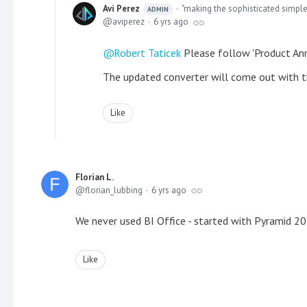
Avi Perez
"making the sophisticated simple
ADMIN
aviperez
6 yrs ago
Robert Taticek
Please follow 'Product Ann
The updated converter will come out with t
Like
Florian L.
florian_lubbing
6 yrs ago
We never used BI Office - started with Pyramid
Like