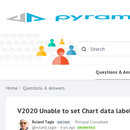
Search
Questions & An
Home
Questions & Answers
V2020 Unable to set Chart data label
Roland Tagle
Principal Consultant
PARTNER
roland_tagle
6 yrs ago
ANSWERED