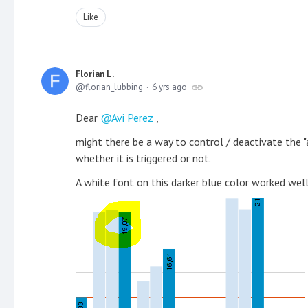
Like
Florian L.
florian_lubbing
6 yrs ago
Dear
Avi Perez
,
might there be a way to control / deactivate the "
whether it is triggered or not.
A white font on this darker blue color worked well