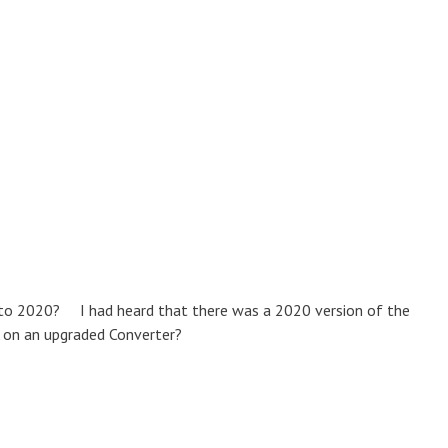
o to 2020? I had heard that there was a 2020 version of the
 on an upgraded Converter?