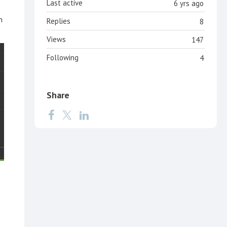
Last active
6 yrs ago
n
Replies
8
Views
147
Following
4
Share