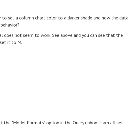
e to set a column chart color to a darker shade and now the data
s behavior?
bel does not seem to work. See above and you can see that the
et it to M.
t the "Model Formats" option in the Query ribbon. I am all set.