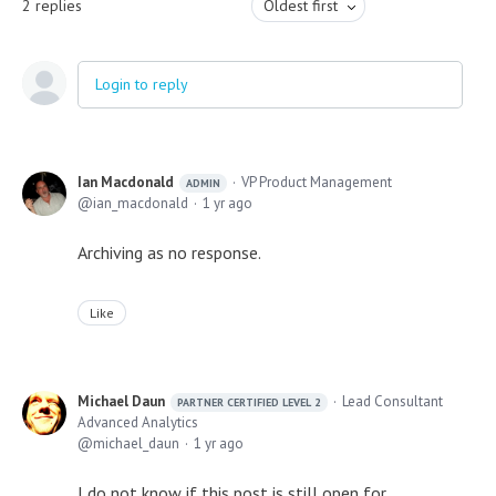
2
replies
Oldest first
Login to reply
Ian Macdonald
VP Product Management
ADMIN
ian_macdonald
1 yr ago
Archiving as no response.
Like
Michael Daun
Lead Consultant
PARTNER CERTIFIED LEVEL 2
Advanced Analytics
michael_daun
1 yr ago
I do not know if this post is still open for