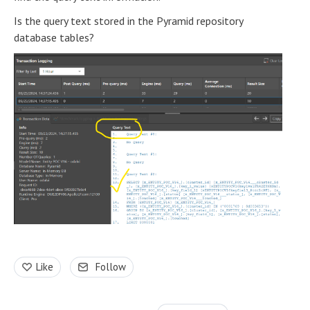
Is the query text stored in the Pyramid repository
database tables?
Like
Follow