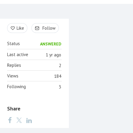
Content aside
Like
Follow
Status
ANSWERED
Last active
1 yr ago
Replies
2
Views
184
Following
3
Share