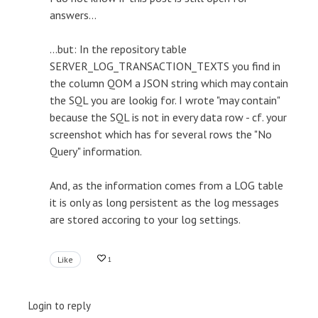
answers...
...but: In the repository table
SERVER_LOG_TRANSACTION_TEXTS you find in
the column QOM a JSON string which may contain
the SQL you are lookig for. I wrote "may contain"
because the SQL is not in every data row - cf. your
screenshot which has for several rows the "No
Query" information.
And, as the information comes from a LOG table
it is only as long persistent as the log messages
are stored accoring to your log settings.
Like
1
Login to reply