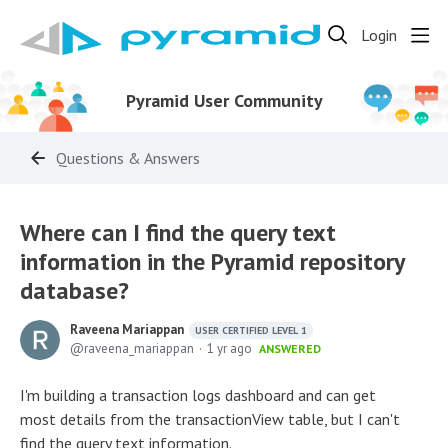
Login
Pyramid User Community
Questions & Answers
Where can I find the query text
information in the Pyramid repository
database?
Raveena Mariappan
USER CERTIFIED LEVEL 1
raveena_mariappan
1 yr ago
ANSWERED
I'm building a transaction logs dashboard and can get
most details from the transactionView table, but I can't
find the query text information.