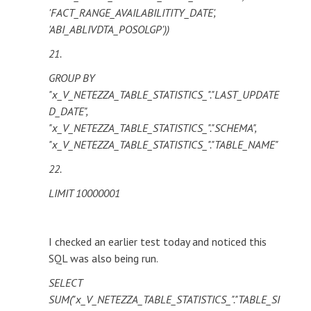
'FACT_RANGE_AVAILABILITITY_DATE',
'ABI_ABLIVDTA_POSOLGP'))
21.
GROUP BY
"x_V_NETEZZA_TABLE_STATISTICS_"."LAST_UPDATE
D_DATE",
"x_V_NETEZZA_TABLE_STATISTICS_"."SCHEMA",
"x_V_NETEZZA_TABLE_STATISTICS_"."TABLE_NAME"
22.
LIMIT 10000001
I checked an earlier test today and noticed this
SQL was also being run.
SELECT
SUM("x_V_NETEZZA_TABLE_STATISTICS_"."TABLE_SI