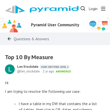
Login
Pyramid User Community
Questions & Answers
Top 10 By Measure
Len Stockdale
USER CERTIFIED LEVEL 1
len_stockdale
1 yr ago
ANSWERED
Hi
I am trying to resolve the following use case:
I have a table in my DW that contains the a list
of tables, their size in GB, dates and schema.