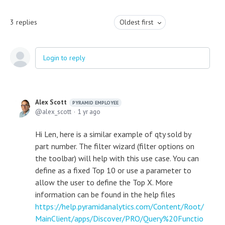
3
replies
Oldest first
Login to reply
Alex Scott
PYRAMID EMPLOYEE
alex_scott
1 yr ago
Hi Len, here is a similar example of qty sold by
part number. The filter wizard (filter options on
the toolbar) will help with this use case. You can
define as a fixed Top 10 or use a parameter to
allow the user to define the Top X. More
information can be found in the help files
https://help.pyramidanalytics.com/Content/Root/
MainClient/apps/Discover/PRO/Query%20Functio