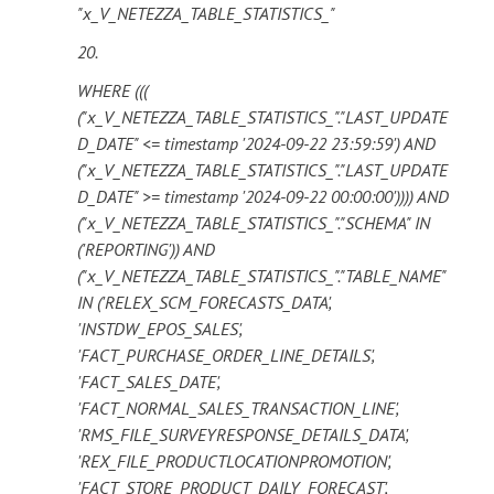
"x_V_NETEZZA_TABLE_STATISTICS_"
20.
WHERE (((
("x_V_NETEZZA_TABLE_STATISTICS_"."LAST_UPDATE
D_DATE" <= timestamp '2024-09-22 23:59:59') AND
("x_V_NETEZZA_TABLE_STATISTICS_"."LAST_UPDATE
D_DATE" >= timestamp '2024-09-22 00:00:00')))) AND
("x_V_NETEZZA_TABLE_STATISTICS_"."SCHEMA" IN
('REPORTING')) AND
("x_V_NETEZZA_TABLE_STATISTICS_"."TABLE_NAME"
IN ('RELEX_SCM_FORECASTS_DATA',
'INSTDW_EPOS_SALES',
'FACT_PURCHASE_ORDER_LINE_DETAILS',
'FACT_SALES_DATE',
'FACT_NORMAL_SALES_TRANSACTION_LINE',
'RMS_FILE_SURVEYRESPONSE_DETAILS_DATA',
'REX_FILE_PRODUCTLOCATIONPROMOTION',
'FACT_STORE_PRODUCT_DAILY_FORECAST',