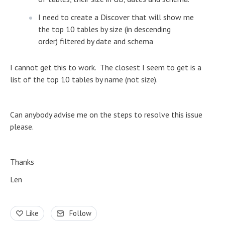
I need to create a Discover that will show me
the top 10 tables by size (in descending
order) filtered by date and schema
I cannot get this to work. The closest I seem to get is a
list of the top 10 tables by name (not size).
Can anybody advise me on the steps to resolve this issue
please.
Thanks
Len
Like
Follow