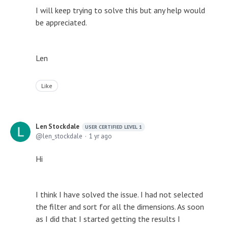
I will keep trying to solve this but any help would
be appreciated.
Len
Like
Len Stockdale
USER CERTIFIED LEVEL 1
len_stockdale
1 yr ago
Hi
I think I have solved the issue. I had not selected
the filter and sort for all the dimensions. As soon
as I did that I started getting the results I