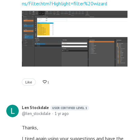
ns/Filter.htm?Highlight=filter%20wizard
Like
1
Len Stockdale
USER CERTIFIED LEVEL 1
len_stockdale
1 yr ago
Thanks,
I tired again using your suggestions and have the