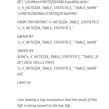
ZE") "xSUMmzrVNETEZZATABLEula4NGLAOm",
"x_V_NETEZZA_TABLE_STATISTICS_"."TABLE_NAME"
"xVNETEZZATABLESTATISQ3E5kePiMz"
FROM "REPORTING"."V_NETEZZA_TABLE_STATISTICS"
"x_V_NETEZZA_TABLE_STATISTICS_"
GROUP BY
"x_V_NETEZZA_TABLE_STATISTICS_"."TABLE_NAME"
ORDER BY
SUM("x_V_NETEZZA_TABLE_STATISTICS_"."TABLE_SI
ZE") DESC NULLS FIRST,
"x_V_NETEZZA_TABLE_STATISTICS_"."TABLE_NAME"
ASC
LIMIT 10
I am making a big assumption that the result of this
SQL is being passed to the top SQL.