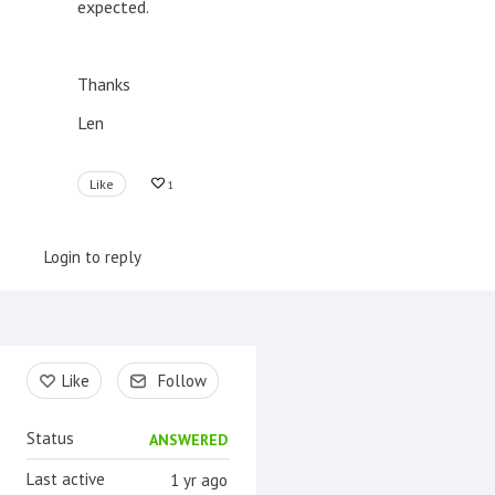
expected.
Thanks
Len
Like
1
Login to reply
Content aside
Like
Follow
Status
ANSWERED
Last active
1 yr ago