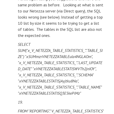
same problem as before. Looking at what is sent
to our Netezza server (via Direct query), the SQL
looks wrong (see below). Instead of getting a top
10 list by size it seems to be trying to get a list
of tables. The tables in the SQL list are also not
the expected ones.
SELECT
SUM("x_V_NETEZZA_TABLE_STATISTICS_"."TABLE_SI
ZE") "xSUMmzrVNETEZZATABLEula4NGLAOm",
"x_V_NETEZZA_TABLE_STATISTICS_"."LAST_UPDATE
D_DATE" "xVNETEZZATABLESTATISWVTh2jnIOY",
"x_V_NETEZZA_TABLE_STATISTICS_"."SCHEMA"
"xVNETEZZATABLESTATISjAyjtku8Na",
"x_V_NETEZZA_TABLE_STATISTICS_"."TABLE_NAME"
"xVNETEZZATABLESTATISQ3E5kePiMz"
19.
FROM "REPORTING"."V_NETEZZA_TABLE_STATISTICS"