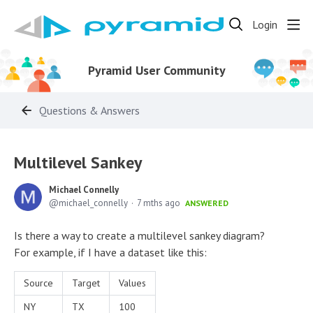
Login
Pyramid User Community
Questions & Answers
Multilevel Sankey
Michael Connelly
michael_connelly
7 mths ago
ANSWERED
Is there a way to create a multilevel sankey diagram?
For example, if I have a dataset like this:
Source
Target
Values
NY
TX
100