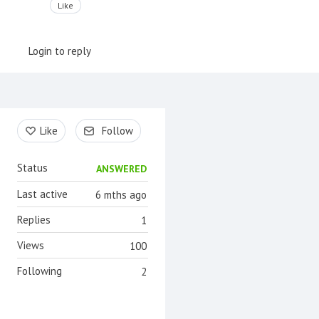
Like
Login to reply
Content aside
Like
Follow
Status
ANSWERED
Last active
6 mths ago
Replies
1
Views
100
Following
2