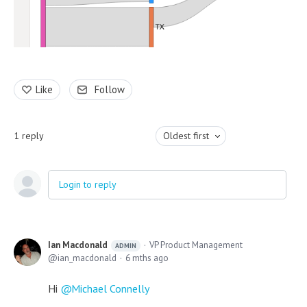
Like
Follow
1
reply
Oldest first
Login to reply
Ian Macdonald
VP Product Management
ADMIN
ian_macdonald
6 mths ago
Hi
Michael Connelly