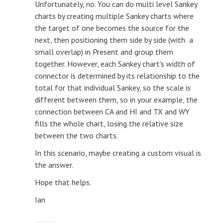
Unfortunately, no. You can do multi level Sankey
charts by creating multiple Sankey charts where
the target of one becomes the source for the
next, then positioning them side by side (with a
small overlap) in Present and group them
together. However, each Sankey chart's width of
connector is determined by its relationship to the
total for that individual Sankey, so the scale is
different between them, so in your example, the
connection between CA and HI and TX and WY
fills the whole chart, losing the relative size
between the two charts.
In this scenario, maybe creating a custom visual is
the answer.
Hope that helps.
Ian