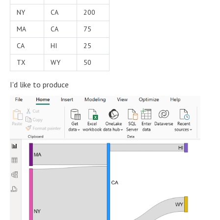
NY
CA
200
MA
CA
75
CA
HI
25
TX
WY
50
I'd like to produce