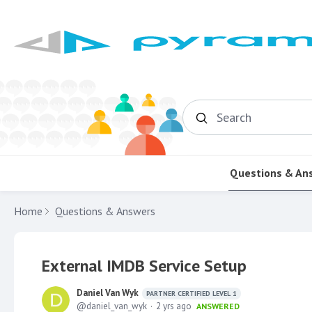
Search
Questions & An
Home
Questions & Answers
External IMDB Service Setup
Daniel Van Wyk
PARTNER CERTIFIED LEVEL 1
daniel_van_wyk
2 yrs ago
ANSWERED