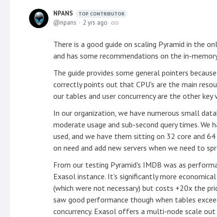
NPANS
TOP CONTRIBUTOR
npans
2 yrs ago
There is a good guide on scaling Pyramid in the onli
and has some recommendations on the in-memory 
The guide provides some general pointers because 
correctly points out that CPU's are the main reso
our tables and user concurrency are the other key v
In our organization, we have numerous small dat
moderate usage and sub-second query times. We h
used, and we have them sitting on 32 core and 64
on need and add new servers when we need to spr
From our testing Pyramid's IMDB was as performa
Exasol instance. It's significantly more economic
(which were not necessary) but costs +20x the pri
saw good performance though when tables exceede
concurrency. Exasol offers a multi-node scale out 