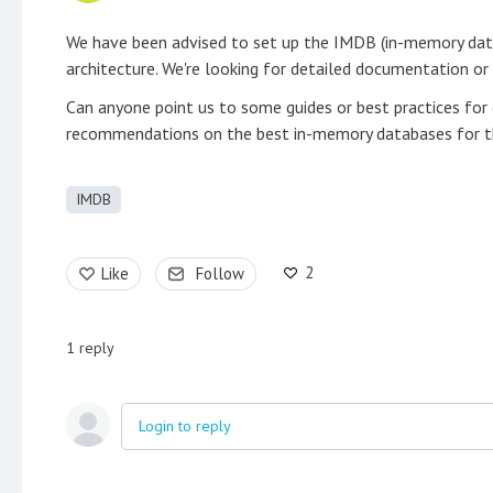
We have been advised to set up the IMDB (in-memory data
architecture. We're looking for detailed documentation or 
Can anyone point us to some guides or best practices for
recommendations on the best in-memory databases for thi
IMDB
2
Like
Follow
1
reply
Login to reply