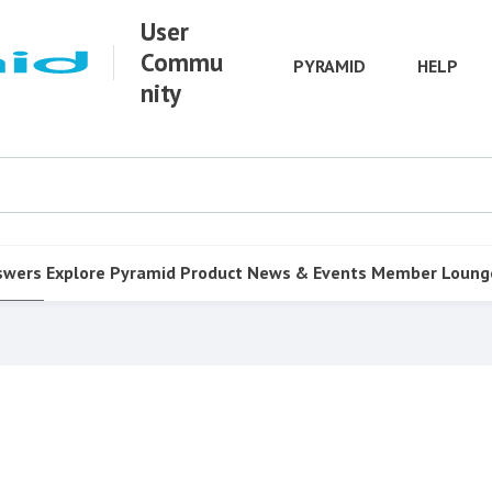
User
Commu
PYRAMID
HELP
nity
swers
Explore Pyramid
Product
News & Events
Member Loung