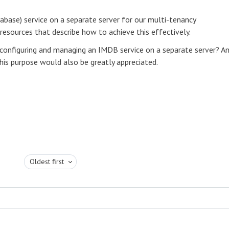
base) service on a separate server for our multi-tenancy
resources that describe how to achieve this effectively.
 configuring and managing an IMDB service on a separate server? A
s purpose would also be greatly appreciated.
Oldest first