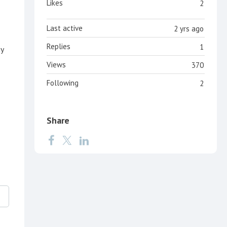
Likes
2
Last active
2 yrs ago
Replies
1
ny
Views
370
Following
2
Share