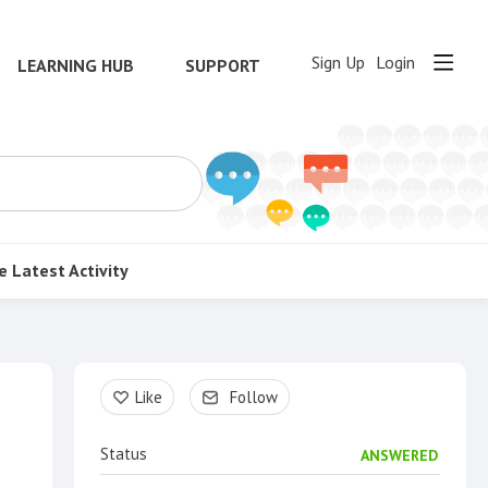
Sign Up
Login
LEARNING HUB
SUPPORT
e
Latest Activity
Content aside
Like
Follow
Status
ANSWERED