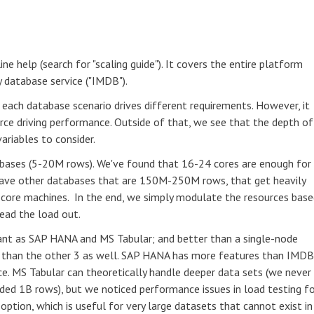
ne help (search for "scaling guide"). It covers the entire platform
database service ("IMDB").
each database scenario drives different requirements. However, it
urce driving performance. Outside of that, we see that the depth of
ariables to consider.
abases (5-20M rows). We've found that 16-24 cores are enough for
ave other databases that are 150M-250M rows, that get heavily
 core machines. In the end, we simply modulate the resources bas
ead the load out.
nt as SAP HANA and MS Tabular; and better than a single-node
al than the other 3 as well. SAP HANA has more features than IMDB
ce. MS Tabular can theoretically handle deeper data sets (we never
d 1B rows), but we noticed performance issues in load testing fo
option, which is useful for very large datasets that cannot exist in