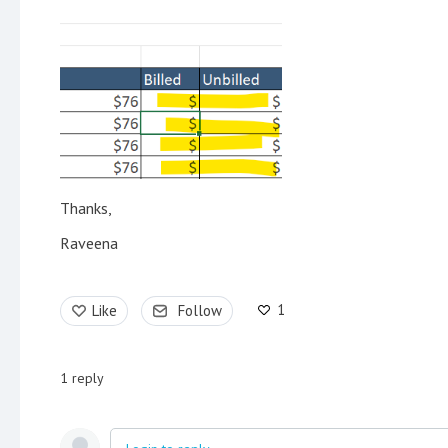
Thanks,
Raveena
1
Like
Follow
1
reply