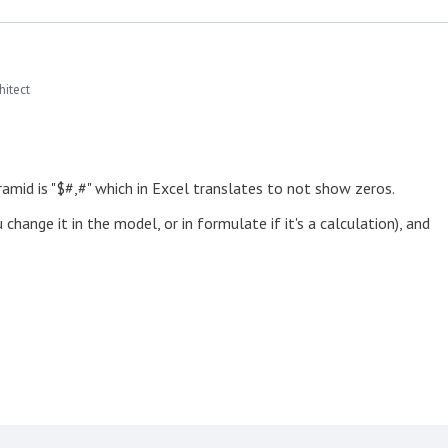
hitect
ramid is "$#,#" which in Excel translates to not show zeros.
hange it in the model, or in formulate if it's a calculation), and