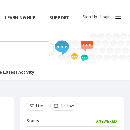
Sign Up
Login
LEARNING HUB
SUPPORT
e
Latest Activity
Content aside
Like
Follow
Status
ANSWERED