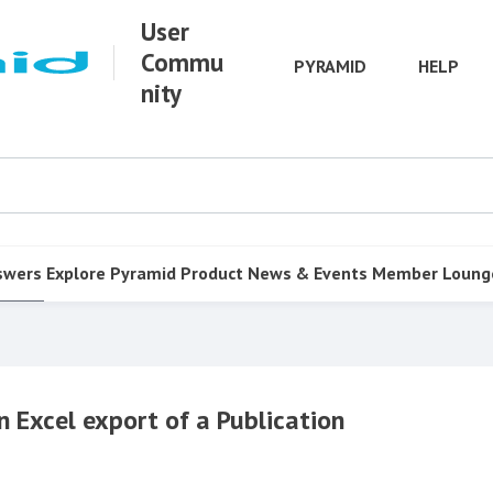
User
Commu
PYRAMID
HELP
nity
swers
Explore Pyramid
Product
News & Events
Member Loung
n Excel export of a Publication