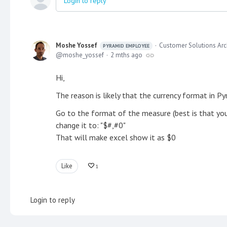
Login to reply
Moshe Yossef
Customer Solutions Arc
PYRAMID EMPLOYEE
moshe_yossef
2 mths ago
Hi,
The reason is likely that the currency format in Py
Go to the format of the measure (best is that you c
change it to: "$#,#0"
That will make excel show it as $0
Like
1
Login to reply