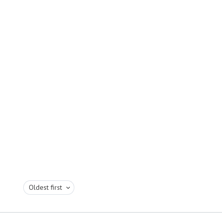
Oldest first