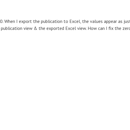
0. When I export the publication to Excel, the values appear as jus
 publication view & the exported Excel view. How can I fix the zer