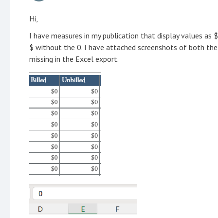
Hi,
I have measures in my publication that display values as $
$ without the 0. I have attached screenshots of both the
missing in the Excel export.