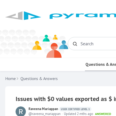
Search
Questions & An
Home
Questions & Answers
Issues with $0 values exported as $ i
Raveena Mariappan
USER CERTIFIED LEVEL 1
raveena_mariappan
Updated
2 mths ago
ANSWERED