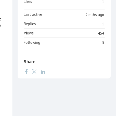
Likes
1
Last active
2 mths ago
t
Replies
1
o
Views
454
Following
3
Share