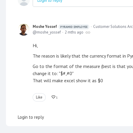
Login to reply
Moshe Yossef
Customer Solutions Arc
PYRAMID EMPLOYEE
moshe_yossef
2 mths ago
Hi,
The reason is likely that the currency format in Py
Go to the format of the measure (best is that you c
change it to: "$#,#0"
That will make excel show it as $0
Like
1
Login to reply