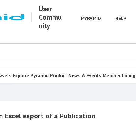
User
Commu
PYRAMID
HELP
nity
swers
Explore Pyramid
Product
News & Events
Member Loung
n Excel export of a Publication