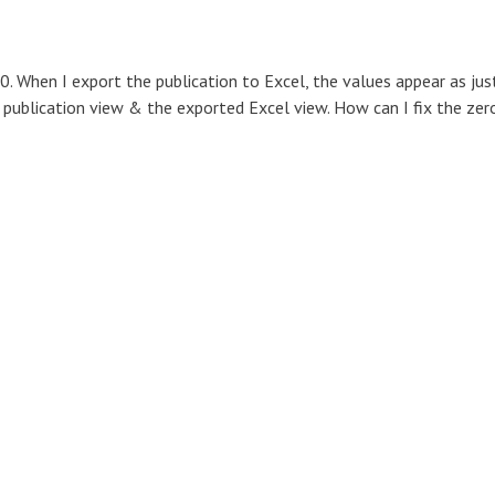
0. When I export the publication to Excel, the values appear as jus
 publication view & the exported Excel view. How can I fix the zer