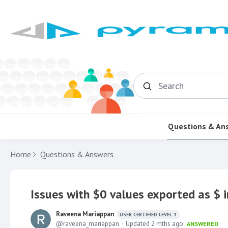
Search
Questions & An
Home
Questions & Answers
Issues with $0 values exported as $ i
Raveena Mariappan
USER CERTIFIED LEVEL 1
raveena_mariappan
Updated
2 mths ago
ANSWERED