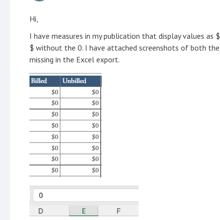
Hi,
I have measures in my publication that display values as $
$ without the 0. I have attached screenshots of both the
missing in the Excel export.