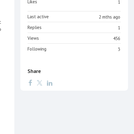
Likes
1
Last active
2 mths ago
t
Replies
1
o
Views
456
Following
3
Share