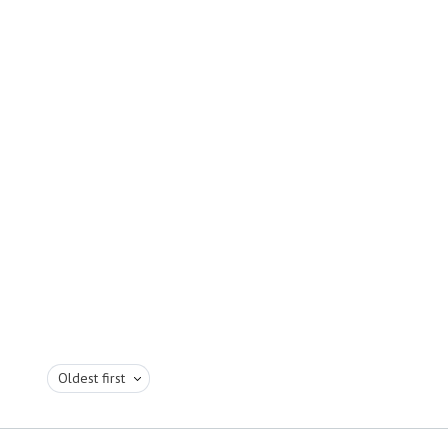
Oldest first