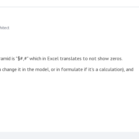
hitect
ramid is "$#,#" which in Excel translates to not show zeros.
hange it in the model, or in formulate if it's a calculation), and