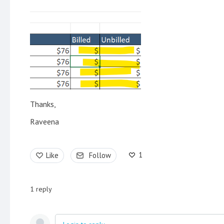
Thanks,
Raveena
1
Like
Follow
1
reply