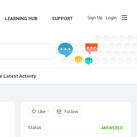
Sign Up
Login
LEARNING HUB
SUPPORT
e
Latest Activity
Content aside
Like
Follow
Status
ANSWERED