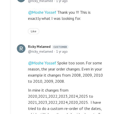
ricky_melamed
1 yr ago
Moshe Yossef
Thank you !!! This is
exactly what I was looking for.
Like
Ricky Melamed
CUSTOMER
ricky_melamed
1 yr ago
Moshe Yossef
Spoke too soon. For some
reason, the year order changes. Even in your
example it changes from 2008, 2009, 2010
to 2010, 2009, 2008.
In mine it changes from
2020,2021,2022,2023,2024,2025 to
2021,2023,2022,2024,2020,2025. I have
tried to do a custom re-order of the dates,