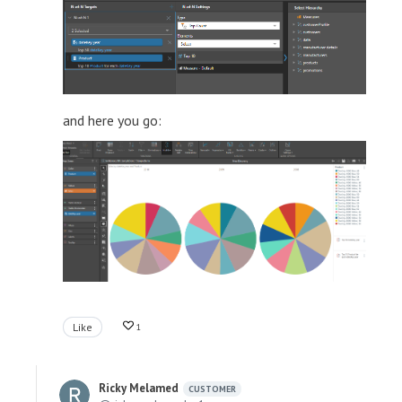
and here you go:
Like
1
Ricky Melamed
CUSTOMER