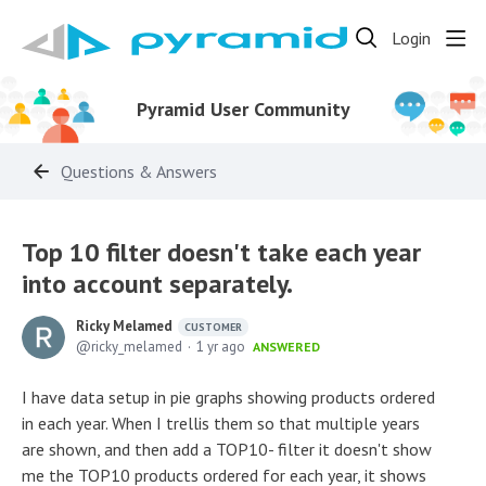
Login
Pyramid User Community
Questions & Answers
Top 10 filter doesn't take each year
into account separately.
Ricky Melamed
CUSTOMER
ricky_melamed
1 yr ago
ANSWERED
I have data setup in pie graphs showing products ordered
in each year. When I trellis them so that multiple years
are shown, and then add a TOP10- filter it doesn't show
me the TOP10 products ordered for each year, it shows