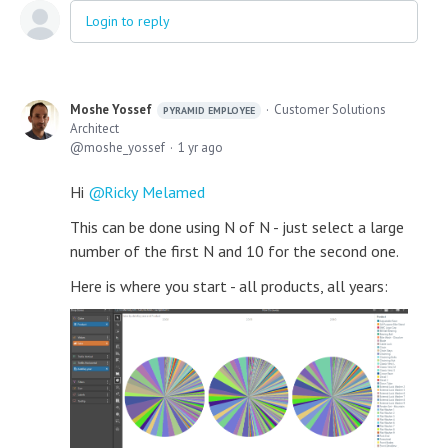
Login to reply
Moshe Yossef
Customer Solutions
PYRAMID EMPLOYEE
Architect
moshe_yossef
1 yr ago
Hi
Ricky Melamed
This can be done using N of N - just select a large
number of the first N and 10 for the second one.
Here is where you start - all products, all years: