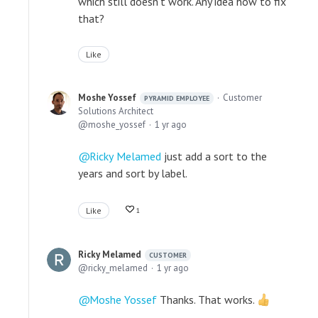
which still doesn't work. Any idea how to fix
that?
Like
Moshe Yossef
Customer
PYRAMID EMPLOYEE
Solutions Architect
moshe_yossef
1 yr ago
Ricky Melamed
just add a sort to the
years and sort by label.
Like
1
Ricky Melamed
CUSTOMER
ricky_melamed
1 yr ago
Moshe Yossef
Thanks. That works.