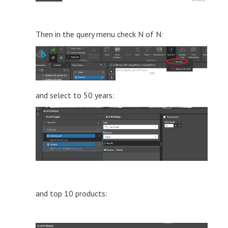
Then in the query menu check N of N:
and select to 50 years:
and top 10 products: