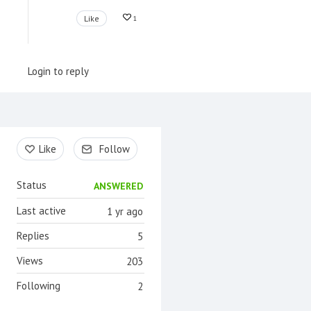
Like
1
Login to reply
Content aside
Like
Follow
Status
ANSWERED
Last active
1 yr ago
Replies
5
Views
203
Following
2