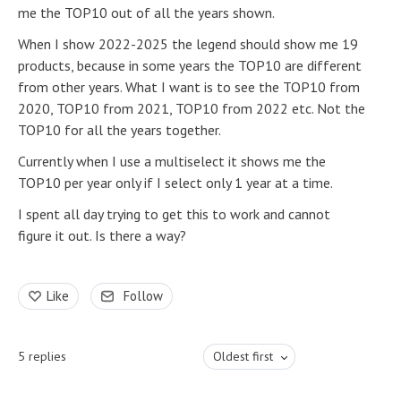
me the TOP10 out of all the years shown.
When I show 2022-2025 the legend should show me 19
products, because in some years the TOP10 are different
from other years. What I want is to see the TOP10 from
2020, TOP10 from 2021, TOP10 from 2022 etc. Not the
TOP10 for all the years together.
Currently when I use a multiselect it shows me the
TOP10 per year only if I select only 1 year at a time.
I spent all day trying to get this to work and cannot
figure it out. Is there a way?
Like
Follow
5
replies
Oldest first