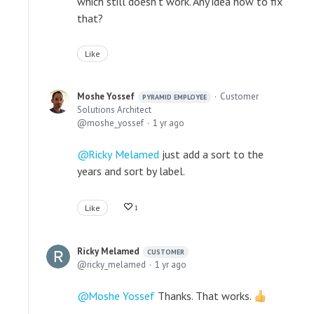
which still doesn't work. Any idea how to fix
that?
Like
Moshe Yossef
Customer
PYRAMID EMPLOYEE
Solutions Architect
moshe_yossef
1 yr ago
Ricky Melamed
just add a sort to the
years and sort by label.
Like
1
Ricky Melamed
CUSTOMER
ricky_melamed
1 yr ago
Moshe Yossef
Thanks. That works.