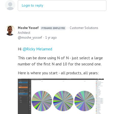
Login to reply
Moshe Yossef
Customer Solutions
PYRAMID EMPLOYEE
Architect
moshe_yossef
1 yr ago
Hi
Ricky Melamed
This can be done using N of N - just select a large
number of the first N and 10 for the second one.
Here is where you start - all products, all years: