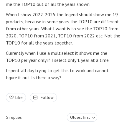
me the TOP10 out of all the years shown.
When I show 2022-2025 the legend should show me 19
products, because in some years the TOP10 are different
from other years. What I want is to see the TOP10 from
2020, TOP10 from 2021, TOP10 from 2022 etc. Not the
TOP10 for all the years together.
Currently when I use a multiselect it shows me the
TOP10 per year only if I select only 1 year at a time.
I spent all day trying to get this to work and cannot
figure it out. Is there a way?
Like
Follow
5
replies
Oldest first