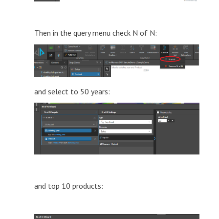
Then in the query menu check N of N:
and select to 50 years:
and top 10 products: