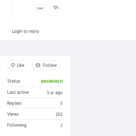
Like
1
Login to reply
Content aside
Like
Follow
Status
ANSWERED
Last active
1 yr ago
Replies
5
Views
202
Following
2