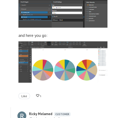
and here you go:
Like
1
Ricky Melamed
CUSTOMER