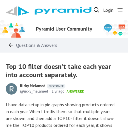
Login
Pyramid User Community
Questions & Answers
Top 10 filter doesn't take each year
into account separately.
Ricky Melamed
CUSTOMER
ricky_melamed
1 yr ago
ANSWERED
I have data setup in pie graphs showing products ordered
in each year. When I trellis them so that multiple years
are shown, and then add a TOP10- filter it doesn't show
me the TOP10 products ordered for each year, it shows