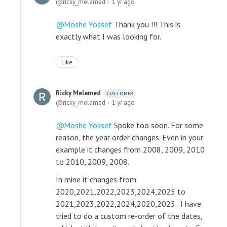
ricky_melamed
1 yr ago
Moshe Yossef
Thank you !!! This is
exactly what I was looking for.
Like
Ricky Melamed
CUSTOMER
ricky_melamed
1 yr ago
Moshe Yossef
Spoke too soon. For some
reason, the year order changes. Even in your
example it changes from 2008, 2009, 2010
to 2010, 2009, 2008.
In mine it changes from
2020,2021,2022,2023,2024,2025 to
2021,2023,2022,2024,2020,2025. I have
tried to do a custom re-order of the dates,