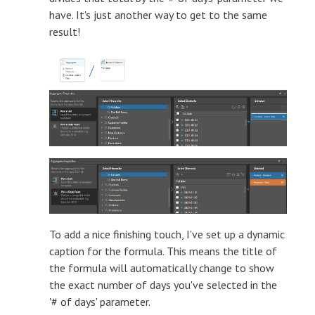
have. It's just another way to get to the same
result!
To add a nice finishing touch, I've set up a dynamic
caption for the formula. This means the title of
the formula will automatically change to show
the exact number of days you've selected in the
'# of days' parameter.