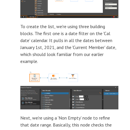
To create the list, we're using three building
blocks. The first one is a date filter on the 'Cal
date' calendar. It pulls in all the dates between
January 1st, 2021, and the 'Current Member' date,
which should look familiar from our earlier
example.
Next, we're using a 'Non Empty' node to refine
that date range. Basically, this node checks the