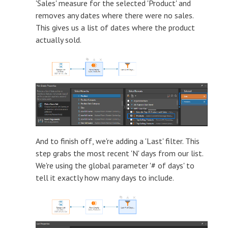
'Sales' measure for the selected 'Product' and
removes any dates where there were no sales.
This gives us a list of dates where the product
actually sold.
And to finish off, we're adding a 'Last' filter. This
step grabs the most recent 'N' days from our list.
We're using the global parameter '# of days' to
tell it exactly how many days to include.