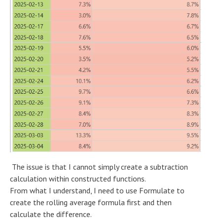
The issue is that I cannot simply create a subtraction
calculation within constructed functions.
From what I understand, I need to use Formulate to
create the rolling average formula first and then
calculate the difference.