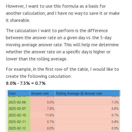
However, I want to use this formula as a basis for
another calculation, and I have no way to save it or make
it shareable.
The calculation I want to perform is the difference
between the answer rate on a given day vs. the 5-day
moving average answer rate. This will help me determine
whether the answer rate on a specific day is higher or
lower than the rolling average.
For example, in the first row of the table, I would like to
create the following calculation:
8.0% - 7.3% = 0.7%