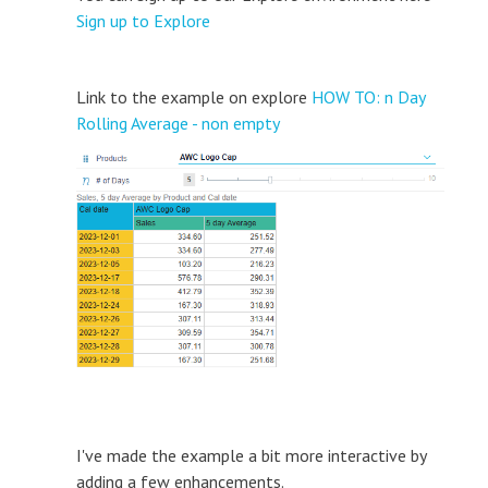
Sign up to Explore
Link to the example on explore
HOW TO: n Day
Rolling Average - non empty
I've made the example a bit more interactive by
adding a few enhancements.