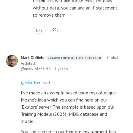
I think this will likely also exist for days
without data, you can add an if statement
to remove them
Like
1
Mark Oldfield
Global
PYRAMID EMPLOYEE LEVEL 3 CERTIFIED
Architect
mark_oldfield.1
1 yr ago
Shir Ben-Gal
I've made an example based upon my colleague
Moshe's idea which you can find here on our
'Explore' server. The example is based upon our
Training Models (2023) IMDB database and
model.
You can sign up to our Explore environment here