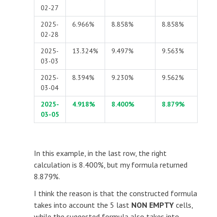
02-27
2025-
6.966%
8.858%
8.858%
02-28
2025-
13.324%
9.497%
9.563%
03-03
2025-
8.394%
9.230%
9.562%
03-04
2025-
4.918%
8.400%
8.879%
03-05
In this example, in the last row, the right
calculation is 8.400%, but my formula returned
8.879%.
I think the reason is that the constructed formula
takes into account the 5 last
NON EMPTY
cells,
while the suggested formula also takes into