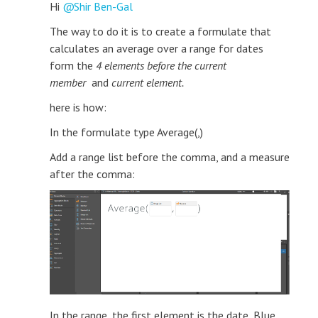
Hi
Shir Ben-Gal
The way to do it is to create a formulate that
calculates an average over a range for dates
form the
4 elements before the current
member
and
current element.
here is how:
In the formulate type Average(,)
Add a range list before the comma, and a measure
after the comma:
In the range, the first element is the date, Blue