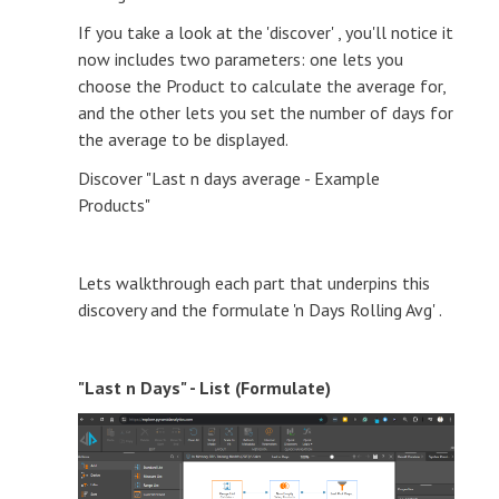
If you take a look at the 'discover' , you'll notice it
now includes two parameters: one lets you
choose the Product to calculate the average for,
and the other lets you set the number of days for
the average to be displayed.
Discover "Last n days average - Example
Products"
Lets walkthrough each part that underpins this
discovery and the formulate 'n Days Rolling Avg' .
"Last n Days" - List (Formulate)