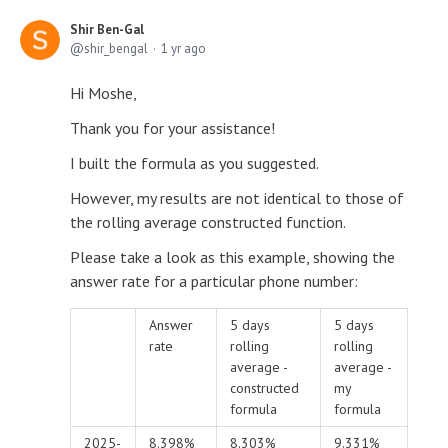
Shir Ben-Gal
shir_bengal
1 yr ago
Hi Moshe,
Thank you for your assistance!
I built the formula as you suggested.
However, my results are not identical to those of
the rolling average constructed function.
Please take a look as this example, showing the
answer rate for a particular phone number:
Answer
5 days
5 days
rate
rolling
rolling
average -
average -
constructed
my
formula
formula
2025-
8.398%
8.303%
9.331%