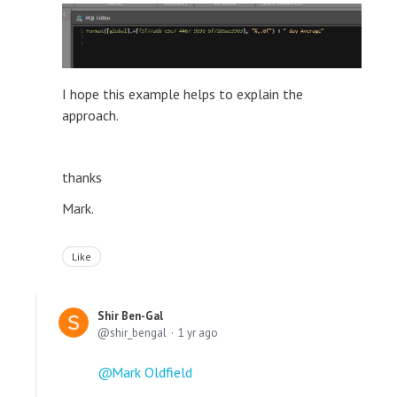
I hope this example helps to explain the
approach.
thanks
Mark.
Like
Shir Ben-Gal
shir_bengal
1 yr ago
Mark Oldfield