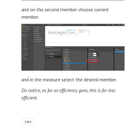
and on the second member choose current
member:
and in the measure select the desired member.
Do notice, as far as efficiency goes, this is far less
efficient.
Like