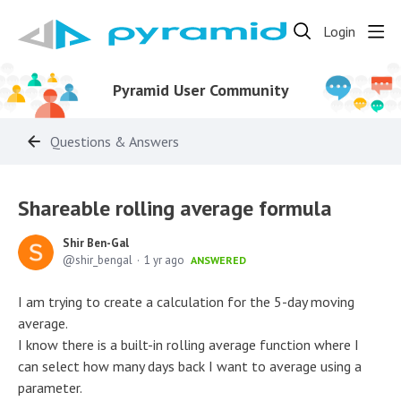
Login
Pyramid User Community
Questions & Answers
Shareable rolling average formula
Shir Ben-Gal
shir_bengal
1 yr ago
ANSWERED
I am trying to create a calculation for the 5-day moving
average.
I know there is a built-in rolling average function where I
can select how many days back I want to average using a
parameter.