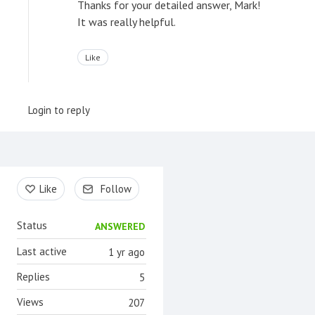
Thanks for your detailed answer, Mark!
It was really helpful.
Like
Login to reply
Content aside
Like
Follow
Status
ANSWERED
Last active
1 yr ago
Replies
5
Views
207