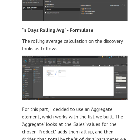
"n Days Rolling Avg" - Formulate
The rolling average calculation on the discovery
looks as follows
For this part, I decided to use an 'Aggregate'
element, which works with the list we built. The
'Aggregate' looks at the 'Sales' values for the
chosen 'Product', adds them all up, and then
divides that total by the '# of days' parameter we