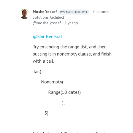
Moshe Yossef
Customer
PYRAMID EMPLOYEE
Solutions Architect
moshe_yossef
1 yr ago
Shir Ben-Gal
Try extending the range list, and then
putting it in nonempty clause, and finish
with a tail.
Tail(
Nonempty(
Range(10 dates)
),
5)