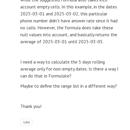
account empty cells. In this example, in the dates
2025-03-01 and 2025-03-02, this particular
phone number didn't have answer rate since it had
no calls. However, the formula does take these
null values into account, and basically returns the
average of 2025-03-01 until 2025-03-05.
I need a way to calculate the 5 days rolling
average only for non-empty dates. Is there a way I
can do that in Formulate?
Maybe to define the range list in a different way?
Thank you!
Like