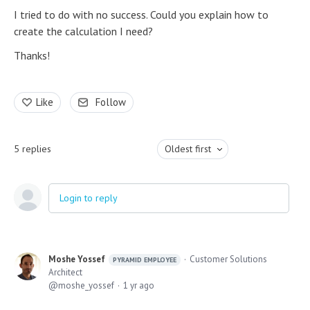
I tried to do with no success. Could you explain how to
create the calculation I need?
Thanks!
Like
Follow
5
replies
Oldest first
Login to reply
Moshe Yossef
Customer Solutions
PYRAMID EMPLOYEE
Architect
moshe_yossef
1 yr ago