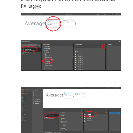
FX, lag(4):