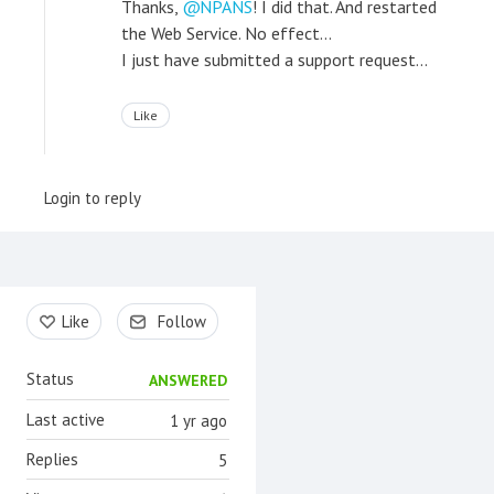
Thanks,
NPANS
! I did that. And restarted
the Web Service. No effect...
I just have submitted a support request...
Like
Login to reply
Content aside
Like
Follow
Status
ANSWERED
Last active
1 yr ago
Replies
5