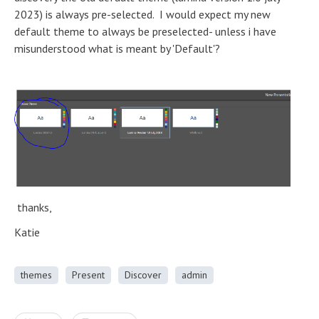
2023) is always pre-selected. I would expect my new
default theme to always be preselected- unless i have
misunderstood what is meant by 'Default'?
thanks,
Katie
themes
Present
Discover
admin