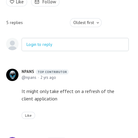
Like
Follow
5
replies
Oldest first
Login to reply
NPANS
TOP CONTRIBUTOR
npans
2 yrs ago
It might only take effect on a refresh of the
client application
Like