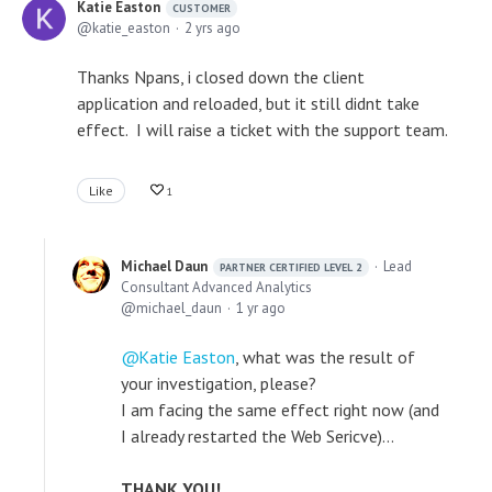
Katie Easton
CUSTOMER
katie_easton
2 yrs ago
Thanks Npans, i closed down the client
application and reloaded, but it still didnt take
effect. I will raise a ticket with the support team.
Like
1
Michael Daun
Lead
PARTNER CERTIFIED LEVEL 2
Consultant Advanced Analytics
michael_daun
1 yr ago
Katie Easton
, what was the result of
your investigation, please?
I am facing the same effect right now (and
I already restarted the Web Sericve)...
THANK YOU!