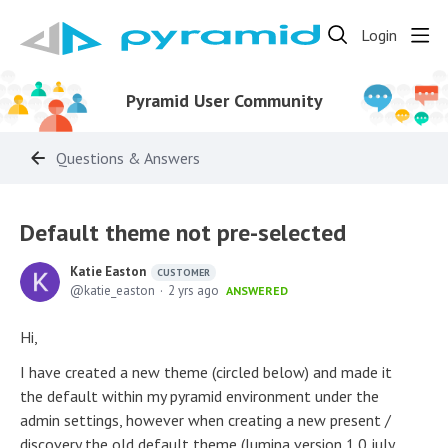
Login
Pyramid User Community
Questions & Answers
Default theme not pre-selected
Katie Easton
CUSTOMER
katie_easton
2 yrs ago
ANSWERED
Hi,
I have created a new theme (circled below) and made it
the default within my pyramid environment under the
admin settings, however when creating a new present /
discovery the old default theme (lumina version 1.0 july