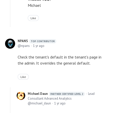
Michael
Like
NPANS
TOP CONTRIBUTOR
npans
1 yr ago
Check the tenant's default in the tenant's page in
the admin. It overrides the general default.
Like
Michael Daun
Lead
PARTNER CERTIFIED LEVEL 2
Consultant Advanced Analytics
michael_daun
1 yr ago