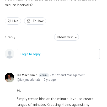
minute intervals?
Like
Follow
1
reply
Oldest first
Login to reply
Ian Macdonald
VP Product Management
ADMIN
ian_macdonald
2 yrs ago
Hi,
Simply create bins at the minute level to create
ranges of minutes. Creating 4 bins against my