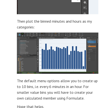
Then plot the binned minutes and hours as my
categories:
The default menu options allow you to create up
to 10 bins, i.e. every 6 minutes in an hour. For
smaller value bins you will have to create your
own calculated member using Formulate.
Hope that helps.