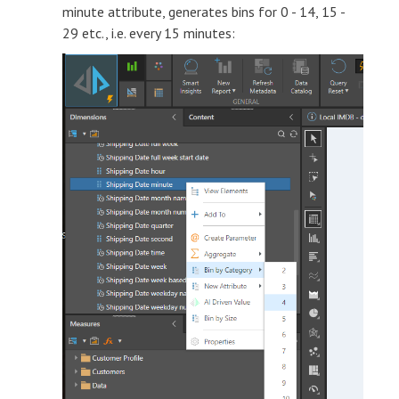
minute attribute, generates bins for 0 - 14, 15 -
29 etc., i.e. every 15 minutes: