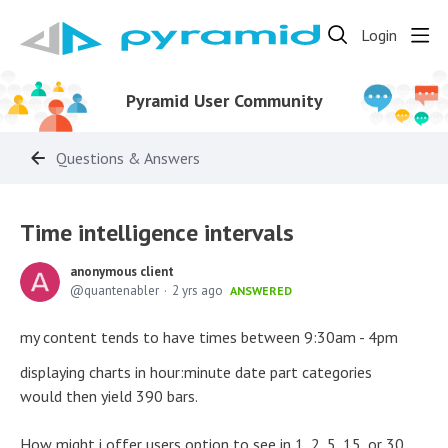
Login
Pyramid User Community
Questions & Answers
Time intelligence intervals
anonymous client
quantenabler
2 yrs ago
ANSWERED
my content tends to have times between 9:30am - 4pm
displaying charts in hour:minute date part categories
would then yield 390 bars.
How might i offer users option to see in 1, 2, 5, 15, or 30