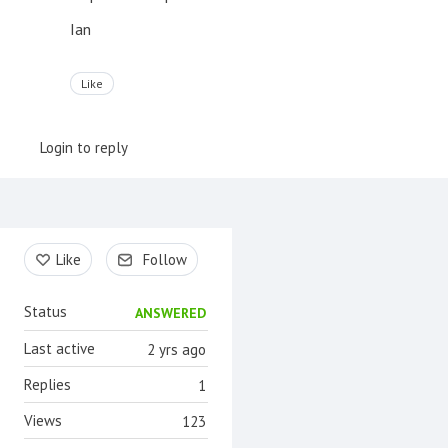
Ian
Like
Login to reply
Content aside
Like
Follow
Status
ANSWERED
Last active
2 yrs ago
Replies
1
Views
123